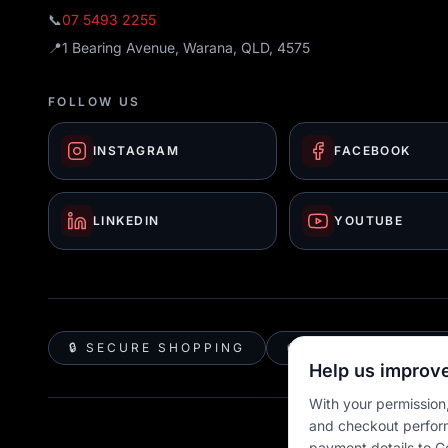
📞
07 5493 2255
📍
1 Bearing Avenue, Warana, QLD, 4575
FOLLOW US
INSTAGRAM
FACEBOOK
LINKEDIN
YOUTUBE
🔒 SECURE SHOPPING
🚚 AUSTRALIA WID
Help us improve
With your permission,
and checkout perfor
payment details to G