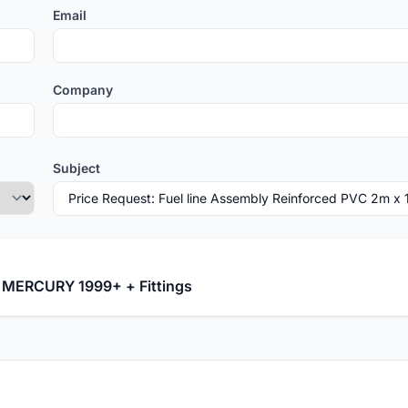
Email
Company
Subject
D MERCURY 1999+ + Fittings