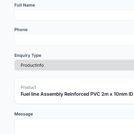
Full Name
Phone
Enquiry Type
Product
Fuel line Assembly Reinforced PVC 2m x 10mm I
Message