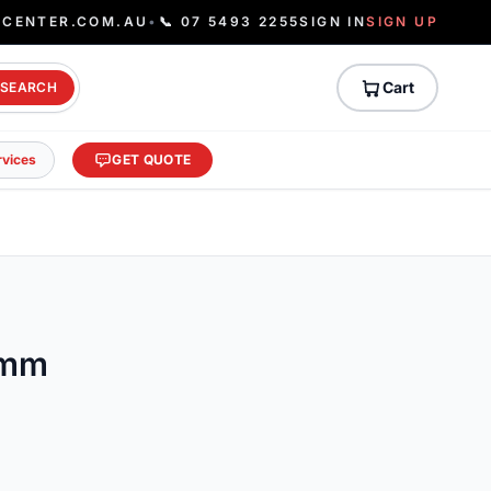
ECENTER.COM.AU
•
📞 07 5493 2255
SIGN IN
SIGN UP
Cart
SEARCH
rvices
GET QUOTE
0mm