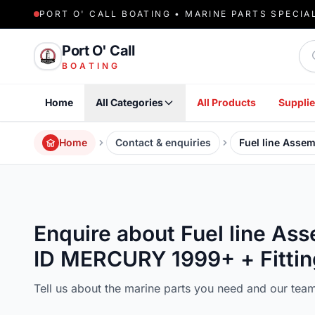
PORT O' CALL BOATING • MARINE PARTS SPECIA
Sea
Port O' Call
BOATING
Home
All Categories
All Products
Supplie
Home
Contact & enquiries
Fuel line Asse
Enquire about Fuel line A
ID MERCURY 1999+ + Fittin
Tell us about the marine parts you need and our team 