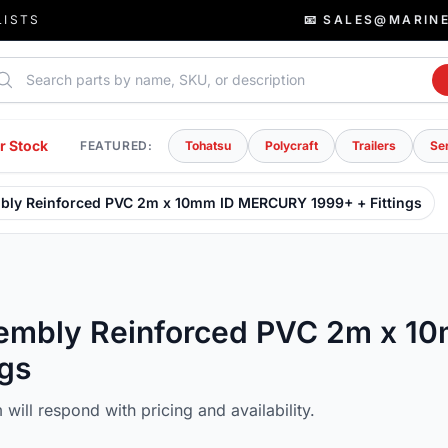
LISTS
📧 SALES@MARIN
rch parts
r Stock
FEATURED:
Tohatsu
Polycraft
Trailers
Se
mbly Reinforced PVC 2m x 10mm ID MERCURY 1999+ + Fittings
ssembly Reinforced PVC 2m x 1
gs
will respond with pricing and availability.