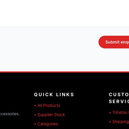
Submit enq
QUICK LINKS
CUST
SERVI
• All Products
• Tohatsu 
ccessories.
• Supplier Stock
• Shipping
• Categories