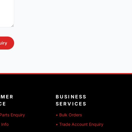
uiry
OMER
BUSINESS
CE
SERVICES
Parts Enquiry
• Bulk Orders
 Info
• Trade Account Enquiry