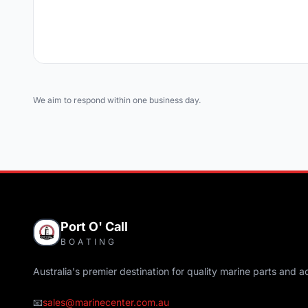
We aim to respond within one business day.
Port O' Call
BOATING
Australia's premier destination for quality marine parts and a
📧
sales@marinecenter.com.au