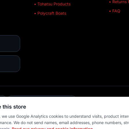
• Returns 
• Tohatsu Products
• FAQ
• Polycraft Boats
E
💳 MULTIPLE PAYMENTS
 this store
 we use Google Analytics cookies to understand visits, product inter
mance. We do not send names, email addresses, phone numbers, str
oogle.
Read our privacy and cookie information.