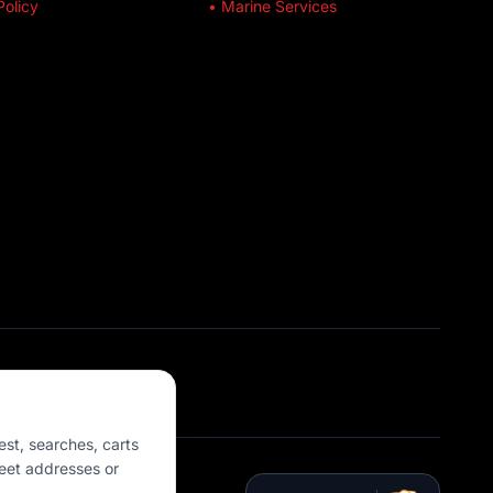
Policy
• Marine Services
est, searches, carts
eet addresses or