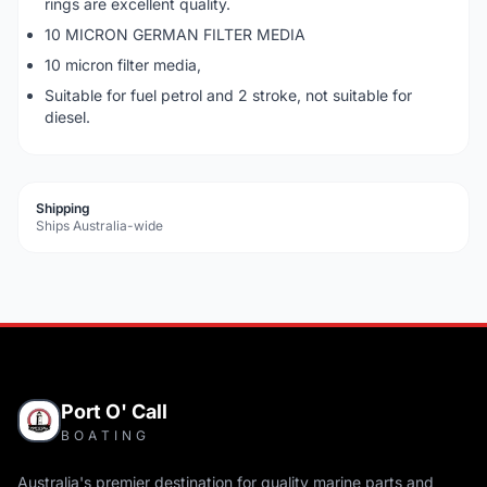
rings are excellent quality.
10 MICRON GERMAN FILTER MEDIA
10 micron filter media,
Suitable for fuel petrol and 2 stroke, not suitable for
diesel.
Shipping
Ships Australia-wide
Port O' Call
BOATING
Australia's premier destination for quality marine parts and