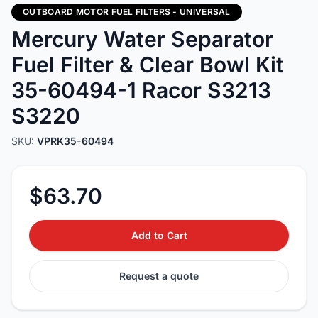
OUTBOARD MOTOR FUEL FILTERS - UNIVERSAL
Mercury Water Separator
Fuel Filter & Clear Bowl Kit
35-60494-1 Racor S3213
S3220
SKU:
VPRK35-60494
$63.70
Add to Cart
Request a quote