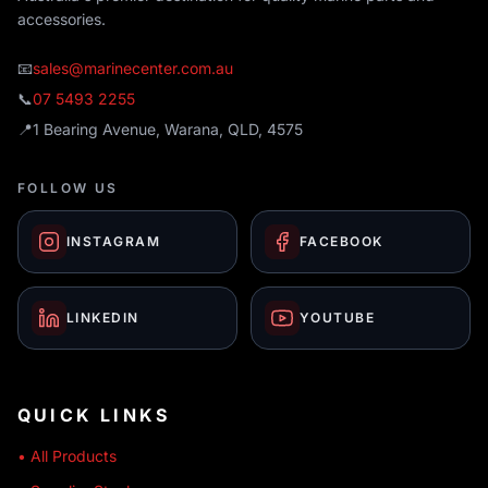
accessories.
📧
sales@marinecenter.com.au
📞
07 5493 2255
📍
1 Bearing Avenue, Warana, QLD, 4575
FOLLOW US
INSTAGRAM
FACEBOOK
LINKEDIN
YOUTUBE
QUICK LINKS
• All Products