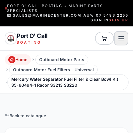
PORT O' CALL BOATING • MARINE PARTS
SPECIALISTS
📧 SALES@MARINECENTER.COM.AU
📞 07 5493 2255
SIGN IN
SIGN UP
Port O' Call
BOATING
Home
Outboard Motor Parts
Outboard Motor Fuel Filters - Universal
Mercury Water Separator Fuel Filter & Clear Bowl Kit
35-60494-1 Racor S3213 S3220
Back to catalogue