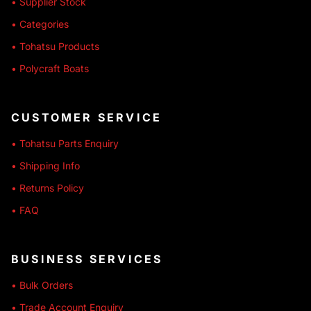
• Supplier Stock
• Categories
• Tohatsu Products
• Polycraft Boats
CUSTOMER SERVICE
• Tohatsu Parts Enquiry
• Shipping Info
• Returns Policy
• FAQ
BUSINESS SERVICES
• Bulk Orders
• Trade Account Enquiry