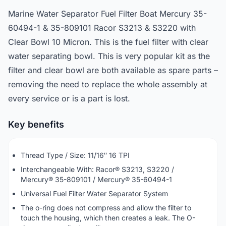
Marine Water Separator Fuel Filter Boat Mercury 35-
60494-1 & 35-809101 Racor S3213 & S3220 with
Clear Bowl 10 Micron. This is the fuel filter with clear
water separating bowl. This is very popular kit as the
filter and clear bowl are both available as spare parts –
removing the need to replace the whole assembly at
every service or is a part is lost.
Key benefits
Thread Type / Size: 11/16″ 16 TPI
Interchangeable With: Racor® S3213, S3220 /
Mercury® 35-809101 / Mercury® 35-60494-1
Universal Fuel Filter Water Separator System
The o-ring does not compress and allow the filter to
touch the housing, which then creates a leak. The O-