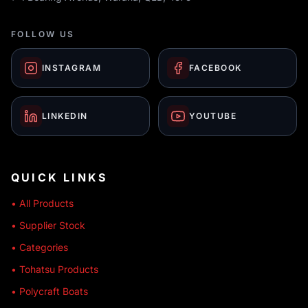
FOLLOW US
INSTAGRAM
FACEBOOK
LINKEDIN
YOUTUBE
QUICK LINKS
• All Products
• Supplier Stock
• Categories
• Tohatsu Products
• Polycraft Boats