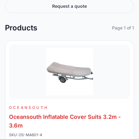
Request a quote
Products
Page 1 of 1
OCEANSOUTH
Oceansouth Inflatable Cover Suits 3.2m -
3.6m
SKU: OS-MA601-4