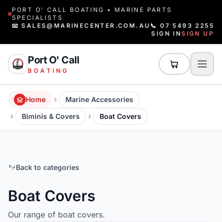
PORT O' CALL BOATING • MARINE PARTS
SPECIALISTS
📧 SALES@MARINECENTER.COM.AU
📞 07 5493 2255
SIGN IN
SIGN UP
Port O' Call
BOATING
Home
Marine Accessories
Biminis & Covers
Boat Covers
Back to categories
Boat Covers
Our range of boat covers.