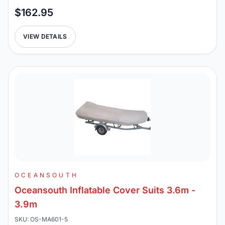
$162.95
VIEW DETAILS
OCEANSOUTH
Oceansouth Inflatable Cover Suits 3.6m -
3.9m
SKU: OS-MA601-5