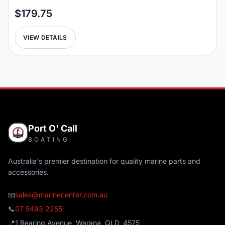
$179.75
VIEW DETAILS
Port O' Call
BOATING
Australia's premier destination for quality marine parts and
accessories.
📧
sales@marinecenter.com.au
📞
07 5493 2255
📍
1 Bearing Avenue, Warana, QLD, 4575