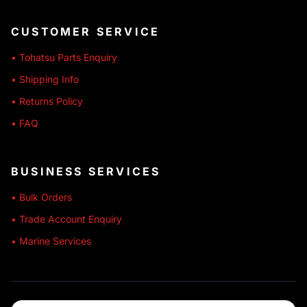
CUSTOMER SERVICE
• Tohatsu Parts Enquiry
• Shipping Info
• Returns Policy
• FAQ
BUSINESS SERVICES
• Bulk Orders
• Trade Account Enquiry
• Marine Services