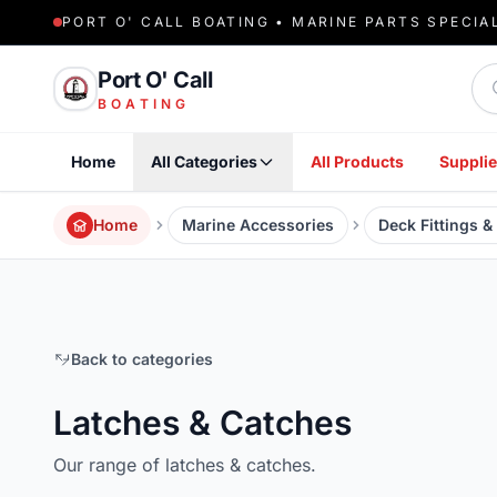
PORT O' CALL BOATING • MARINE PARTS SPECIA
Sea
Port O' Call
BOATING
Home
All Categories
All Products
Supplie
Home
Marine Accessories
Deck Fittings 
Back to categories
Latches & Catches
Our range of latches & catches.