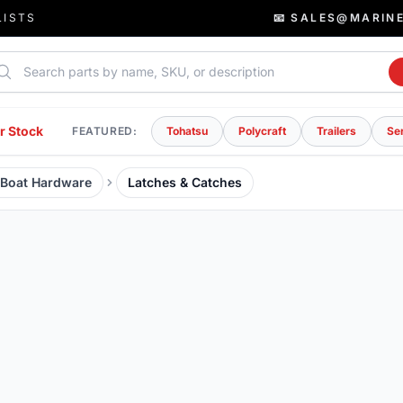
LISTS
📧 SALES@MARIN
rch parts
r Stock
FEATURED:
Tohatsu
Polycraft
Trailers
Se
& Boat Hardware
Latches & Catches