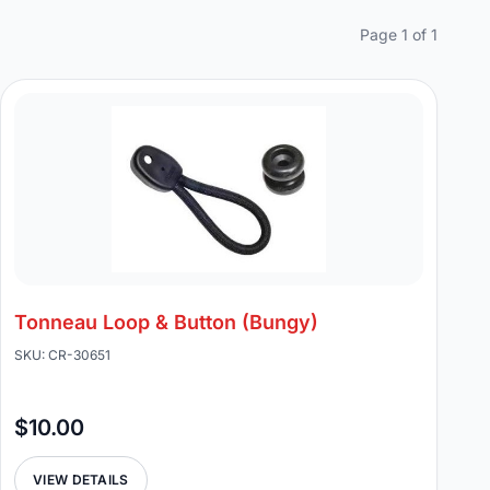
Page 1 of 1
Tonneau Loop & Button (Bungy)
SKU: CR-30651
$10.00
VIEW DETAILS