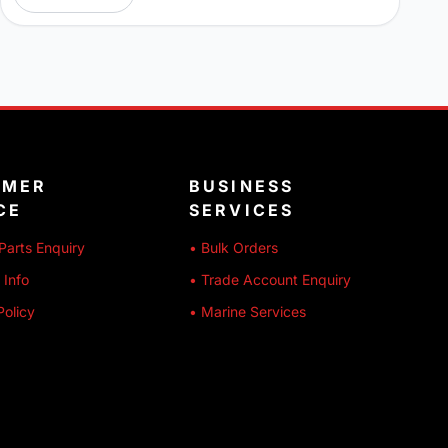
OMER
BUSINESS
CE
SERVICES
Parts Enquiry
• Bulk Orders
 Info
• Trade Account Enquiry
Policy
• Marine Services