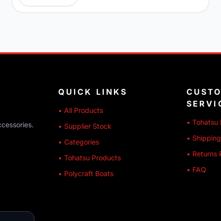
QUICK LINKS
CUST
SERVI
• All Products
• Tohatsu 
ccessories.
• Supplier Stock
• Shipping
• Categories
• Returns 
• Tohatsu Products
• FAQ
• Polycraft Boats