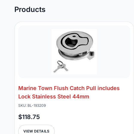
Products
Marine Town Flush Catch Pull includes
Lock Stainless Steel 44mm
SKU: BL-193209
$118.75
VIEW DETAILS