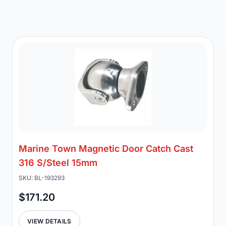
Marine Town Magnetic Door Catch Cast
316 S/Steel 15mm
SKU: BL-193293
$171.20
VIEW DETAILS