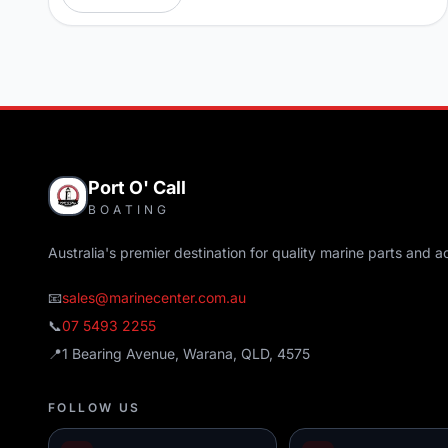
Port O' Call
BOATING
Australia's premier destination for quality marine parts and a
📧
sales@marinecenter.com.au
📞
07 5493 2255
📍
1 Bearing Avenue, Warana, QLD, 4575
FOLLOW US