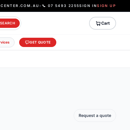
ECENTER.COM.AU
•
📞 07 5493 2255
SIGN IN
SIGN UP
Cart
SEARCH
rvices
GET QUOTE
Request a quote