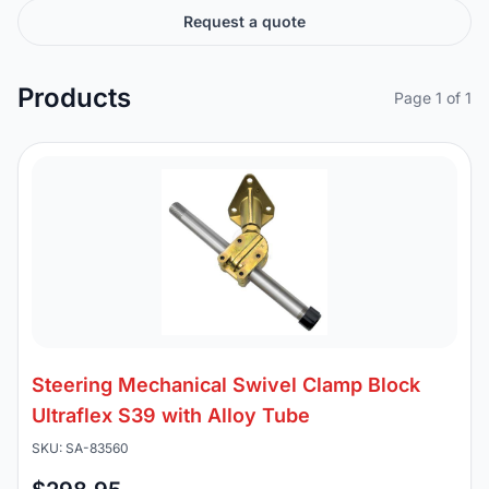
Request a quote
Products
Page 1 of 1
Steering Mechanical Swivel Clamp Block
Ultraflex S39 with Alloy Tube
SKU: SA-83560