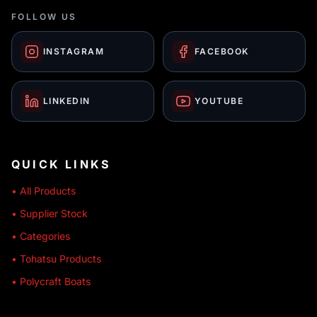
FOLLOW US
INSTAGRAM
FACEBOOK
LINKEDIN
YOUTUBE
QUICK LINKS
• All Products
• Supplier Stock
• Categories
• Tohatsu Products
• Polycraft Boats