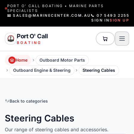
PORT O' CALL BOATING • MARINE PARTS
SPECIALISTS
📧 SALES@MARINECENTER.COM.AU
📞 07 5493 2255
SIGN IN
SIGN UP
Port O' Call
BOATING
Home
Outboard Motor Parts
Outboard Engine & Steering
Steering Cables
Back to categories
Steering Cables
Our range of steering cables and accessories.