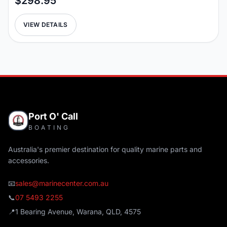
$298.95
VIEW DETAILS
Port O' Call
BOATING
Australia's premier destination for quality marine parts and
accessories.
📧
sales@marinecenter.com.au
📞
07 5493 2255
📍
1 Bearing Avenue, Warana, QLD, 4575