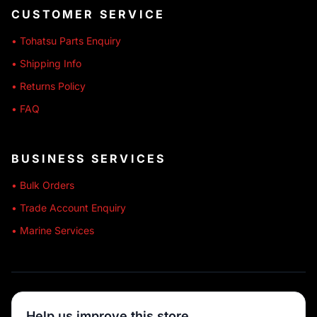
CUSTOMER SERVICE
• Tohatsu Parts Enquiry
• Shipping Info
• Returns Policy
• FAQ
BUSINESS SERVICES
• Bulk Orders
• Trade Account Enquiry
• Marine Services
🔒 SECURE SHOPPING
Help us improve this store