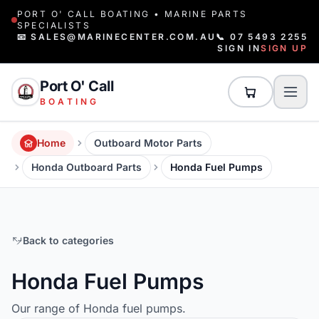
PORT O' CALL BOATING • MARINE PARTS
SPECIALISTS
📧 SALES@MARINECENTER.COM.AU
📞 07 5493 2255
SIGN IN
SIGN UP
Port O' Call
BOATING
Home
Outboard Motor Parts
Honda Outboard Parts
Honda Fuel Pumps
Back to categories
Honda Fuel Pumps
Our range of Honda fuel pumps.