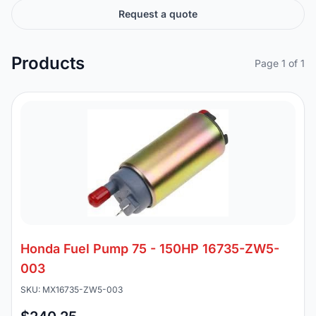
Request a quote
Products
Page 1 of 1
Honda Fuel Pump 75 - 150HP 16735-ZW5-
003
SKU: MX16735-ZW5-003