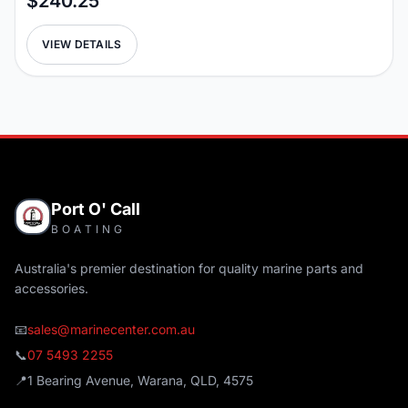
$240.25
VIEW DETAILS
Port O' Call
BOATING
Australia's premier destination for quality marine parts and
accessories.
📧
sales@marinecenter.com.au
📞
07 5493 2255
📍
1 Bearing Avenue, Warana, QLD, 4575