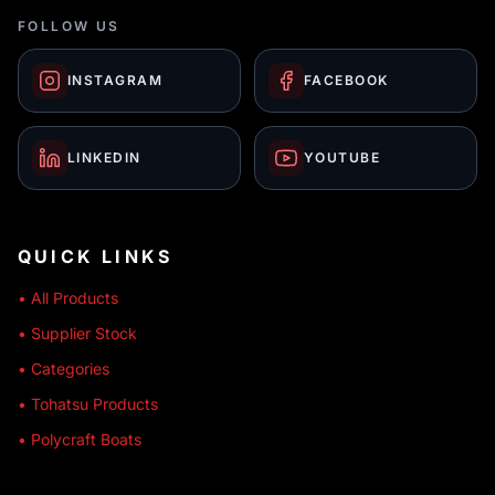
FOLLOW US
INSTAGRAM
FACEBOOK
LINKEDIN
YOUTUBE
QUICK LINKS
• All Products
• Supplier Stock
• Categories
• Tohatsu Products
• Polycraft Boats