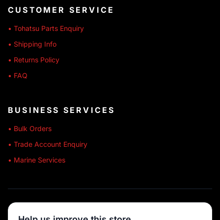
CUSTOMER SERVICE
• Tohatsu Parts Enquiry
• Shipping Info
• Returns Policy
• FAQ
BUSINESS SERVICES
• Bulk Orders
• Trade Account Enquiry
• Marine Services
🔒 SECURE SHOPPING
Help us improve this store