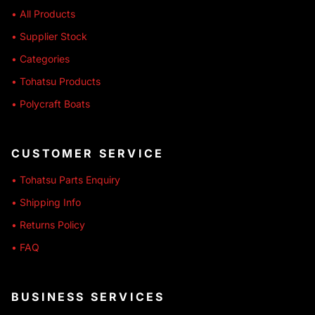
• All Products
• Supplier Stock
• Categories
• Tohatsu Products
• Polycraft Boats
CUSTOMER SERVICE
• Tohatsu Parts Enquiry
• Shipping Info
• Returns Policy
• FAQ
BUSINESS SERVICES