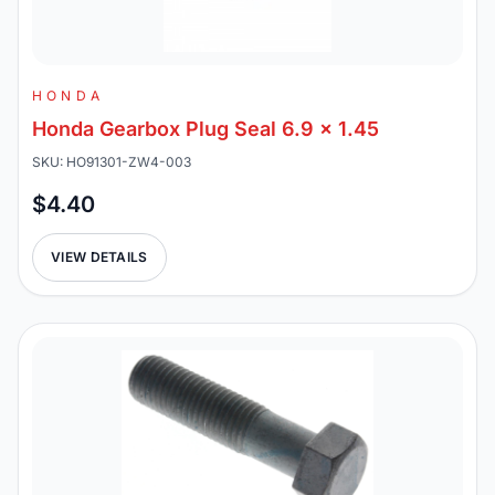
HONDA
Honda Gearbox Plug Seal 6.9 x 1.45
SKU: HO91301-ZW4-003
$4.40
VIEW DETAILS