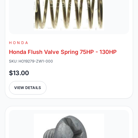
HONDA
Honda Flush Valve Spring 75HP - 130HP
SKU: HO19279-ZW1-000
$13.00
VIEW DETAILS