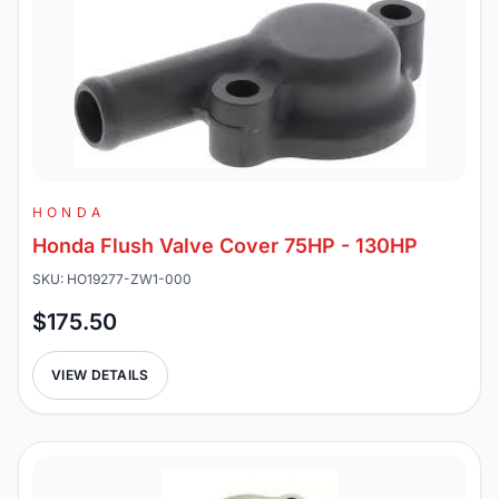
HONDA
Honda Flush Valve Cover 75HP - 130HP
SKU: HO19277-ZW1-000
$175.50
VIEW DETAILS