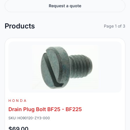
Request a quote
Products
Page 1 of 3
HONDA
Drain Plug Bolt BF25 - BF225
SKU: HO90120-ZY3-000
$69.00