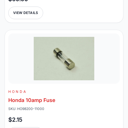
VIEW DETAILS
HONDA
Honda 10amp Fuse
SKU: HO98200-11000
$2.15