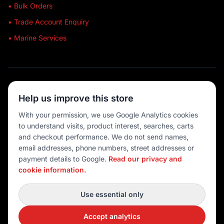
• Bulk Orders
• Trade Account Enquiry
• Marine Services
🔒 SECURE SHOPPING
Help us improve this store
🚚 AUSTRALIA WIDE
With your permission, we use Google Analytics cookies
to understand visits, product interest, searches, carts
💳 MULTIPLE PAYMENTS
and checkout performance. We do not send names,
email addresses, phone numbers, street addresses or
payment details to Google.
Read our privacy and
cookie information.
© 2026 Port O' Call Boating
Privacy
|
Terms
|
Cookie settings
Use essential only
DEVELOPED BY
Accept analytics