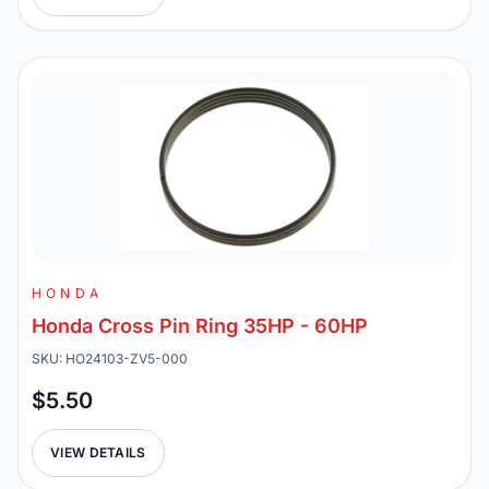
HONDA
Honda Cross Pin Ring 35HP - 60HP
SKU: HO24103-ZV5-000
$5.50
VIEW DETAILS