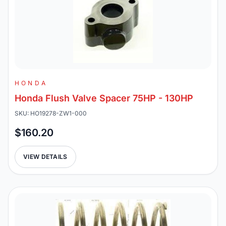
HONDA
Honda Flush Valve Spacer 75HP - 130HP
SKU: HO19278-ZW1-000
$160.20
VIEW DETAILS