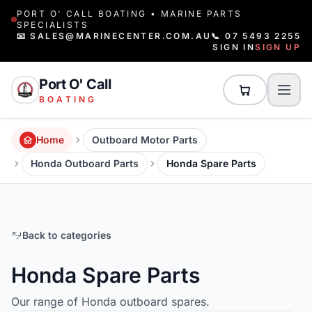
PORT O' CALL BOATING • MARINE PARTS
SPECIALISTS
📧 SALES@MARINECENTER.COM.AU
📞 07 5493 2255
SIGN IN
SIGN UP
Port O' Call
BOATING
Home
Outboard Motor Parts
Honda Outboard Parts
Honda Spare Parts
Back to categories
Honda Spare Parts
Our range of Honda outboard spares.