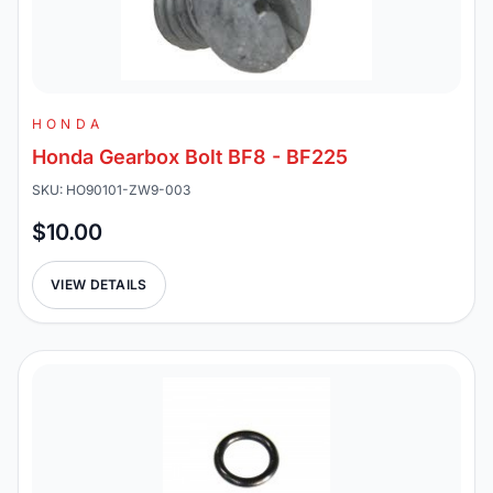
HONDA
Honda Gearbox Bolt BF8 - BF225
SKU: HO90101-ZW9-003
$10.00
VIEW DETAILS