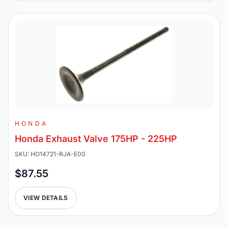
HONDA
Honda Exhaust Valve 175HP - 225HP
SKU: HO14721-RJA-E00
$87.55
VIEW DETAILS