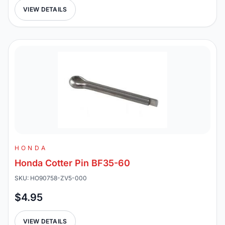
VIEW DETAILS
HONDA
Honda Cotter Pin BF35-60
SKU: HO90758-ZV5-000
$4.95
VIEW DETAILS