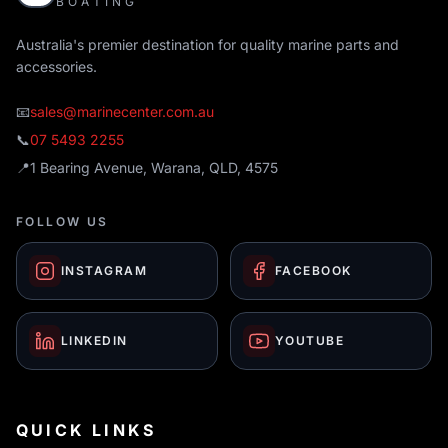
BOATING
Australia's premier destination for quality marine parts and
accessories.
📧
sales@marinecenter.com.au
📞
07 5493 2255
📍
1 Bearing Avenue, Warana, QLD, 4575
FOLLOW US
INSTAGRAM
FACEBOOK
LINKEDIN
YOUTUBE
QUICK LINKS