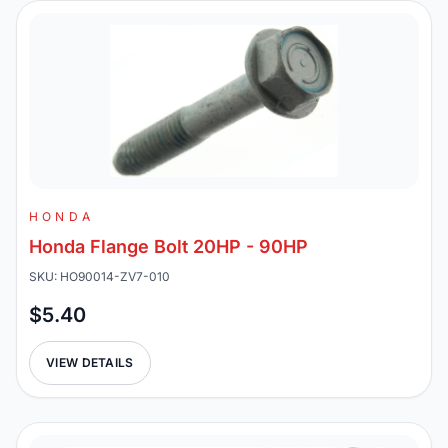
HONDA
Honda Flange Bolt 20HP - 90HP
SKU: HO90014-ZV7-010
$5.40
VIEW DETAILS