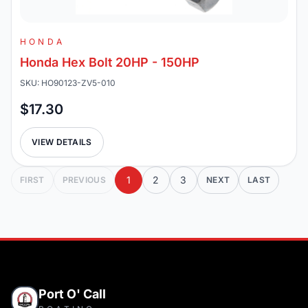
HONDA
Honda Hex Bolt 20HP - 150HP
SKU: HO90123-ZV5-010
$17.30
VIEW DETAILS
1
2
3
FIRST
PREVIOUS
NEXT
LAST
Port O' Call