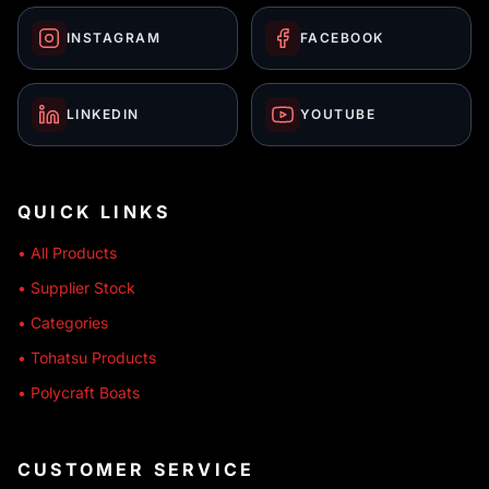
INSTAGRAM
FACEBOOK
LINKEDIN
YOUTUBE
QUICK LINKS
• All Products
• Supplier Stock
• Categories
• Tohatsu Products
• Polycraft Boats
CUSTOMER SERVICE