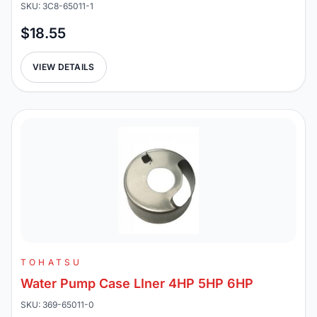
SKU: 3C8-65011-1
$18.55
VIEW DETAILS
TOHATSU
Water Pump Case LIner 4HP 5HP 6HP
SKU: 369-65011-0