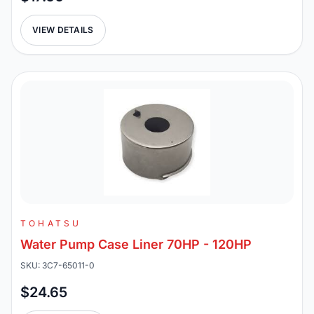
VIEW DETAILS
TOHATSU
Water Pump Case Liner 70HP - 120HP
SKU: 3C7-65011-0
$24.65