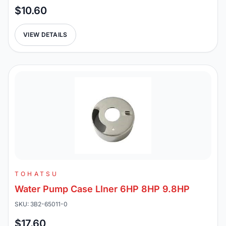
$10.60
VIEW DETAILS
TOHATSU
Water Pump Case LIner 6HP 8HP 9.8HP
SKU: 3B2-65011-0
$17.60