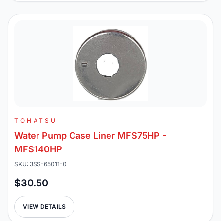
TOHATSU
Water Pump Case Liner MFS75HP -
MFS140HP
SKU: 3SS-65011-0
$30.50
VIEW DETAILS