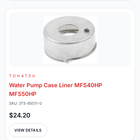
TOHATSU
Water Pump Case Liner MFS40HP
MFS50HP
SKU: 3T5-65011-0
$24.20
VIEW DETAILS