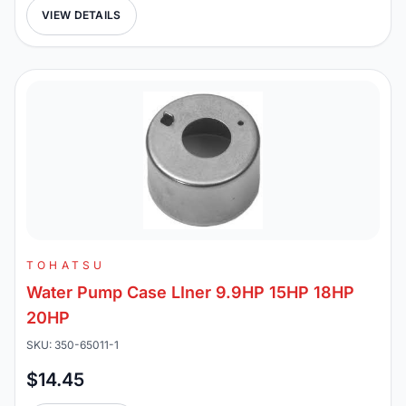
VIEW DETAILS
TOHATSU
Water Pump Case LIner 9.9HP 15HP 18HP
20HP
SKU: 350-65011-1
$14.45