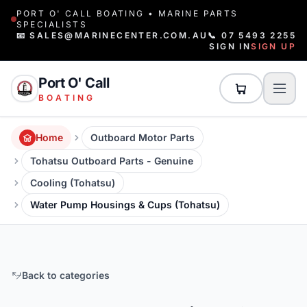
PORT O' CALL BOATING • MARINE PARTS
SPECIALISTS
📧 SALES@MARINECENTER.COM.AU
📞 07 5493 2255
SIGN IN
SIGN UP
Port O' Call
BOATING
Home
Outboard Motor Parts
Tohatsu Outboard Parts - Genuine
Cooling (Tohatsu)
Water Pump Housings & Cups (Tohatsu)
Back to categories