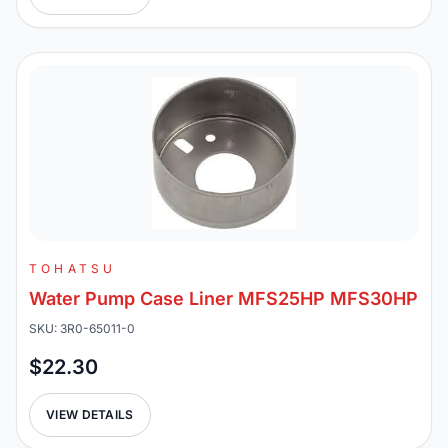
TOHATSU
Water Pump Case Liner MFS25HP MFS30HP
SKU: 3R0-65011-0
$22.30
VIEW DETAILS