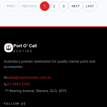
1
2
3
FIRST
PREVIOUS
NEXT
LAST
Port O' Call
BOATING
Australia's premier destination for quality marine parts and
accessories.
📧
sales@marinecenter.com.au
📞
07 5493 2255
📍
1 Bearing Avenue, Warana, QLD, 4575
FOLLOW US