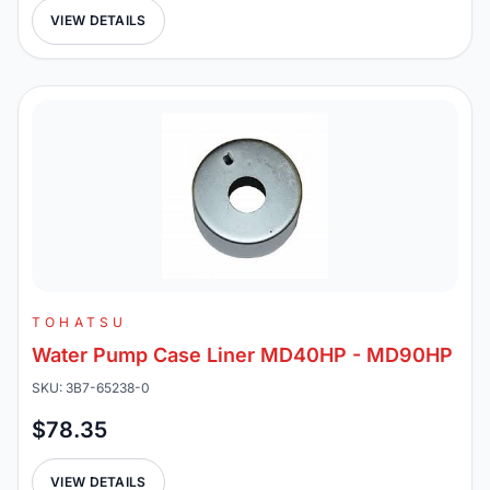
VIEW DETAILS
TOHATSU
Water Pump Case Liner MD40HP - MD90HP
SKU: 3B7-65238-0
$78.35
VIEW DETAILS