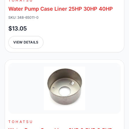
TOHATSU
Water Pump Case Liner 25HP 30HP 40HP
SKU: 348-65011-0
$13.05
VIEW DETAILS
TOHATSU