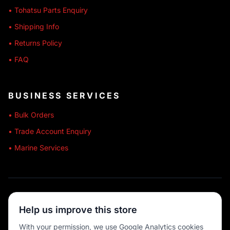
• Tohatsu Parts Enquiry
• Shipping Info
• Returns Policy
• FAQ
BUSINESS SERVICES
• Bulk Orders
• Trade Account Enquiry
• Marine Services
🔒 SECURE SHOPPING
Help us improve this store
🚚 AUSTRALIA WIDE
With your permission, we use Google Analytics cookies