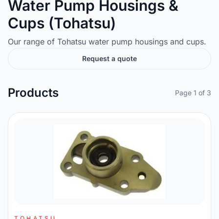
Water Pump Housings &
Cups (Tohatsu)
Our range of Tohatsu water pump housings and cups.
Request a quote
Products
Page 1 of 3
TOHATSU