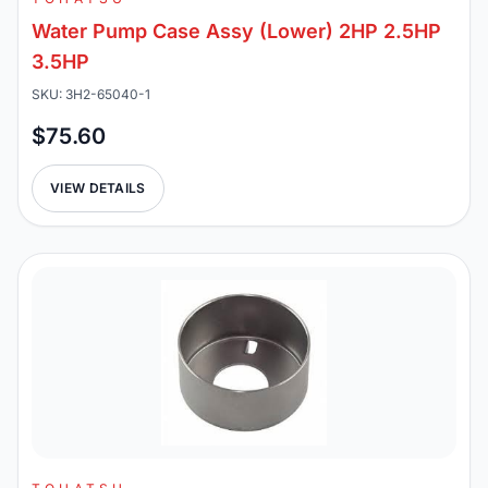
Water Pump Case Assy (Lower) 2HP 2.5HP
3.5HP
SKU: 3H2-65040-1
$75.60
VIEW DETAILS