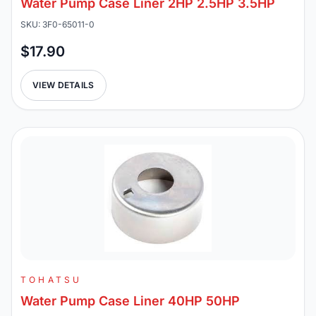
Water Pump Case Liner 2HP 2.5HP 3.5HP
SKU: 3F0-65011-0
$17.90
VIEW DETAILS
TOHATSU
Water Pump Case Liner 40HP 50HP