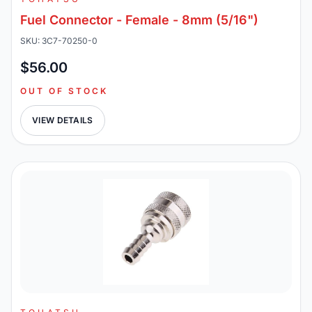
Fuel Connector - Female - 8mm (5/16")
SKU: 3C7-70250-0
$56.00
OUT OF STOCK
VIEW DETAILS