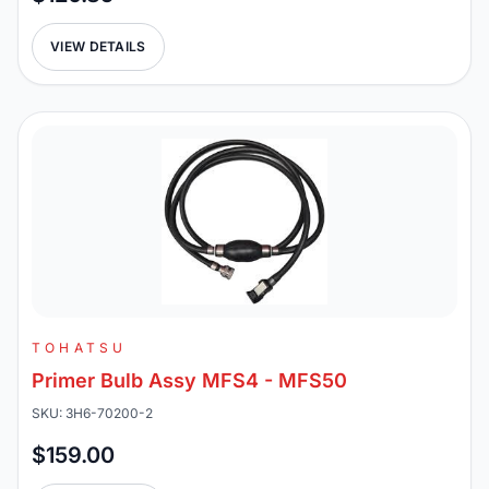
VIEW DETAILS
TOHATSU
Primer Bulb Assy MFS4 - MFS50
SKU: 3H6-70200-2
$159.00