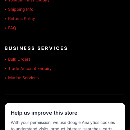
• Shipping Info
• Returns Policy
• FAQ
BUSINESS SERVICES
• Bulk Orders
• Trade Account Enquiry
• Marine Services
🔒 SECURE SHOPPING
Help us improve this store
🚚 AUSTRALIA WIDE
With your permission, we use Google Analytics cookies
to understand visits, product interest, searches, carts
💳 MULTIPLE PAYMENTS