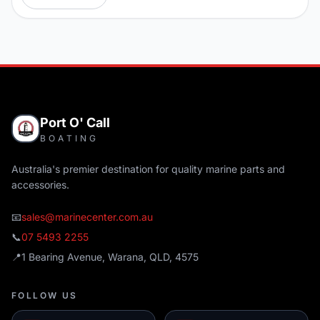
Port O' Call
BOATING
Australia's premier destination for quality marine parts and
accessories.
📧
sales@marinecenter.com.au
📞
07 5493 2255
📍
1 Bearing Avenue, Warana, QLD, 4575
FOLLOW US