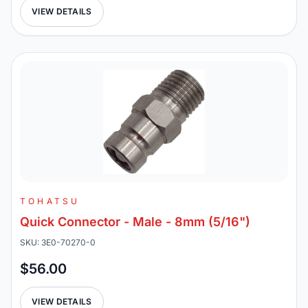
VIEW DETAILS
TOHATSU
Quick Connector - Male - 8mm (5/16")
SKU: 3E0-70270-0
$56.00
VIEW DETAILS