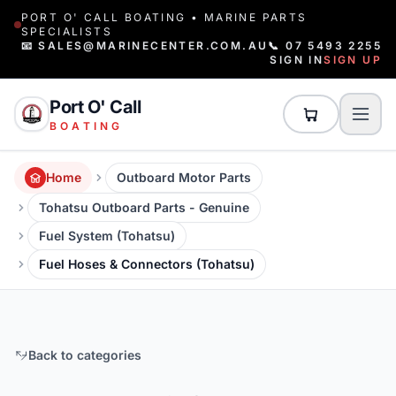
PORT O' CALL BOATING • MARINE PARTS
SPECIALISTS
📧 SALES@MARINECENTER.COM.AU
📞 07 5493 2255
SIGN IN
SIGN UP
Port O' Call
BOATING
Home
Outboard Motor Parts
Tohatsu Outboard Parts - Genuine
Fuel System (Tohatsu)
Fuel Hoses & Connectors (Tohatsu)
Back to categories