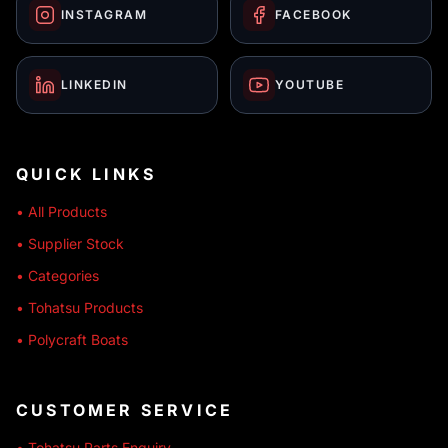
INSTAGRAM
FACEBOOK
LINKEDIN
YOUTUBE
QUICK LINKS
• All Products
• Supplier Stock
• Categories
• Tohatsu Products
• Polycraft Boats
CUSTOMER SERVICE
• Tohatsu Parts Enquiry