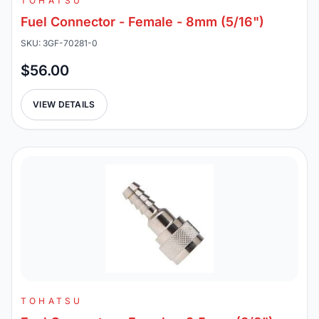
TOHATSU
Fuel Connector - Female - 8mm (5/16")
SKU: 3GF-70281-0
$56.00
VIEW DETAILS
TOHATSU