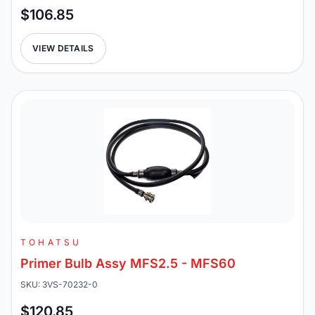
$106.85
VIEW DETAILS
TOHATSU
Primer Bulb Assy MFS2.5 - MFS60
SKU: 3VS-70232-0
$120.85