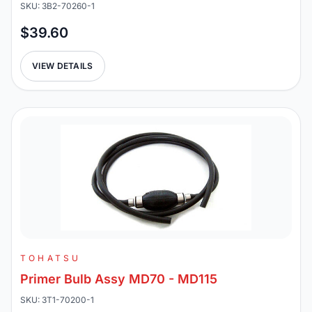
SKU: 3B2-70260-1
$39.60
VIEW DETAILS
TOHATSU
Primer Bulb Assy MD70 - MD115
SKU: 3T1-70200-1