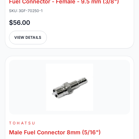
Fuel Connector - Female - 9.5 mm (3/8")
SKU: 3GF-70250-1
$56.00
VIEW DETAILS
TOHATSU
Male Fuel Connector 8mm (5/16")