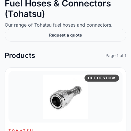
Fuel Hoses & Connectors
(Tohatsu)
Our range of Tohatsu fuel hoses and connectors.
Request a quote
Products
Page 1 of 1
OUT OF STOCK
TOHATSU