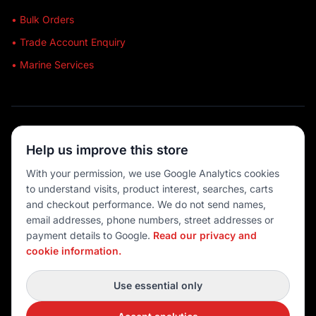
• Bulk Orders
• Trade Account Enquiry
• Marine Services
🔒 SECURE SHOPPING
Help us improve this store
🚚 AUSTRALIA WIDE
With your permission, we use Google Analytics cookies
to understand visits, product interest, searches, carts
💳 MULTIPLE PAYMENTS
and checkout performance. We do not send names,
email addresses, phone numbers, street addresses or
payment details to Google.
Read our privacy and
cookie information.
© 2026 Port O' Call Boating
Privacy
|
Terms
|
Cookie settings
Use essential only
DEVELOPED BY