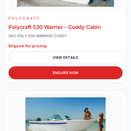
POLYCRAFT
Polycraft 530 Warrior - Cuddy Cabin
SKU: POLY-530-WARRIOR-CUDDY
Enquire for pricing
VIEW DETAILS
ENQUIRE NOW