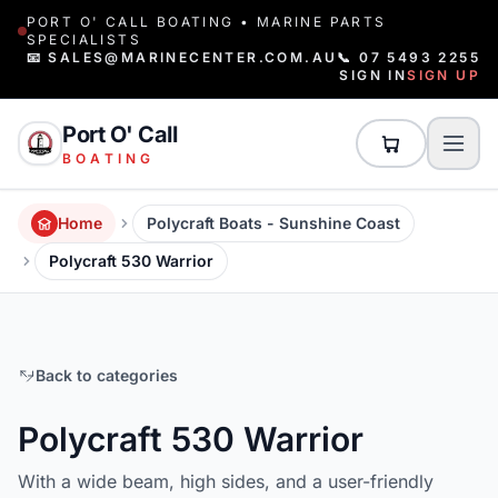
PORT O' CALL BOATING • MARINE PARTS
SPECIALISTS
📧 SALES@MARINECENTER.COM.AU
📞 07 5493 2255
SIGN IN
SIGN UP
Port O' Call
BOATING
Home
Polycraft Boats - Sunshine Coast
Polycraft 530 Warrior
Back to categories
Polycraft 530 Warrior
With a wide beam, high sides, and a user-friendly