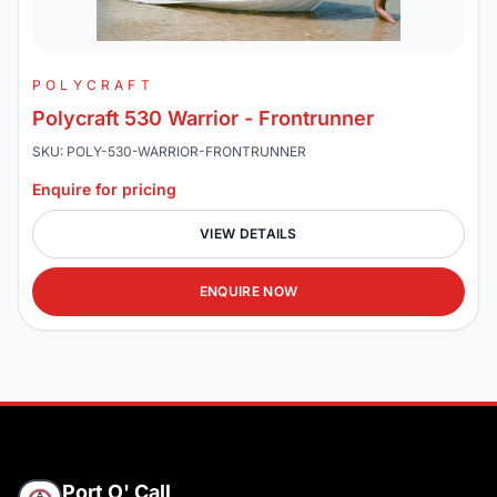
POLYCRAFT
Polycraft 530 Warrior - Frontrunner
SKU: POLY-530-WARRIOR-FRONTRUNNER
Enquire for pricing
VIEW DETAILS
ENQUIRE NOW
Port O' Call