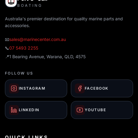
BOATING
Australia's premier destination for quality marine parts and
accessories.
📧
sales@marinecenter.com.au
📞
07 5493 2255
📍
1 Bearing Avenue, Warana, QLD, 4575
FOLLOW US
INSTAGRAM
FACEBOOK
LINKEDIN
YOUTUBE
QUICK LINKS