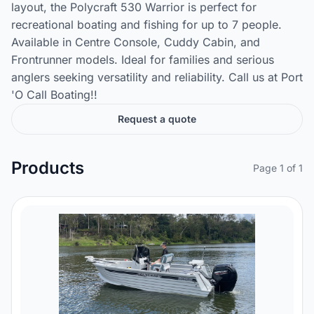
layout, the Polycraft 530 Warrior is perfect for
recreational boating and fishing for up to 7 people.
Available in Centre Console, Cuddy Cabin, and
Frontrunner models. Ideal for families and serious
anglers seeking versatility and reliability. Call us at Port
'O Call Boating!!
Request a quote
Products
Page 1 of 1