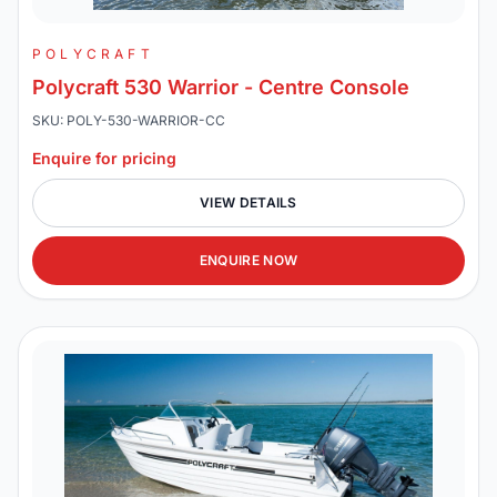
POLYCRAFT
Polycraft 530 Warrior - Centre Console
SKU: POLY-530-WARRIOR-CC
Enquire for pricing
VIEW DETAILS
ENQUIRE NOW