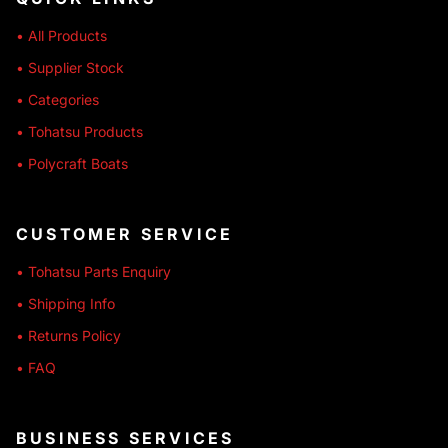
• All Products
• Supplier Stock
• Categories
• Tohatsu Products
• Polycraft Boats
CUSTOMER SERVICE
• Tohatsu Parts Enquiry
• Shipping Info
• Returns Policy
• FAQ
BUSINESS SERVICES