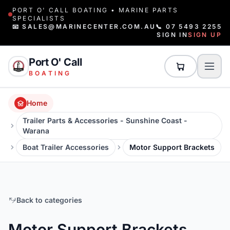
PORT O' CALL BOATING • MARINE PARTS
SPECIALISTS
📧 SALES@MARINECENTER.COM.AU
📞 07 5493 2255
SIGN IN
SIGN UP
Port O' Call
BOATING
Home
Trailer Parts & Accessories - Sunshine Coast -
Warana
Boat Trailer Accessories
Motor Support Brackets
Back to categories
Motor Support Brackets