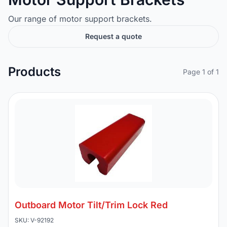
Our range of motor support brackets.
Request a quote
Products
Page 1 of 1
Outboard Motor Tilt/Trim Lock Red
SKU: V-92192