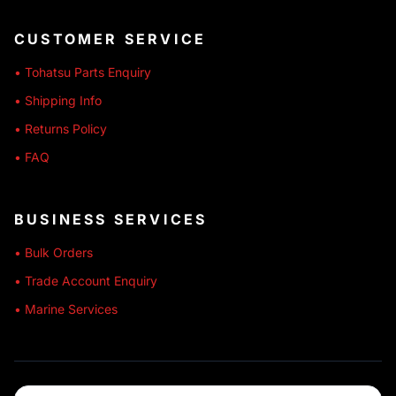
CUSTOMER SERVICE
• Tohatsu Parts Enquiry
• Shipping Info
• Returns Policy
• FAQ
BUSINESS SERVICES
• Bulk Orders
• Trade Account Enquiry
• Marine Services