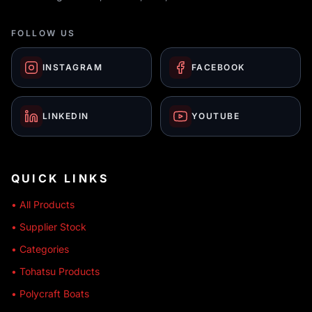
FOLLOW US
INSTAGRAM
FACEBOOK
LINKEDIN
YOUTUBE
QUICK LINKS
• All Products
• Supplier Stock
• Categories
• Tohatsu Products
• Polycraft Boats