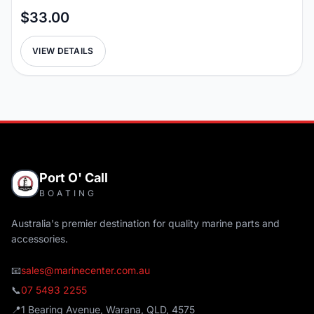
$33.00
VIEW DETAILS
Port O' Call
BOATING
Australia's premier destination for quality marine parts and
accessories.
📧
sales@marinecenter.com.au
📞
07 5493 2255
📍
1 Bearing Avenue, Warana, QLD, 4575