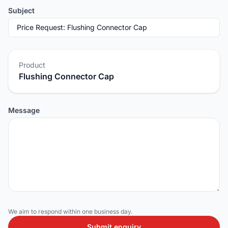
Subject
Product
Flushing Connector Cap
Message
We aim to respond within one business day.
Submit enquiry