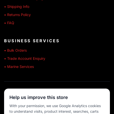
• Shipping Info
• Returns Policy
• FAQ
BUSINESS SERVICES
• Bulk Orders
• Trade Account Enquiry
• Marine Services
🔒 SECURE SHOPPING
Help us improve this store
🚚 AUSTRALIA WIDE
With your permission, we use Google Analytics cookies
to understand visits, product interest, searches, carts
💳 MULTIPLE PAYMENTS