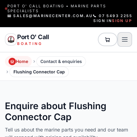
PORT O' CALL BOATING • MARINE PARTS
SPECIALISTS
📧 SALES@MARINECENTER.COM.AU
📞 07 5493 2255
SIGN IN
SIGN UP
Port O' Call
BOATING
Home
Contact & enquiries
Flushing Connector Cap
Enquire about Flushing
Connector Cap
Tell us about the marine parts you need and our team