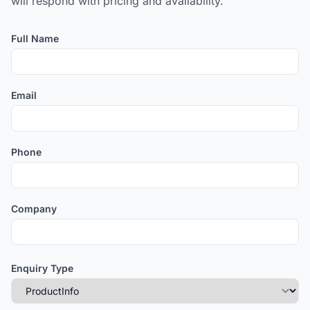
will respond with pricing and availability.
Full Name
Email
Phone
Company
Enquiry Type