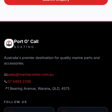
Port O' Call
BOATING
Australia's premier destination for quality marine parts and
accessories.
📧
sales@marinecenter.com.au
📞
07 5493 2255
📍
1 Bearing Avenue, Warana, QLD, 4575
FOLLOW US