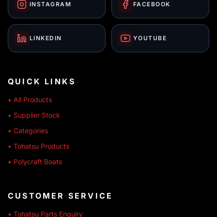
INSTAGRAM
FACEBOOK
LINKEDIN
YOUTUBE
QUICK LINKS
• All Products
• Supplier Stock
• Categories
• Tohatsu Products
• Polycraft Boats
CUSTOMER SERVICE
• Tohatsu Parts Enquiry