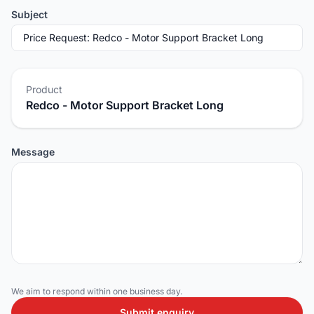
Subject
Product
Redco - Motor Support Bracket Long
Message
We aim to respond within one business day.
Submit enquiry