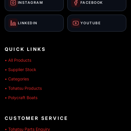
INSTAGRAM
FACEBOOK
LINKEDIN
YOUTUBE
QUICK LINKS
• All Products
• Supplier Stock
• Categories
• Tohatsu Products
• Polycraft Boats
CUSTOMER SERVICE
• Tohatsu Parts Enquiry