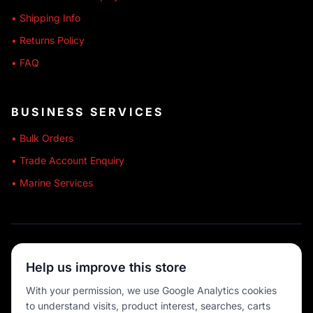
• Shipping Info
• Returns Policy
• FAQ
BUSINESS SERVICES
• Bulk Orders
• Trade Account Enquiry
• Marine Services
🔒 SECURE SHOPPING
Help us improve this store
🚚 AUSTRALIA WIDE
With your permission, we use Google Analytics cookies
to understand visits, product interest, searches, carts
💳 MULTIPLE PAYMENTS