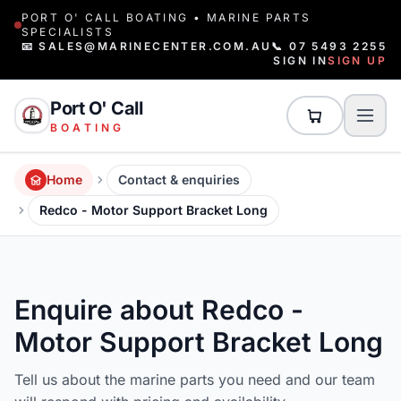
PORT O' CALL BOATING • MARINE PARTS
SPECIALISTS
📧 SALES@MARINECENTER.COM.AU
📞 07 5493 2255
SIGN IN
SIGN UP
Port O' Call
BOATING
Home
Contact & enquiries
Redco - Motor Support Bracket Long
Enquire about Redco -
Motor Support Bracket Long
Tell us about the marine parts you need and our team