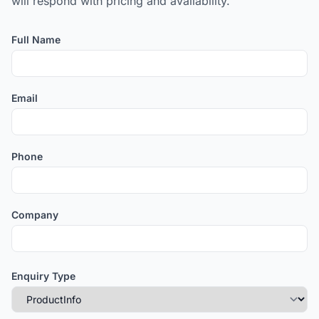
will respond with pricing and availability.
Full Name
Email
Phone
Company
Enquiry Type