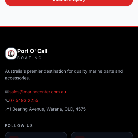
Port O' Call
BOATING
Australia's premier destination for quality marine parts and
accessories.
📧
sales@marinecenter.com.au
📞
07 5493 2255
📍
1 Bearing Avenue, Warana, QLD, 4575
FOLLOW US