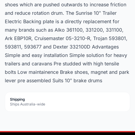
shoes which are pushed outwards to increase friction
and reduce rotation drum. The Sunrise 10″ Trailer
Electric Backing plate is a directly replacement for
many brands such as Alko 361100, 331200, 331100,
Ark EBP10R, Cruisemaster 05-3210-R, Trojan 593801,
593811, 593677 and Dexter 332100D Advantages
Simple and easy installation Simple solution for heavy
trailers and caravans Pre studded with high tensile
bolts Low maintainence Brake shoes, magnet and park
lever pre assembled Suits 10″ brake drums
Shipping
Ships Australia-wide