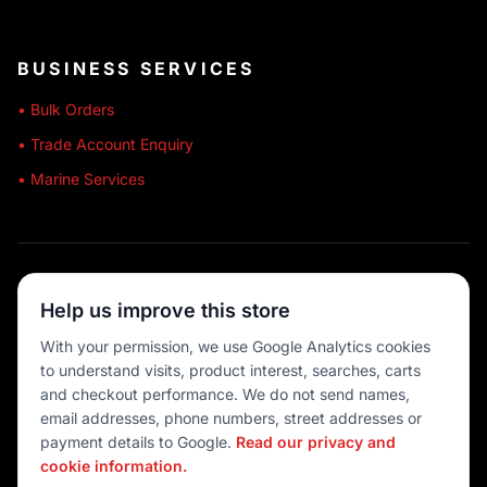
BUSINESS SERVICES
• Bulk Orders
• Trade Account Enquiry
• Marine Services
🔒 SECURE SHOPPING
Help us improve this store
🚚 AUSTRALIA WIDE
With your permission, we use Google Analytics cookies
to understand visits, product interest, searches, carts
💳 MULTIPLE PAYMENTS
and checkout performance. We do not send names,
email addresses, phone numbers, street addresses or
payment details to Google.
Read our privacy and
cookie information.
© 2026 Port O' Call Boating
Privacy
|
Terms
|
Cookie settings