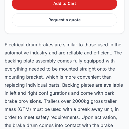
Add to Cart
Request a quote
Electrical drum brakes are similar to those used in the
automotive industry and are reliable and efficient. The
backing plate assembly comes fully equipped with
everything needed to be mounted straight onto the
mounting bracket, which is more convenient than
replacing individual parts. Backing plates are available
in left and right configurations and come with park
brake provisions. Trailers over 2000kg gross trailer
mass (GTM) must be used with a break away unit, in
order to meet safety requirements. Upon activation,
the brake drum comes into contact with the brake