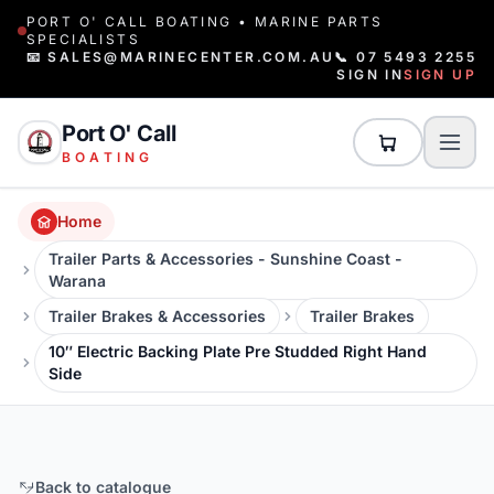
PORT O' CALL BOATING • MARINE PARTS
SPECIALISTS
📧 SALES@MARINECENTER.COM.AU
📞 07 5493 2255
SIGN IN
SIGN UP
Port O' Call
BOATING
Home
Trailer Parts & Accessories - Sunshine Coast -
Warana
Trailer Brakes & Accessories
Trailer Brakes
10″ Electric Backing Plate Pre Studded Right Hand
Side
Back to catalogue