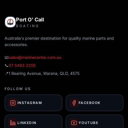
Port O' Call
BOATING
Australia's premier destination for quality marine parts and
accessories.
📧
sales@marinecenter.com.au
📞
07 5493 2255
📍
1 Bearing Avenue, Warana, QLD, 4575
FOLLOW US
INSTAGRAM
FACEBOOK
LINKEDIN
YOUTUBE