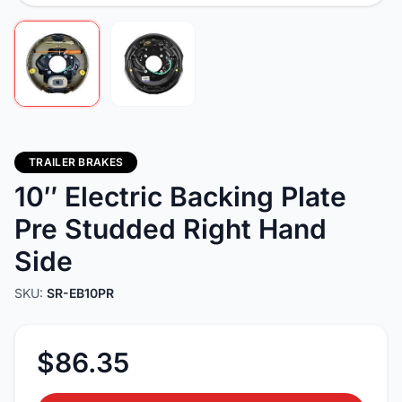
TRAILER BRAKES
10″ Electric Backing Plate
Pre Studded Right Hand
Side
SKU:
SR-EB10PR
$86.35