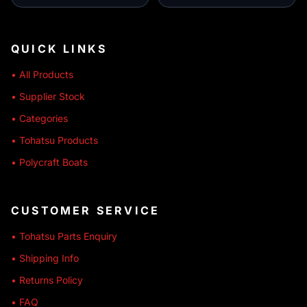
QUICK LINKS
• All Products
• Supplier Stock
• Categories
• Tohatsu Products
• Polycraft Boats
CUSTOMER SERVICE
• Tohatsu Parts Enquiry
• Shipping Info
• Returns Policy
• FAQ