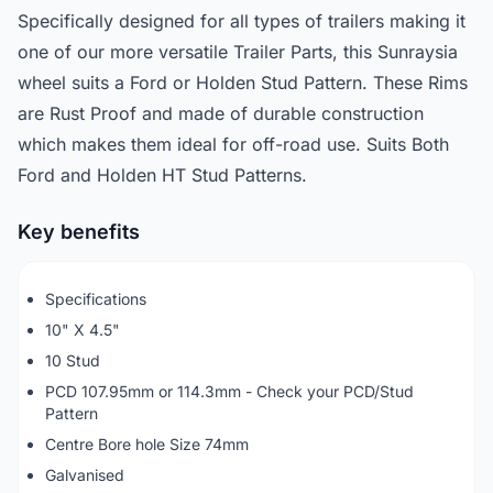
Specifically designed for all types of trailers making it
one of our more versatile Trailer Parts, this Sunraysia
wheel suits a Ford or Holden Stud Pattern. These Rims
are Rust Proof and made of durable construction
which makes them ideal for off-road use. Suits Both
Ford and Holden HT Stud Patterns.
Key benefits
Specifications
10" X 4.5"
10 Stud
PCD 107.95mm or 114.3mm - Check your PCD/Stud
Pattern
Centre Bore hole Size 74mm
Galvanised