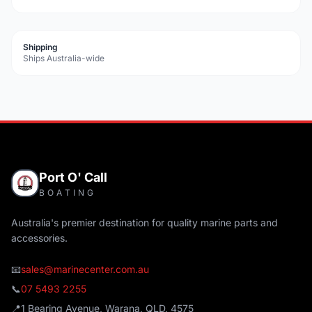
Shipping
Ships Australia-wide
Port O' Call
BOATING
Australia's premier destination for quality marine parts and
accessories.
📧
sales@marinecenter.com.au
📞
07 5493 2255
📍
1 Bearing Avenue, Warana, QLD, 4575