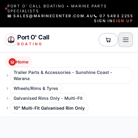
PORT O' CALL BOATING • MARINE PARTS
SPECIALISTS
📧 SALES@MARINECENTER.COM.AU
📞 07 5493 2255
SIGN IN
SIGN UP
Port O' Call
BOATING
Home
Trailer Parts & Accessories - Sunshine Coast -
Warana
Wheels/Rims & Tyres
Galvanised Rims Only - Multi-Fit
10" Multi-Fit Galvanised Rim Only