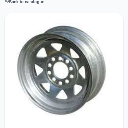
Back to catalogue