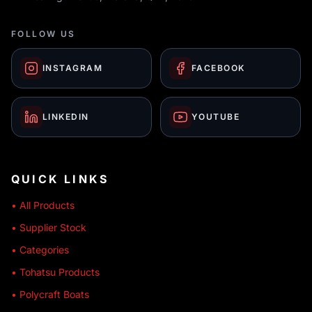
FOLLOW US
INSTAGRAM
FACEBOOK
LINKEDIN
YOUTUBE
QUICK LINKS
• All Products
• Supplier Stock
• Categories
• Tohatsu Products
• Polycraft Boats