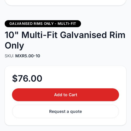
GALVANISED RIMS ONLY - MULTI-FIT
10" Multi-Fit Galvanised Rim
Only
SKU:
MXR5.00-10
$76.00
Add to Cart
Request a quote