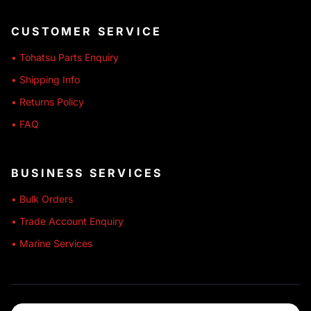
CUSTOMER SERVICE
• Tohatsu Parts Enquiry
• Shipping Info
• Returns Policy
• FAQ
BUSINESS SERVICES
• Bulk Orders
• Trade Account Enquiry
• Marine Services