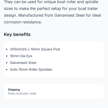
They can be used for unique boat roller and spindle
sizes to make the perfect setup for your boat trailer
design. Manufactured from Galvanised Steel for ideal
corrosion resistance.
Key benefits
305mm(H) x 19mm Square Post
16mm Dia Eye
Galvanised Steel
Suits 16mm Roller Spindles
Shipping
Ships Australia-wide