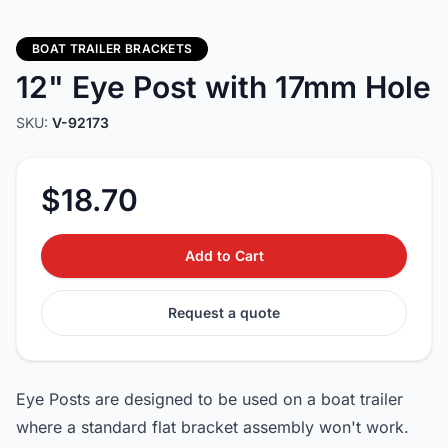
BOAT TRAILER BRACKETS
12" Eye Post with 17mm Hole
SKU:
V-92173
$18.70
Add to Cart
Request a quote
Eye Posts are designed to be used on a boat trailer
where a standard flat bracket assembly won't work.