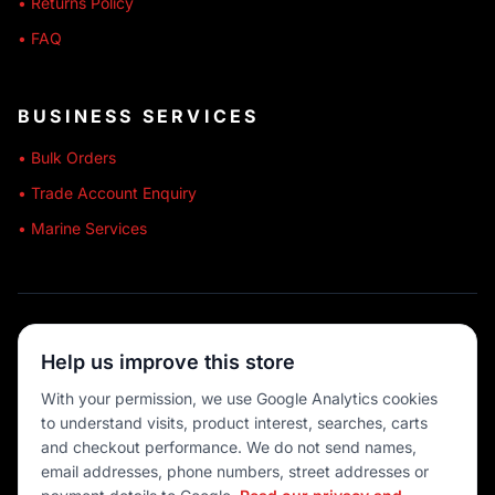
• Returns Policy
• FAQ
BUSINESS SERVICES
• Bulk Orders
• Trade Account Enquiry
• Marine Services
🔒 SECURE SHOPPING
Help us improve this store
🚚 AUSTRALIA WIDE
With your permission, we use Google Analytics cookies
to understand visits, product interest, searches, carts
💳 MULTIPLE PAYMENTS
and checkout performance. We do not send names,
email addresses, phone numbers, street addresses or