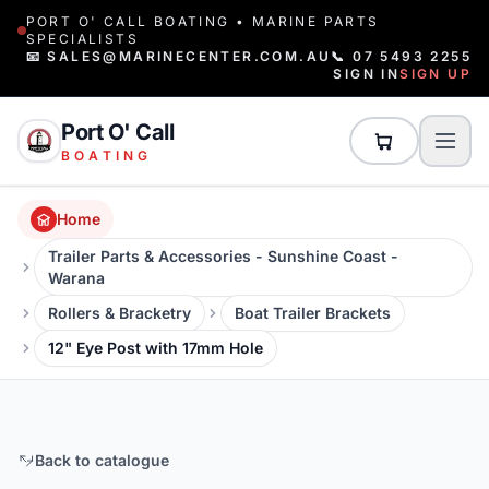
PORT O' CALL BOATING • MARINE PARTS
SPECIALISTS
📧 SALES@MARINECENTER.COM.AU
📞 07 5493 2255
SIGN IN
SIGN UP
Port O' Call
BOATING
Home
Trailer Parts & Accessories - Sunshine Coast -
Warana
Rollers & Bracketry
Boat Trailer Brackets
12" Eye Post with 17mm Hole
Back to catalogue