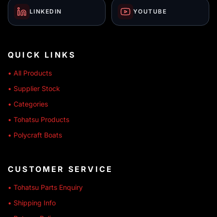
LINKEDIN
YOUTUBE
QUICK LINKS
• All Products
• Supplier Stock
• Categories
• Tohatsu Products
• Polycraft Boats
CUSTOMER SERVICE
• Tohatsu Parts Enquiry
• Shipping Info