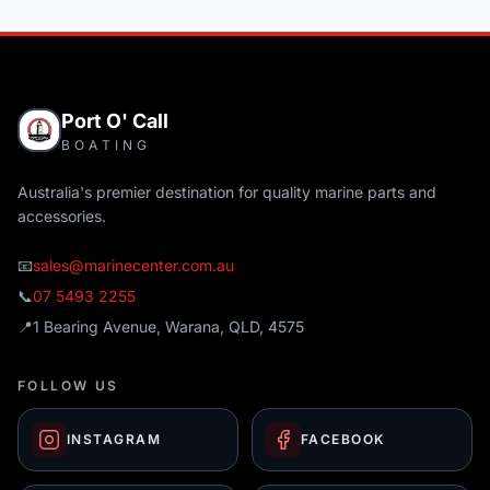
Port O' Call
BOATING
Australia's premier destination for quality marine parts and
accessories.
📧
sales@marinecenter.com.au
📞
07 5493 2255
📍
1 Bearing Avenue, Warana, QLD, 4575
FOLLOW US
INSTAGRAM
FACEBOOK