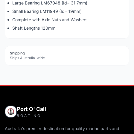
Large Bearing LM67048 (Id= 31.7mm)
Small Bearing LM11949 (Id= 19mm)
Complete with Axle Nuts and Washers
Shaft Lengths 120mm
Shipping
Ships Australia-wide
Port O' Call
BOATING
Australia's premier destination for quality marine parts and