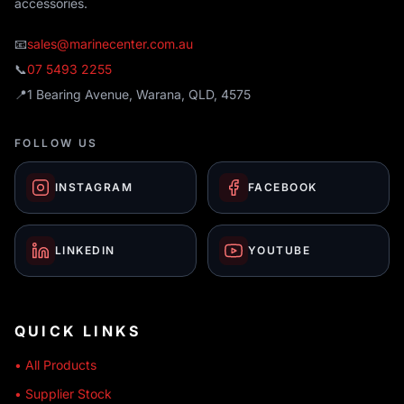
accessories.
📧
sales@marinecenter.com.au
📞
07 5493 2255
📍
1 Bearing Avenue, Warana, QLD, 4575
FOLLOW US
INSTAGRAM
FACEBOOK
LINKEDIN
YOUTUBE
QUICK LINKS
• All Products
• Supplier Stock