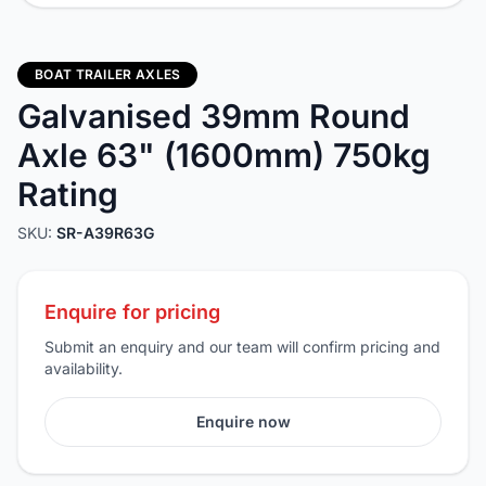
BOAT TRAILER AXLES
Galvanised 39mm Round
Axle 63" (1600mm) 750kg
Rating
SKU:
SR-A39R63G
Enquire for pricing
Submit an enquiry and our team will confirm pricing and
availability.
Enquire now