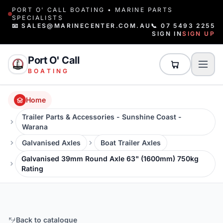
PORT O' CALL BOATING • MARINE PARTS
SPECIALISTS
📧 SALES@MARINECENTER.COM.AU
📞 07 5493 2255
SIGN IN
SIGN UP
Port O' Call
BOATING
Home
Trailer Parts & Accessories - Sunshine Coast -
Warana
Galvanised Axles
Boat Trailer Axles
Galvanised 39mm Round Axle 63" (1600mm) 750kg
Rating
Back to catalogue