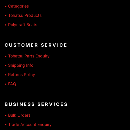
• Categories
• Tohatsu Products
• Polycraft Boats
CUSTOMER SERVICE
• Tohatsu Parts Enquiry
• Shipping Info
• Returns Policy
• FAQ
BUSINESS SERVICES
• Bulk Orders
• Trade Account Enquiry