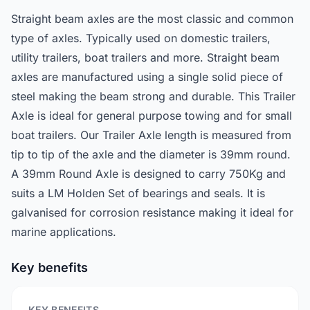
Straight beam axles are the most classic and common
type of axles. Typically used on domestic trailers,
utility trailers, boat trailers and more. Straight beam
axles are manufactured using a single solid piece of
steel making the beam strong and durable. This Trailer
Axle is ideal for general purpose towing and for small
boat trailers. Our Trailer Axle length is measured from
tip to tip of the axle and the diameter is 39mm round.
A 39mm Round Axle is designed to carry 750Kg and
suits a LM Holden Set of bearings and seals. It is
galvanised for corrosion resistance making it ideal for
marine applications.
Key benefits
KEY BENEFITS