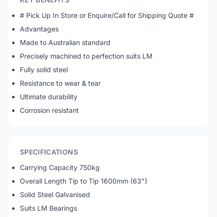
# Pick Up In Store or Enquire/Call for Shipping Quote #
Advantages
Made to Australian standard
Precisely machined to perfection suits LM
Fully solid steel
Resistance to wear & tear
Ultimate durability
Corrosion resistant
SPECIFICATIONS
Carrying Capacity 750kg
Overall Length Tip to Tip 1600mm (63")
Solid Steel Galvanised
Suits LM Bearings