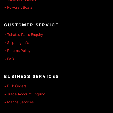
• Polycraft Boats
CUSTOMER SERVICE
• Tohatsu Parts Enquiry
• Shipping Info
• Returns Policy
• FAQ
BUSINESS SERVICES
• Bulk Orders
• Trade Account Enquiry
• Marine Services