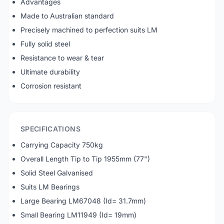
Advantages
Made to Australian standard
Precisely machined to perfection suits LM
Fully solid steel
Resistance to wear & tear
Ultimate durability
Corrosion resistant
SPECIFICATIONS
Carrying Capacity 750kg
Overall Length Tip to Tip 1955mm (77")
Solid Steel Galvanised
Suits LM Bearings
Large Bearing LM67048 (Id= 31.7mm)
Small Bearing LM11949 (Id= 19mm)