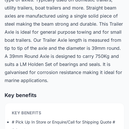
utility trailers, boat trailers and more. Straight beam
axles are manufactured using a single solid piece of
steel making the beam strong and durable. This Trailer
Axle is ideal for general purpose towing and for small
boat trailers. Our Trailer Axle length is measured from
tip to tip of the axle and the diameter is 39mm round.
A 39mm Round Axle is designed to carry 750Kg and
suits a LM Holden Set of bearings and seals. It is
galvanised for corrosion resistance making it ideal for
marine applications.
Key benefits
KEY BENEFITS
# Pick Up In Store or Enquire/Call for Shipping Quote #