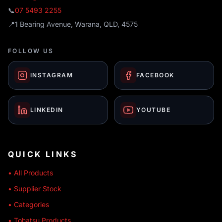
📞
07 5493 2255
📍
1 Bearing Avenue, Warana, QLD, 4575
FOLLOW US
INSTAGRAM
FACEBOOK
LINKEDIN
YOUTUBE
QUICK LINKS
• All Products
• Supplier Stock
• Categories
• Tohatsu Products