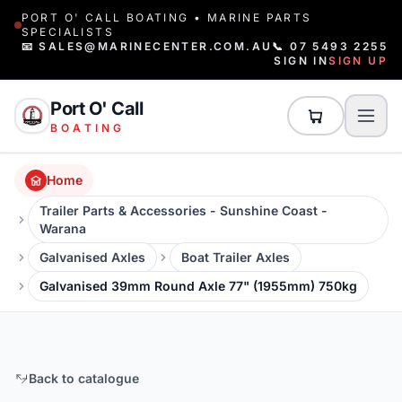
PORT O' CALL BOATING • MARINE PARTS
SPECIALISTS
📧 SALES@MARINECENTER.COM.AU
📞 07 5493 2255
SIGN IN
SIGN UP
Port O' Call
BOATING
Home
Trailer Parts & Accessories - Sunshine Coast -
Warana
Galvanised Axles
Boat Trailer Axles
Galvanised 39mm Round Axle 77" (1955mm) 750kg
Back to catalogue