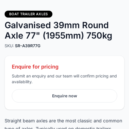
BOAT TRAILER AXLES
Galvanised 39mm Round
Axle 77" (1955mm) 750kg
SKU:
SR-A39R77G
Enquire for pricing
Submit an enquiry and our team will confirm pricing and
availability.
Enquire now
Straight beam axles are the most classic and common
type of axles. Typically used on domestic trailers,