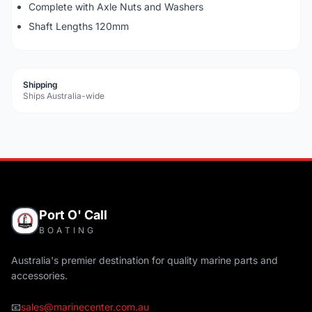
Complete with Axle Nuts and Washers
Shaft Lengths 120mm
Shipping
Ships Australia-wide
Port O' Call
BOATING
Australia's premier destination for quality marine parts and
accessories.
📧
sales@marinecenter.com.au