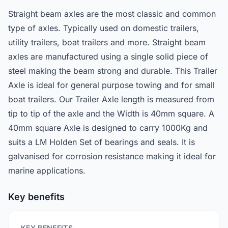
Straight beam axles are the most classic and common
type of axles. Typically used on domestic trailers,
utility trailers, boat trailers and more. Straight beam
axles are manufactured using a single solid piece of
steel making the beam strong and durable. This Trailer
Axle is ideal for general purpose towing and for small
boat trailers. Our Trailer Axle length is measured from
tip to tip of the axle and the Width is 40mm square. A
40mm square Axle is designed to carry 1000Kg and
suits a LM Holden Set of bearings and seals. It is
galvanised for corrosion resistance making it ideal for
marine applications.
Key benefits
KEY BENEFITS