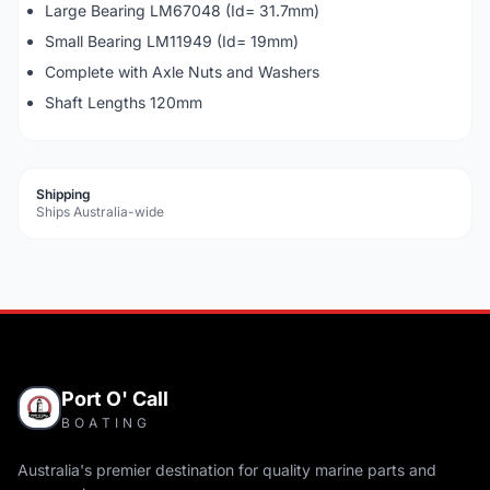
Large Bearing LM67048 (Id= 31.7mm)
Small Bearing LM11949 (Id= 19mm)
Complete with Axle Nuts and Washers
Shaft Lengths 120mm
Shipping
Ships Australia-wide
Port O' Call
BOATING
Australia's premier destination for quality marine parts and