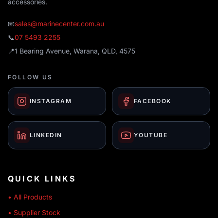
accessories.
📧
sales@marinecenter.com.au
📞
07 5493 2255
📍
1 Bearing Avenue, Warana, QLD, 4575
FOLLOW US
INSTAGRAM
FACEBOOK
LINKEDIN
YOUTUBE
QUICK LINKS
• All Products
• Supplier Stock