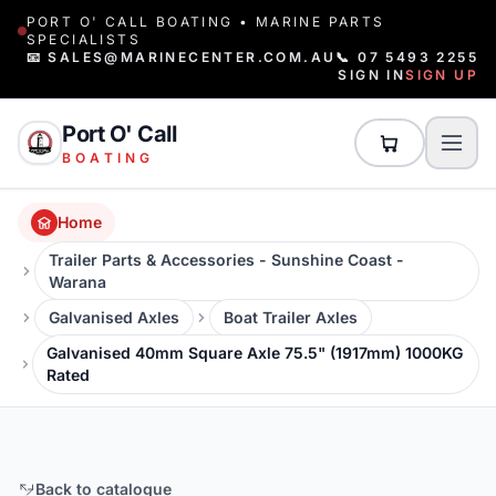
PORT O' CALL BOATING • MARINE PARTS
SPECIALISTS
📧 SALES@MARINECENTER.COM.AU
📞 07 5493 2255
SIGN IN
SIGN UP
Port O' Call
BOATING
Home
Trailer Parts & Accessories - Sunshine Coast -
Warana
Galvanised Axles
Boat Trailer Axles
Galvanised 40mm Square Axle 75.5" (1917mm) 1000KG
Rated
Back to catalogue