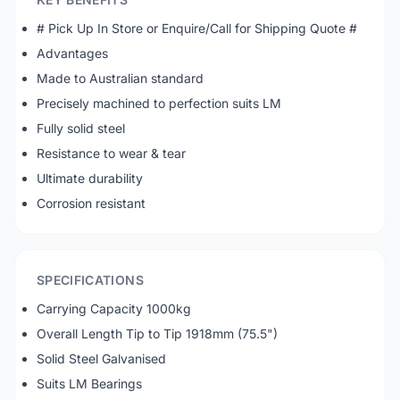
# Pick Up In Store or Enquire/Call for Shipping Quote #
Advantages
Made to Australian standard
Precisely machined to perfection suits LM
Fully solid steel
Resistance to wear & tear
Ultimate durability
Corrosion resistant
SPECIFICATIONS
Carrying Capacity 1000kg
Overall Length Tip to Tip 1918mm (75.5")
Solid Steel Galvanised
Suits LM Bearings