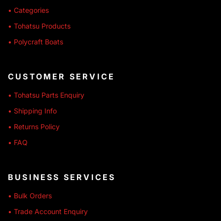
• Categories
• Tohatsu Products
• Polycraft Boats
CUSTOMER SERVICE
• Tohatsu Parts Enquiry
• Shipping Info
• Returns Policy
• FAQ
BUSINESS SERVICES
• Bulk Orders
• Trade Account Enquiry