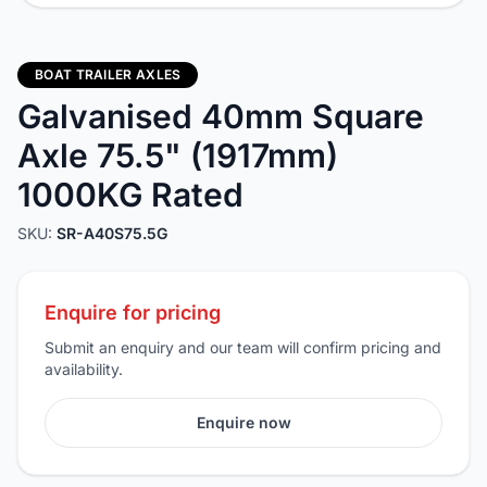
BOAT TRAILER AXLES
Galvanised 40mm Square
Axle 75.5" (1917mm)
1000KG Rated
SKU:
SR-A40S75.5G
Enquire for pricing
Submit an enquiry and our team will confirm pricing and
availability.
Enquire now