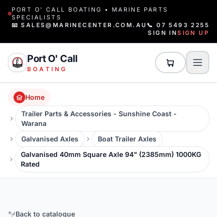
PORT O' CALL BOATING • MARINE PARTS
SPECIALISTS
📧 SALES@MARINECENTER.COM.AU
📞 07 5493 2255
SIGN IN
SIGN UP
Port O' Call
BOATING
Home
Trailer Parts & Accessories - Sunshine Coast -
Warana
Galvanised Axles
Boat Trailer Axles
Galvanised 40mm Square Axle 94" (2385mm) 1000KG
Rated
Back to catalogue