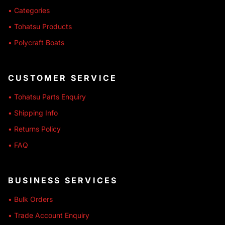
• Categories
• Tohatsu Products
• Polycraft Boats
CUSTOMER SERVICE
• Tohatsu Parts Enquiry
• Shipping Info
• Returns Policy
• FAQ
BUSINESS SERVICES
• Bulk Orders
• Trade Account Enquiry