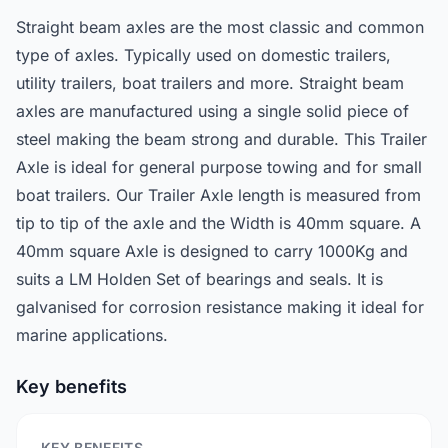
Straight beam axles are the most classic and common
type of axles. Typically used on domestic trailers,
utility trailers, boat trailers and more. Straight beam
axles are manufactured using a single solid piece of
steel making the beam strong and durable. This Trailer
Axle is ideal for general purpose towing and for small
boat trailers. Our Trailer Axle length is measured from
tip to tip of the axle and the Width is 40mm square. A
40mm square Axle is designed to carry 1000Kg and
suits a LM Holden Set of bearings and seals. It is
galvanised for corrosion resistance making it ideal for
marine applications.
Key benefits
KEY BENEFITS