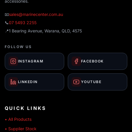
accessories.
📧
sales@marinecenter.com.au
📞
07 5493 2255
📍
1 Bearing Avenue, Warana, QLD, 4575
FOLLOW US
INSTAGRAM
FACEBOOK
LINKEDIN
YOUTUBE
QUICK LINKS
• All Products
• Supplier Stock