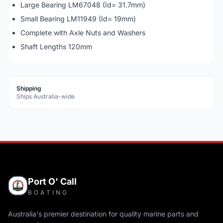
Large Bearing LM67048 (Id= 31.7mm)
Small Bearing LM11949 (Id= 19mm)
Complete with Axle Nuts and Washers
Shaft Lengths 120mm
Shipping
Ships Australia-wide
Port O' Call
BOATING
Australia's premier destination for quality marine parts and