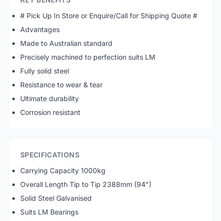
# Pick Up In Store or Enquire/Call for Shipping Quote #
Advantages
Made to Australian standard
Precisely machined to perfection suits LM
Fully solid steel
Resistance to wear & tear
Ultimate durability
Corrosion resistant
SPECIFICATIONS
Carrying Capacity 1000kg
Overall Length Tip to Tip 2388mm (94")
Solid Steel Galvanised
Suits LM Bearings