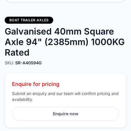
BOAT TRAILER AXLES
Galvanised 40mm Square
Axle 94" (2385mm) 1000KG
Rated
SKU:
SR-A40S94G
Enquire for pricing
Submit an enquiry and our team will confirm pricing and
availability.
Enquire now