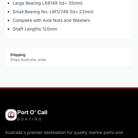
Large Bearing L68149 (Id= 35mm)
Small Bearing No. LM12749 (Id= 22mm)
Complete with Axle Nuts and Washers
Shaft Lengths 120mm
Shipping
Ships Australia-wide
Port O' Call
BOATING
Australia's premier destination for quality marine parts and