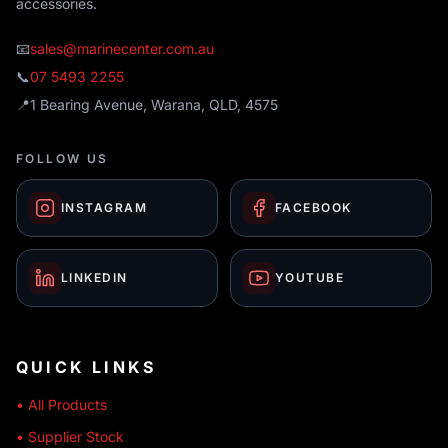
accessories.
📧
sales@marinecenter.com.au
📞
07 5493 2255
📍
1 Bearing Avenue, Warana, QLD, 4575
FOLLOW US
INSTAGRAM
FACEBOOK
LINKEDIN
YOUTUBE
QUICK LINKS
• All Products
• Supplier Stock