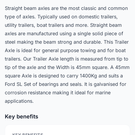
Straight beam axles are the most classic and common
type of axles. Typically used on domestic trailers,
utility trailers, boat trailers and more. Straight beam
axles are manufactured using a single solid piece of
steel making the beam strong and durable. This Trailer
Axle is ideal for general purpose towing and for boat
trailers. Our Trailer Axle length is measured from tip to
tip of the axle and the Width is 45mm square. A 45mm
square Axle is designed to carry 1400Kg and suits a
Ford SL Set of bearings and seals. It is galvanised for
corrosion resistance making it ideal for marine
applications.
Key benefits
KEY BENEFITS