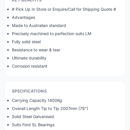
# Pick Up In Store or Enquire/Call for Shipping Quote #
Advantages
Made to Australian standard
Precisely machined to perfection suits LM
Fully solid steel
Resistance to wear & tear
Ultimate durability
Corrosion resistant
SPECIFICATIONS
Carrying Capacity 1400Kg
Overall Length Tip to Tip 2007mm (79")
Solid Steel Galvanised
Suits Ford SL Bearings