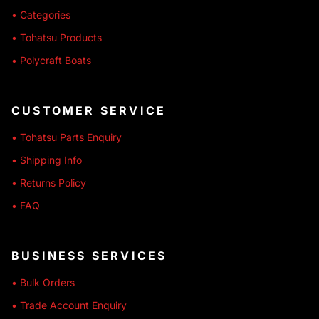
• Categories
• Tohatsu Products
• Polycraft Boats
CUSTOMER SERVICE
• Tohatsu Parts Enquiry
• Shipping Info
• Returns Policy
• FAQ
BUSINESS SERVICES
• Bulk Orders
• Trade Account Enquiry