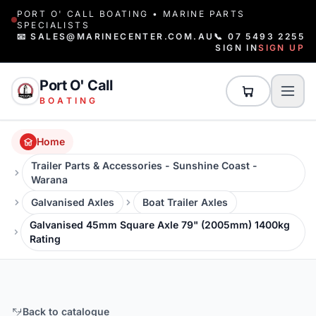
PORT O' CALL BOATING • MARINE PARTS
SPECIALISTS
📧 SALES@MARINECENTER.COM.AU
📞 07 5493 2255
SIGN IN
SIGN UP
Port O' Call
BOATING
Home
Trailer Parts & Accessories - Sunshine Coast -
Warana
Galvanised Axles
Boat Trailer Axles
Galvanised 45mm Square Axle 79" (2005mm) 1400kg
Rating
Back to catalogue