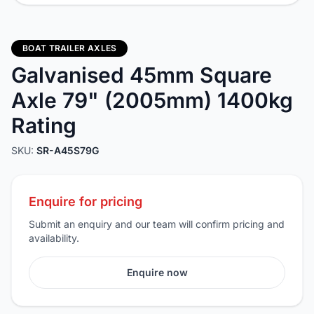
BOAT TRAILER AXLES
Galvanised 45mm Square
Axle 79" (2005mm) 1400kg
Rating
SKU:
SR-A45S79G
Enquire for pricing
Submit an enquiry and our team will confirm pricing and
availability.
Enquire now