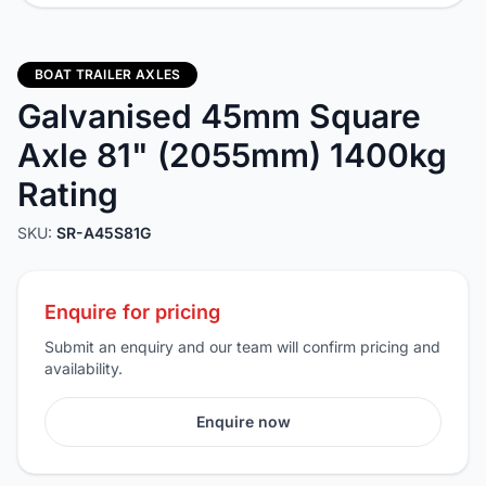
BOAT TRAILER AXLES
Galvanised 45mm Square
Axle 81" (2055mm) 1400kg
Rating
SKU:
SR-A45S81G
Enquire for pricing
Submit an enquiry and our team will confirm pricing and
availability.
Enquire now