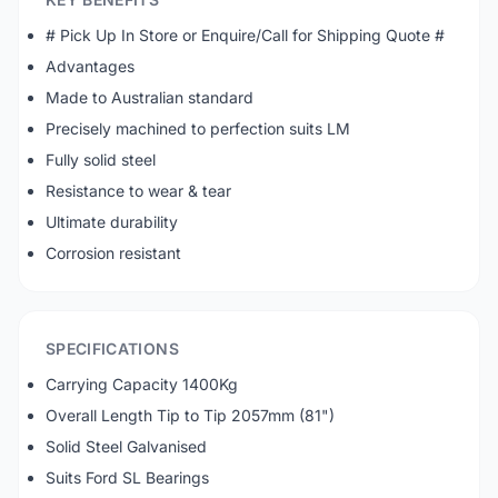
# Pick Up In Store or Enquire/Call for Shipping Quote #
Advantages
Made to Australian standard
Precisely machined to perfection suits LM
Fully solid steel
Resistance to wear & tear
Ultimate durability
Corrosion resistant
SPECIFICATIONS
Carrying Capacity 1400Kg
Overall Length Tip to Tip 2057mm (81")
Solid Steel Galvanised
Suits Ford SL Bearings