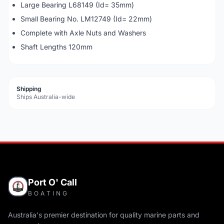
Large Bearing L68149 (Id= 35mm)
Small Bearing No. LM12749 (Id= 22mm)
Complete with Axle Nuts and Washers
Shaft Lengths 120mm
Shipping
Ships Australia-wide
Port O' Call
BOATING
Australia's premier destination for quality marine parts and