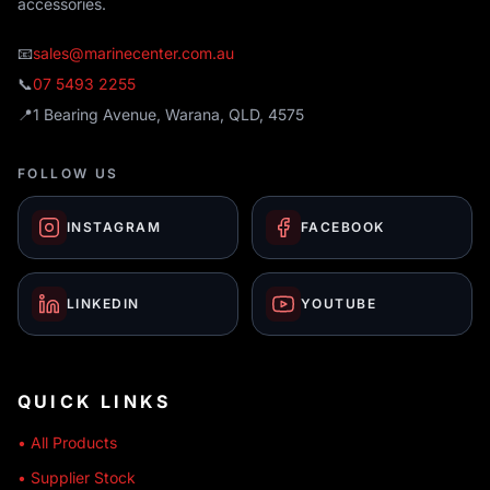
accessories.
📧
sales@marinecenter.com.au
📞
07 5493 2255
📍
1 Bearing Avenue, Warana, QLD, 4575
FOLLOW US
INSTAGRAM
FACEBOOK
LINKEDIN
YOUTUBE
QUICK LINKS
• All Products
• Supplier Stock