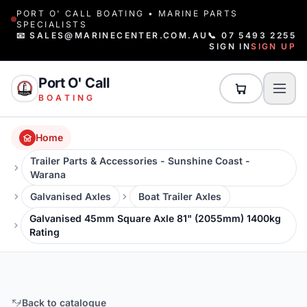
PORT O' CALL BOATING • MARINE PARTS
SPECIALISTS
📧 SALES@MARINECENTER.COM.AU
📞 07 5493 2255
SIGN IN
SIGN UP
Port O' Call
BOATING
Home
Trailer Parts & Accessories - Sunshine Coast -
Warana
Galvanised Axles
Boat Trailer Axles
Galvanised 45mm Square Axle 81" (2055mm) 1400kg
Rating
Back to catalogue