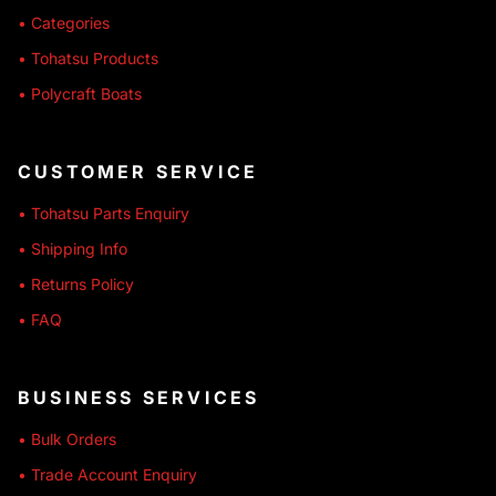
• Categories
• Tohatsu Products
• Polycraft Boats
CUSTOMER SERVICE
• Tohatsu Parts Enquiry
• Shipping Info
• Returns Policy
• FAQ
BUSINESS SERVICES
• Bulk Orders
• Trade Account Enquiry