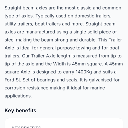
Straight beam axles are the most classic and common
type of axles. Typically used on domestic trailers,
utility trailers, boat trailers and more. Straight beam
axles are manufactured using a single solid piece of
steel making the beam strong and durable. This Trailer
Axle is ideal for general purpose towing and for boat
trailers. Our Trailer Axle length is measured from tip to
tip of the axle and the Width is 45mm square. A 45mm
square Axle is designed to carry 1400Kg and suits a
Ford SL Set of bearings and seals. It is galvanised for
corrosion resistance making it ideal for marine
applications.
Key benefits
KEY BENEFITS