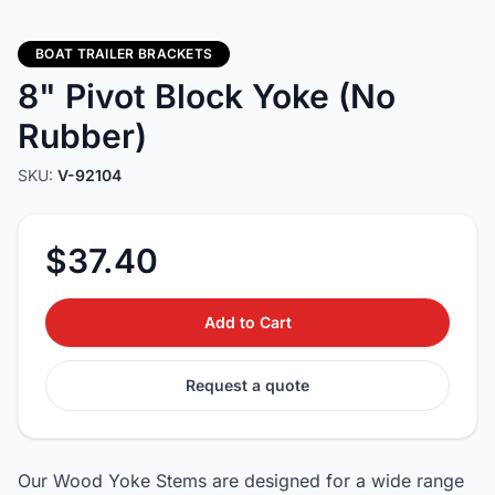
BOAT TRAILER BRACKETS
8" Pivot Block Yoke (No
Rubber)
SKU:
V-92104
$37.40
Add to Cart
Request a quote
Our Wood Yoke Stems are designed for a wide range