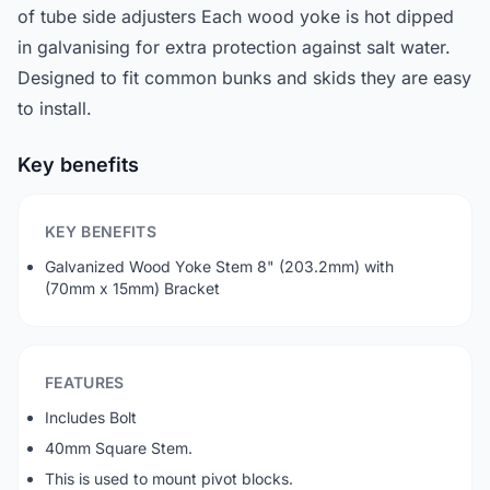
of tube side adjusters Each wood yoke is hot dipped
in galvanising for extra protection against salt water.
Designed to fit common bunks and skids they are easy
to install.
Key benefits
KEY BENEFITS
Galvanized Wood Yoke Stem 8" (203.2mm) with
(70mm x 15mm) Bracket
FEATURES
Includes Bolt
40mm Square Stem.
This is used to mount pivot blocks.