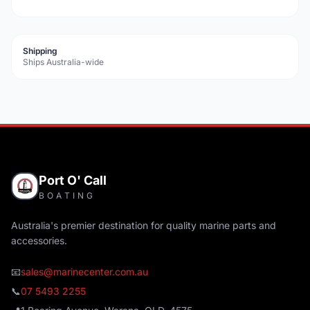
Shipping
Ships Australia-wide
Port O' Call
BOATING
Australia's premier destination for quality marine parts and
accessories.
📧
sales@marinecenter.com.au
📞
07 5493 2255