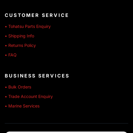
CUSTOMER SERVICE
• Tohatsu Parts Enquiry
• Shipping Info
• Returns Policy
• FAQ
BUSINESS SERVICES
• Bulk Orders
• Trade Account Enquiry
• Marine Services