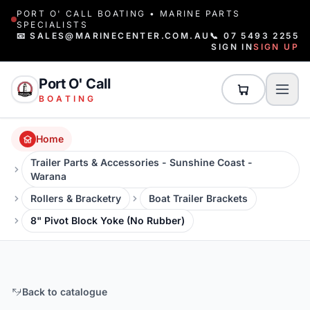
PORT O' CALL BOATING • MARINE PARTS
SPECIALISTS
📧 SALES@MARINECENTER.COM.AU
📞 07 5493 2255
SIGN IN
SIGN UP
Port O' Call
BOATING
Home
Trailer Parts & Accessories - Sunshine Coast -
Warana
Rollers & Bracketry
Boat Trailer Brackets
8" Pivot Block Yoke (No Rubber)
Back to catalogue