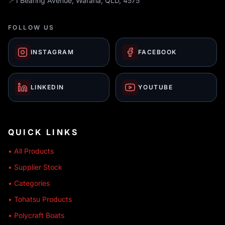
📍
1 Bearing Avenue, Warana, QLD, 4575
FOLLOW US
INSTAGRAM
FACEBOOK
LINKEDIN
YOUTUBE
QUICK LINKS
• All Products
• Supplier Stock
• Categories
• Tohatsu Products
• Polycraft Boats