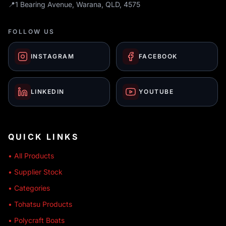
📍
1 Bearing Avenue, Warana, QLD, 4575
FOLLOW US
INSTAGRAM
FACEBOOK
LINKEDIN
YOUTUBE
QUICK LINKS
• All Products
• Supplier Stock
• Categories
• Tohatsu Products
• Polycraft Boats