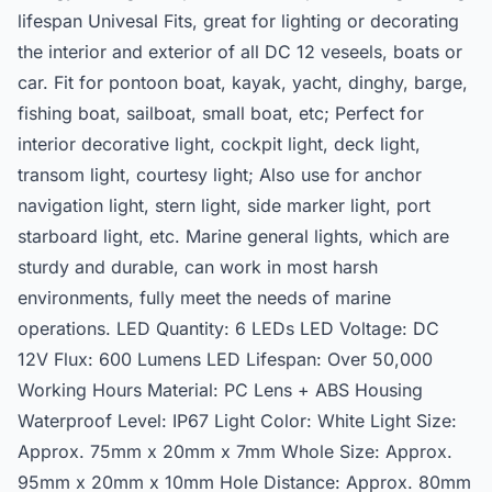
lifespan Univesal Fits, great for lighting or decorating
the interior and exterior of all DC 12 veseels, boats or
car. Fit for pontoon boat, kayak, yacht, dinghy, barge,
fishing boat, sailboat, small boat, etc; Perfect for
interior decorative light, cockpit light, deck light,
transom light, courtesy light; Also use for anchor
navigation light, stern light, side marker light, port
starboard light, etc. Marine general lights, which are
sturdy and durable, can work in most harsh
environments, fully meet the needs of marine
operations. LED Quantity: 6 LEDs LED Voltage: DC
12V Flux: 600 Lumens LED Lifespan: Over 50,000
Working Hours Material: PC Lens + ABS Housing
Waterproof Level: IP67 Light Color: White Light Size:
Approx. 75mm x 20mm x 7mm Whole Size: Approx.
95mm x 20mm x 10mm Hole Distance: Approx. 80mm