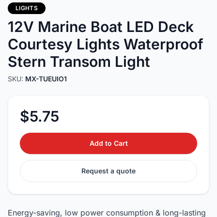
LIGHTS
12V Marine Boat LED Deck
Courtesy Lights Waterproof
Stern Transom Light
SKU:
MX-TUEUIO1
$5.75
Add to Cart
Request a quote
Energy-saving, low power consumption & long-lasting