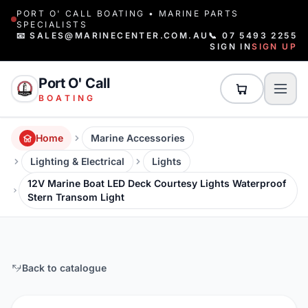
PORT O' CALL BOATING • MARINE PARTS
SPECIALISTS
📧 SALES@MARINECENTER.COM.AU
📞 07 5493 2255
SIGN IN
SIGN UP
Port O' Call
BOATING
Home
Marine Accessories
Lighting & Electrical
Lights
12V Marine Boat LED Deck Courtesy Lights Waterproof
Stern Transom Light
Back to catalogue