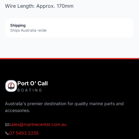
Wire Length: Approx. 170mm
Shipping
Ships Australia-wide
Port O' Call
BOATING
Australia's premier destination for quality marine parts and
accessories.
📧
sales@marinecenter.com.au
📞
07 5493 2255