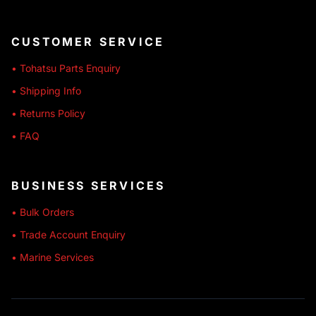
CUSTOMER SERVICE
• Tohatsu Parts Enquiry
• Shipping Info
• Returns Policy
• FAQ
BUSINESS SERVICES
• Bulk Orders
• Trade Account Enquiry
• Marine Services