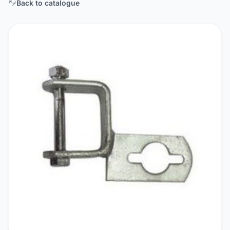
Back to catalogue