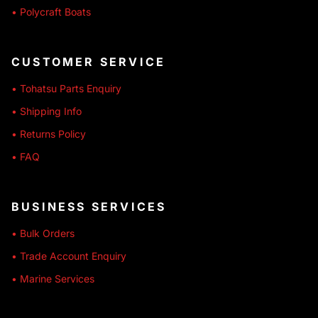
• Polycraft Boats
CUSTOMER SERVICE
• Tohatsu Parts Enquiry
• Shipping Info
• Returns Policy
• FAQ
BUSINESS SERVICES
• Bulk Orders
• Trade Account Enquiry
• Marine Services