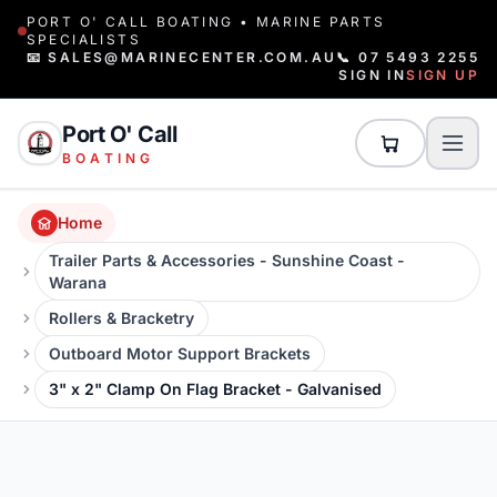
PORT O' CALL BOATING • MARINE PARTS
SPECIALISTS
📧 SALES@MARINECENTER.COM.AU
📞 07 5493 2255
SIGN IN
SIGN UP
Port O' Call
BOATING
Home
Trailer Parts & Accessories - Sunshine Coast -
Warana
Rollers & Bracketry
Outboard Motor Support Brackets
3" x 2" Clamp On Flag Bracket - Galvanised