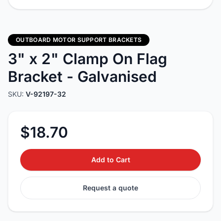
OUTBOARD MOTOR SUPPORT BRACKETS
3" x 2" Clamp On Flag
Bracket - Galvanised
SKU:
V-92197-32
$18.70
Add to Cart
Request a quote