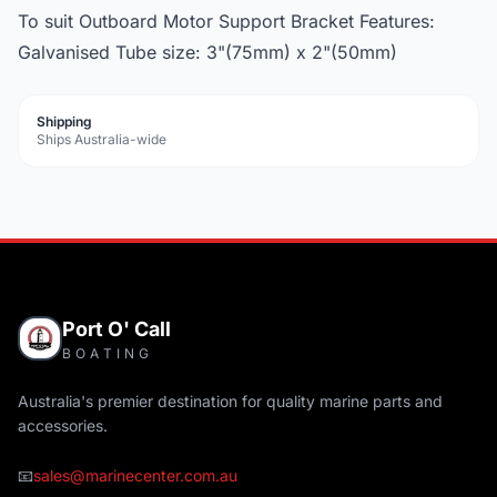
To suit Outboard Motor Support Bracket Features:
Galvanised Tube size: 3"(75mm) x 2"(50mm)
Shipping
Ships Australia-wide
Port O' Call
BOATING
Australia's premier destination for quality marine parts and
accessories.
📧
sales@marinecenter.com.au