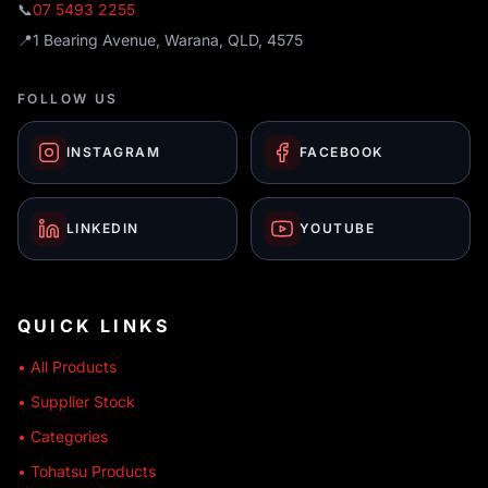
📞
07 5493 2255
📍
1 Bearing Avenue, Warana, QLD, 4575
FOLLOW US
INSTAGRAM
FACEBOOK
LINKEDIN
YOUTUBE
QUICK LINKS
• All Products
• Supplier Stock
• Categories
• Tohatsu Products