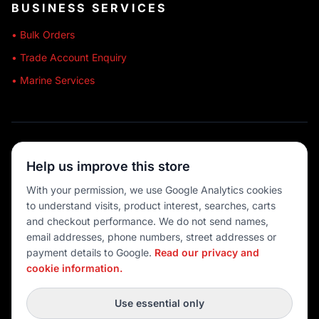
BUSINESS SERVICES
• Bulk Orders
• Trade Account Enquiry
• Marine Services
🔒 SECURE SHOPPING
Help us improve this store
🚚 AUSTRALIA WIDE
With your permission, we use Google Analytics cookies
to understand visits, product interest, searches, carts
💳 MULTIPLE PAYMENTS
and checkout performance. We do not send names,
email addresses, phone numbers, street addresses or
payment details to Google.
Read our privacy and
cookie information.
© 2026 Port O' Call Boating
Privacy
|
Terms
|
Cookie settings
Use essential only
DEVELOPED BY