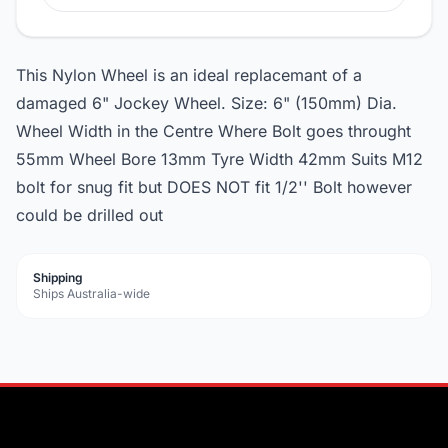
This Nylon Wheel is an ideal replacemant of a
damaged 6" Jockey Wheel. Size: 6" (150mm) Dia.
Wheel Width in the Centre Where Bolt goes throught
55mm Wheel Bore 13mm Tyre Width 42mm Suits M12
bolt for snug fit but DOES NOT fit 1/2'' Bolt however
could be drilled out
Shipping
Ships Australia-wide