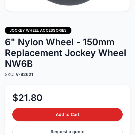
JOCKEY WHEEL ACCESSORIES
6" Nylon Wheel - 150mm
Replacement Jockey Wheel
NW6B
SKU:
V-92621
$21.80
Add to Cart
Request a quote