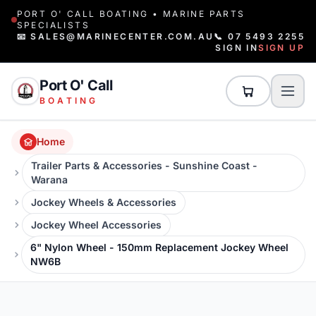
PORT O' CALL BOATING • MARINE PARTS
SPECIALISTS
📧 SALES@MARINECENTER.COM.AU
📞 07 5493 2255
SIGN IN
SIGN UP
Port O' Call
BOATING
Home
Trailer Parts & Accessories - Sunshine Coast -
Warana
Jockey Wheels & Accessories
Jockey Wheel Accessories
6" Nylon Wheel - 150mm Replacement Jockey Wheel
NW6B