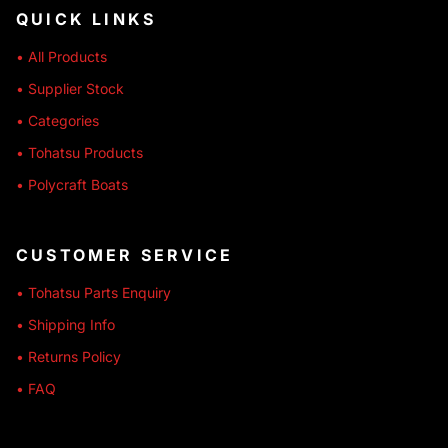
QUICK LINKS
• All Products
• Supplier Stock
• Categories
• Tohatsu Products
• Polycraft Boats
CUSTOMER SERVICE
• Tohatsu Parts Enquiry
• Shipping Info
• Returns Policy
• FAQ