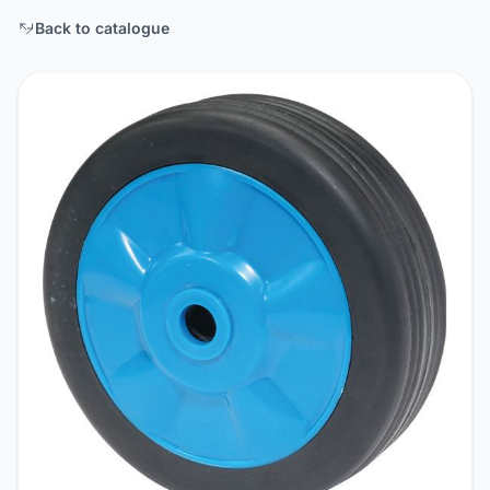
Back to catalogue