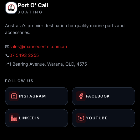
Port O' Call
BOATING
Australia's premier destination for quality marine parts and
accessories.
📧
sales@marinecenter.com.au
📞
07 5493 2255
📍
1 Bearing Avenue, Warana, QLD, 4575
FOLLOW US
INSTAGRAM
FACEBOOK
LINKEDIN
YOUTUBE