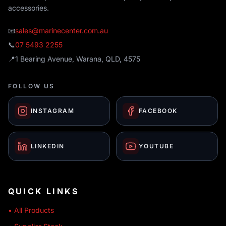
accessories.
📧
sales@marinecenter.com.au
📞
07 5493 2255
📍
1 Bearing Avenue, Warana, QLD, 4575
FOLLOW US
INSTAGRAM
FACEBOOK
LINKEDIN
YOUTUBE
QUICK LINKS
• All Products