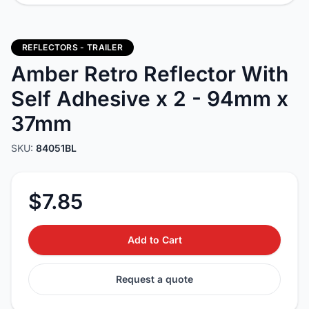
REFLECTORS - TRAILER
Amber Retro Reflector With
Self Adhesive x 2 - 94mm x
37mm
SKU:
84051BL
$7.85
Add to Cart
Request a quote