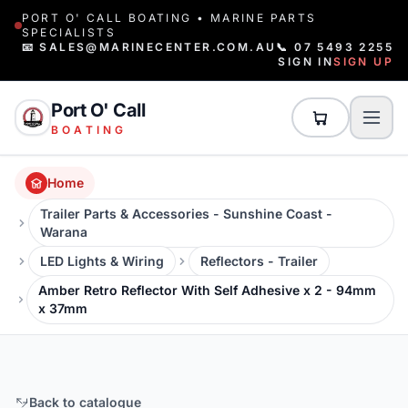
PORT O' CALL BOATING • MARINE PARTS
SPECIALISTS
📧 SALES@MARINECENTER.COM.AU
📞 07 5493 2255
SIGN IN
SIGN UP
Port O' Call
BOATING
Home
Trailer Parts & Accessories - Sunshine Coast -
Warana
LED Lights & Wiring
Reflectors - Trailer
Amber Retro Reflector With Self Adhesive x 2 - 94mm
x 37mm
Back to catalogue