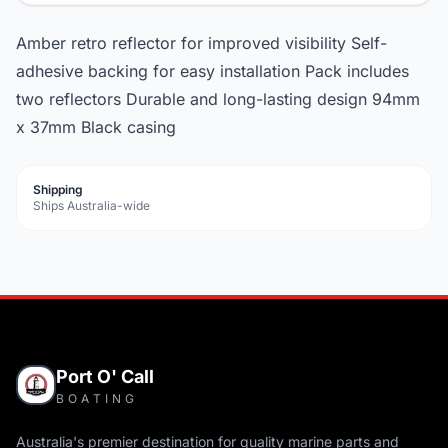
Amber retro reflector for improved visibility Self-
adhesive backing for easy installation Pack includes
two reflectors Durable and long-lasting design 94mm
x 37mm Black casing
Shipping
Ships Australia-wide
Port O' Call
BOATING
Australia's premier destination for quality marine parts and