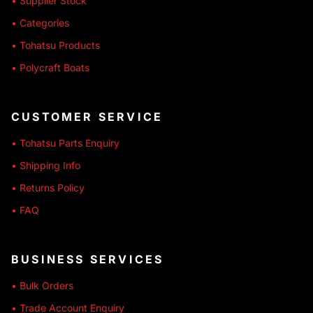
• Supplier Stock
• Categories
• Tohatsu Products
• Polycraft Boats
CUSTOMER SERVICE
• Tohatsu Parts Enquiry
• Shipping Info
• Returns Policy
• FAQ
BUSINESS SERVICES
• Bulk Orders
• Trade Account Enquiry