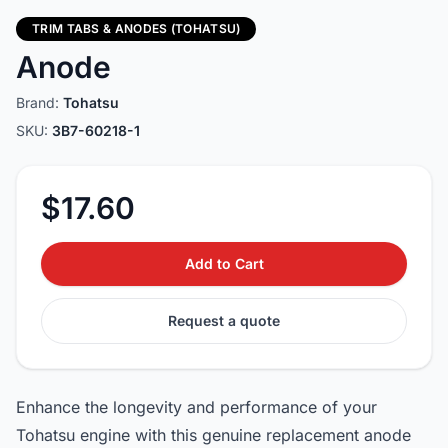
TRIM TABS & ANODES (TOHATSU)
Anode
Brand:
Tohatsu
SKU:
3B7-60218-1
$17.60
Add to Cart
Request a quote
Enhance the longevity and performance of your
Tohatsu engine with this genuine replacement anode