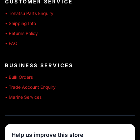
CUSTOMER SERVICE
• Tohatsu Parts Enquiry
• Shipping Info
• Returns Policy
• FAQ
BUSINESS SERVICES
• Bulk Orders
• Trade Account Enquiry
• Marine Services
🔒 SECURE SHOPPING
Help us improve this store