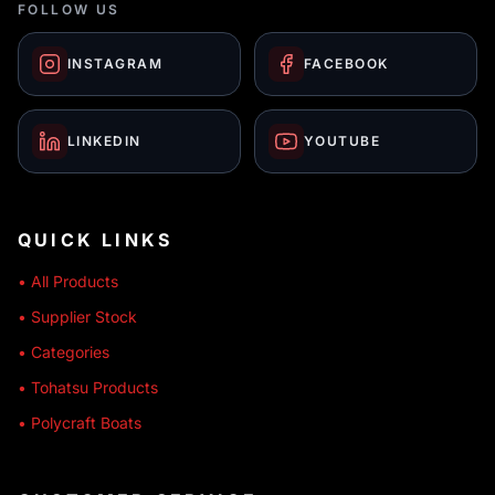
FOLLOW US
INSTAGRAM
FACEBOOK
LINKEDIN
YOUTUBE
QUICK LINKS
• All Products
• Supplier Stock
• Categories
• Tohatsu Products
• Polycraft Boats