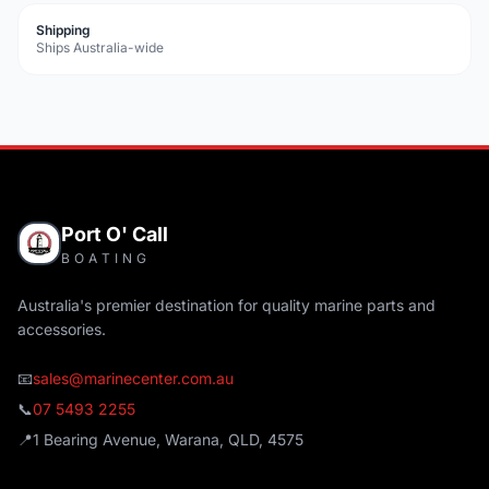
Shipping
Ships Australia-wide
Port O' Call
BOATING
Australia's premier destination for quality marine parts and
accessories.
📧
sales@marinecenter.com.au
📞
07 5493 2255
📍
1 Bearing Avenue, Warana, QLD, 4575