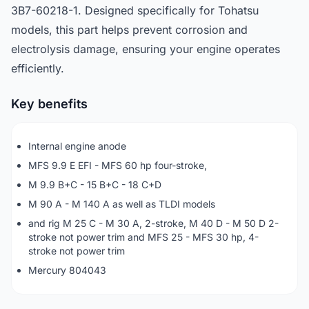
3B7-60218-1. Designed specifically for Tohatsu
models, this part helps prevent corrosion and
electrolysis damage, ensuring your engine operates
efficiently.
Key benefits
Internal engine anode
MFS 9.9 E EFI - MFS 60 hp four-stroke,
M 9.9 B+C - 15 B+C - 18 C+D
M 90 A - M 140 A as well as TLDI models
and rig M 25 C - M 30 A, 2-stroke, M 40 D - M 50 D 2-
stroke not power trim and MFS 25 - MFS 30 hp, 4-
stroke not power trim
Mercury 804043