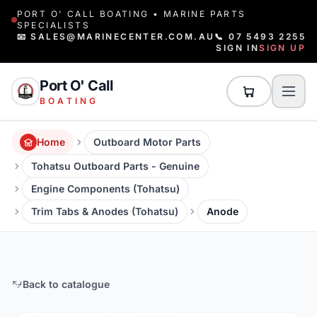
PORT O' CALL BOATING • MARINE PARTS
SPECIALISTS
📧 SALES@MARINECENTER.COM.AU
📞 07 5493 2255
SIGN IN
SIGN UP
Port O' Call
BOATING
Home
Outboard Motor Parts
Tohatsu Outboard Parts - Genuine
Engine Components (Tohatsu)
Trim Tabs & Anodes (Tohatsu)
Anode
Back to catalogue