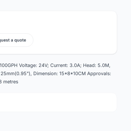
uest a quote
 1100GPH Voltage: 24V; Current: 3.0A; Head: 5.0M,
a: 25mm(0.95"), Dimension: 15*8*10CM Approvals:
8 metres