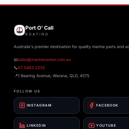
Port O' Call
BOATING
Australia's premier destination for quality marine parts and a
📧
sales@marinecenter.com.au
📞
07 5493 2255
📍
1 Bearing Avenue, Warana, QLD, 4575
FOLLOW US
INSTAGRAM
FACEBOOK
LINKEDIN
YOUTUBE