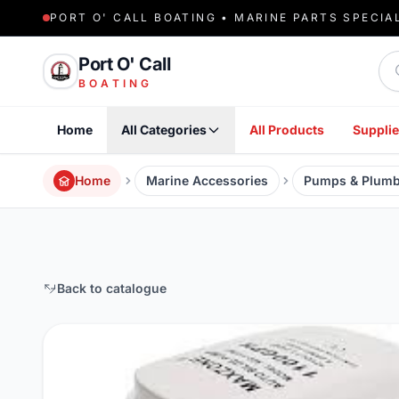
PORT O' CALL BOATING • MARINE PARTS SPECIA
Sea
Port O' Call
BOATING
Home
All Categories
All Products
Supplie
Home
Marine Accessories
Pumps & Plumb
Back to catalogue