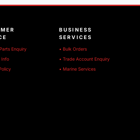
OMER
BUSINESS
CE
SERVICES
Parts Enquiry
• Bulk Orders
 Info
• Trade Account Enquiry
Policy
• Marine Services