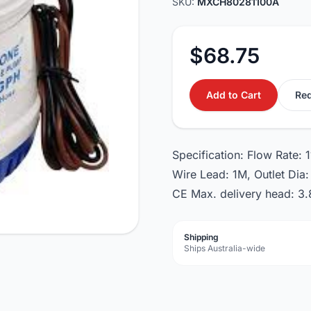
SKU:
MXCH80281100A
$68.75
Add to Cart
Req
Specification: Flow Rate:
Wire Lead: 1M, Outlet Di
CE Max. delivery head: 3.
Shipping
Ships Australia-wide