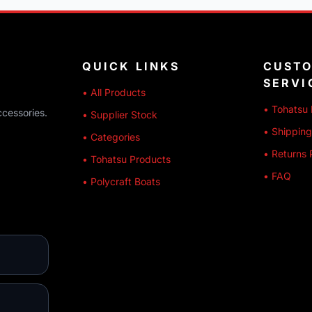
QUICK LINKS
CUST
SERVI
• All Products
• Tohatsu 
ccessories.
• Supplier Stock
• Shipping
• Categories
• Returns 
• Tohatsu Products
• FAQ
• Polycraft Boats