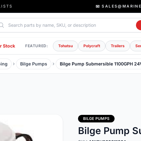
LISTS
📧 SALES@MARIN
rch parts
r Stock
FEATURED:
Tohatsu
Polycraft
Trailers
Se
ing
Bilge Pumps
Bilge Pump Submersible 1100GPH 24
BILGE PUMPS
Bilge Pump S