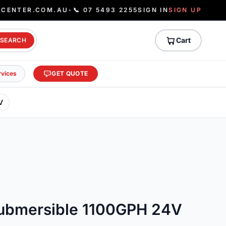
ECENTER.COM.AU
•
📞 07 5493 2255
SIGN IN
SIGN UP
Cart
SEARCH
rvices
GET QUOTE
V
ubmersible 1100GPH 24V