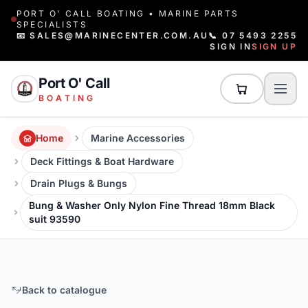
PORT O' CALL BOATING • MARINE PARTS
SPECIALISTS
📧 SALES@MARINECENTER.COM.AU
📞 07 5493 2255
SIGN IN
SIGN UP
Port O' Call
BOATING
Home
Marine Accessories
Deck Fittings & Boat Hardware
Drain Plugs & Bungs
Bung & Washer Only Nylon Fine Thread 18mm Black
suit 93590
Back to catalogue