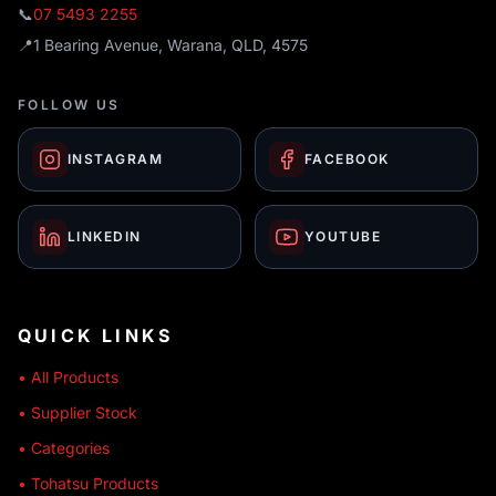
📞
07 5493 2255
📍
1 Bearing Avenue, Warana, QLD, 4575
FOLLOW US
INSTAGRAM
FACEBOOK
LINKEDIN
YOUTUBE
QUICK LINKS
• All Products
• Supplier Stock
• Categories
• Tohatsu Products