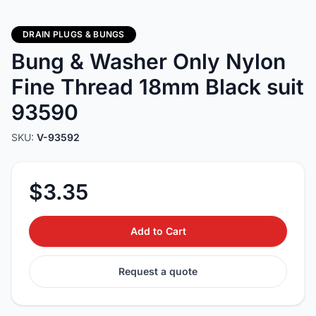
DRAIN PLUGS & BUNGS
Bung & Washer Only Nylon
Fine Thread 18mm Black suit
93590
SKU:
V-93592
$3.35
Add to Cart
Request a quote