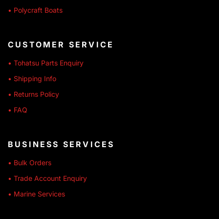
• Polycraft Boats
CUSTOMER SERVICE
• Tohatsu Parts Enquiry
• Shipping Info
• Returns Policy
• FAQ
BUSINESS SERVICES
• Bulk Orders
• Trade Account Enquiry
• Marine Services