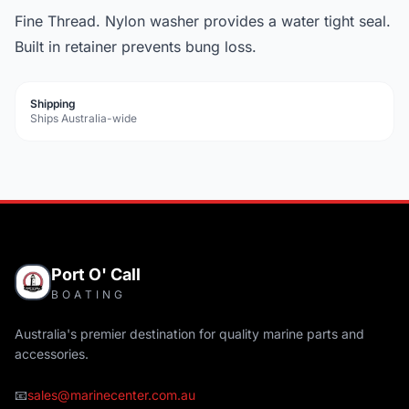
Fine Thread. Nylon washer provides a water tight seal.
Built in retainer prevents bung loss.
Shipping
Ships Australia-wide
Port O' Call
BOATING
Australia's premier destination for quality marine parts and
accessories.
📧
sales@marinecenter.com.au