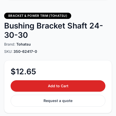
BRACKET & POWER TRIM (TOHATSU)
Bushing Bracket Shaft 24-
30-30
Brand:
Tohatsu
SKU:
350-62417-0
$12.65
Add to Cart
Request a quote