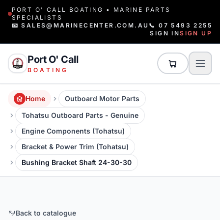
PORT O' CALL BOATING • MARINE PARTS
SPECIALISTS
📧 SALES@MARINECENTER.COM.AU
📞 07 5493 2255
SIGN IN
SIGN UP
Port O' Call
BOATING
Home
Outboard Motor Parts
Tohatsu Outboard Parts - Genuine
Engine Components (Tohatsu)
Bracket & Power Trim (Tohatsu)
Bushing Bracket Shaft 24-30-30
Back to catalogue