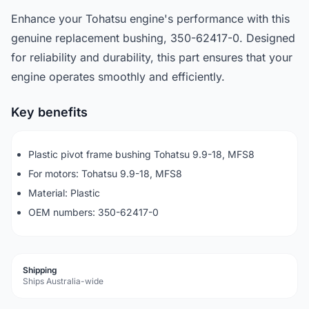
Enhance your Tohatsu engine's performance with this
genuine replacement bushing, 350-62417-0. Designed
for reliability and durability, this part ensures that your
engine operates smoothly and efficiently.
Key benefits
Plastic pivot frame bushing Tohatsu 9.9-18, MFS8
For motors: Tohatsu 9.9-18, MFS8
Material: Plastic
OEM numbers: 350-62417-0
Shipping
Ships Australia-wide