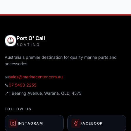
Port O' Call
BOATING
Australia's premier destination for quality marine parts and
accessories.
📧
sales@marinecenter.com.au
📞
07 5493 2255
📍
1 Bearing Avenue, Warana, QLD, 4575
FOLLOW US
INSTAGRAM
FACEBOOK