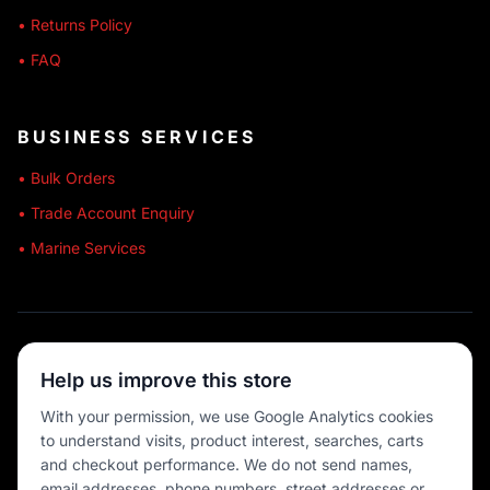
• Returns Policy
• FAQ
BUSINESS SERVICES
• Bulk Orders
• Trade Account Enquiry
• Marine Services
🔒 SECURE SHOPPING
Help us improve this store
🚚 AUSTRALIA WIDE
With your permission, we use Google Analytics cookies
to understand visits, product interest, searches, carts
💳 MULTIPLE PAYMENTS
and checkout performance. We do not send names,
email addresses, phone numbers, street addresses or