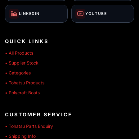
LINKEDIN
YOUTUBE
QUICK LINKS
• All Products
• Supplier Stock
• Categories
• Tohatsu Products
• Polycraft Boats
CUSTOMER SERVICE
• Tohatsu Parts Enquiry
• Shipping Info