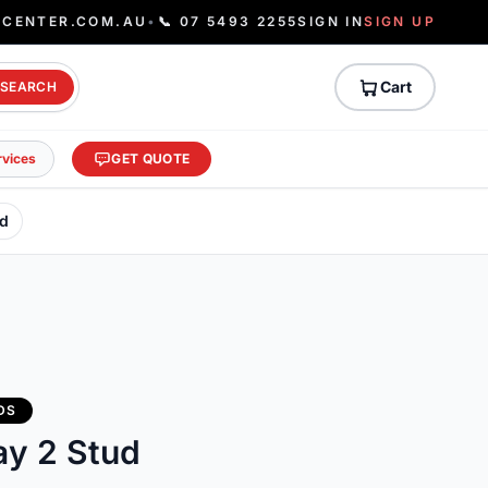
ECENTER.COM.AU
•
📞 07 5493 2255
SIGN IN
SIGN UP
Cart
SEARCH
rvices
GET QUOTE
ud
DS
ay 2 Stud