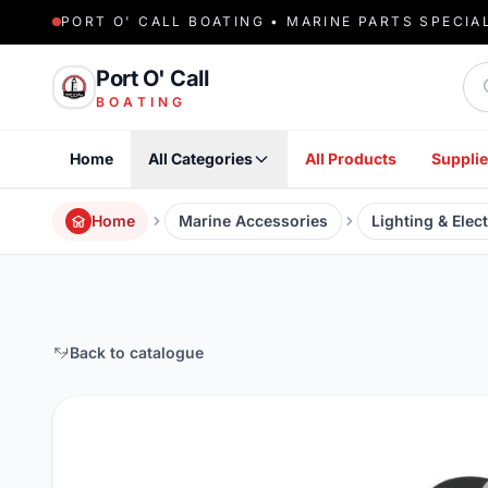
PORT O' CALL BOATING • MARINE PARTS SPECIA
Sea
Port O' Call
BOATING
Home
All Categories
All Products
Supplie
Home
Marine Accessories
Lighting & Elect
Back to catalogue