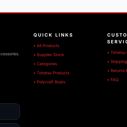
QUICK LINKS
CUST
SERVI
• All Products
• Tohatsu 
ccessories.
• Supplier Stock
• Shipping
• Categories
• Returns 
• Tohatsu Products
• FAQ
• Polycraft Boats