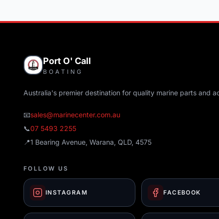
Port O' Call
BOATING
Australia's premier destination for quality marine parts and a
📧
sales@marinecenter.com.au
📞
07 5493 2255
📍
1 Bearing Avenue, Warana, QLD, 4575
FOLLOW US
INSTAGRAM
FACEBOOK