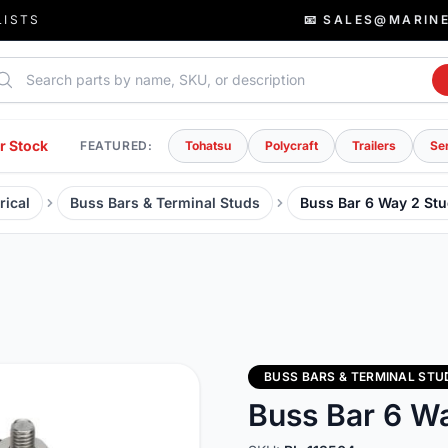
LISTS
📧 SALES@MARIN
rch parts
r Stock
FEATURED:
Tohatsu
Polycraft
Trailers
Se
rical
Buss Bars & Terminal Studs
Buss Bar 6 Way 2 St
BUSS BARS & TERMINAL STU
Buss Bar 6 W