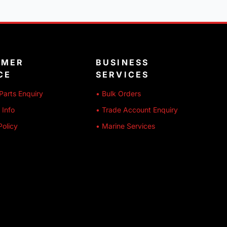
OMER
BUSINESS
CE
SERVICES
Parts Enquiry
• Bulk Orders
 Info
• Trade Account Enquiry
Policy
• Marine Services