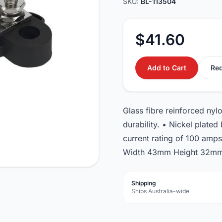
SKU:
BL-113504
$41.60
Add to Cart
Req
Glass fibre reinforced ny
durability. • Nickel plate
current rating of 100 amp
Width 43mm Height 32mm 
Shipping
Ships Australia-wide