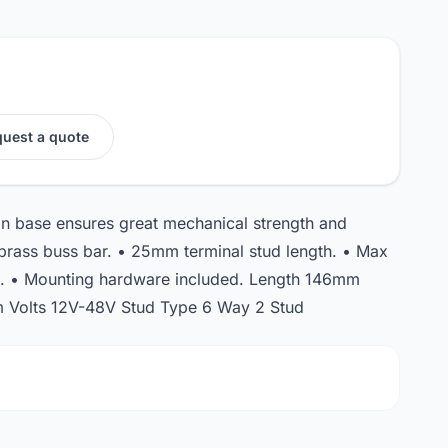
uest a quote
lon base ensures great mechanical strength and
d brass buss bar. • 25mm terminal stud length. • Max
s. • Mounting hardware included. Length 146mm
Volts 12V-48V Stud Type 6 Way 2 Stud