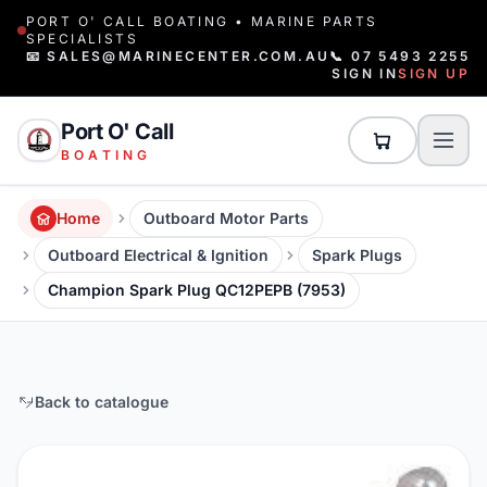
PORT O' CALL BOATING • MARINE PARTS
SPECIALISTS
📧 SALES@MARINECENTER.COM.AU
📞 07 5493 2255
SIGN IN
SIGN UP
Port O' Call
BOATING
Home
Outboard Motor Parts
Outboard Electrical & Ignition
Spark Plugs
Champion Spark Plug QC12PEPB (7953)
Back to catalogue