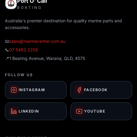
Port O' Call
BOATING
Australia's premier destination for quality marine parts and
accessories.
📧
sales@marinecenter.com.au
📞
07 5493 2255
📍
1 Bearing Avenue, Warana, QLD, 4575
FOLLOW US
INSTAGRAM
FACEBOOK
LINKEDIN
YOUTUBE