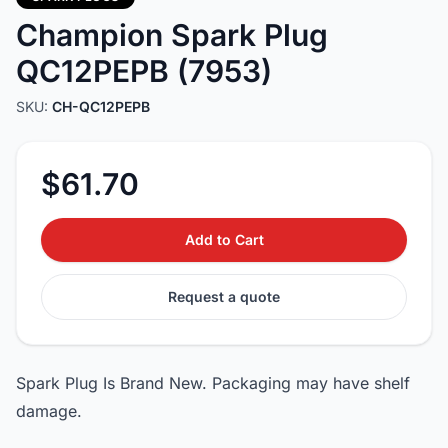
Champion Spark Plug
QC12PEPB (7953)
SKU:
CH-QC12PEPB
$61.70
Add to Cart
Request a quote
Spark Plug Is Brand New. Packaging may have shelf
damage.