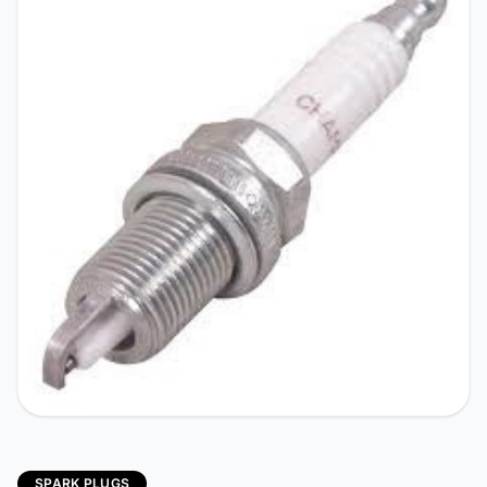
SPARK PLUGS