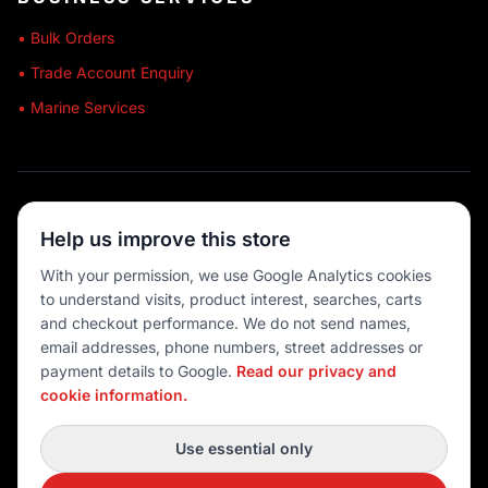
• Bulk Orders
• Trade Account Enquiry
• Marine Services
🔒 SECURE SHOPPING
Help us improve this store
🚚 AUSTRALIA WIDE
With your permission, we use Google Analytics cookies
to understand visits, product interest, searches, carts
💳 MULTIPLE PAYMENTS
and checkout performance. We do not send names,
email addresses, phone numbers, street addresses or
payment details to Google.
Read our privacy and
cookie information.
© 2026 Port O' Call Boating
Privacy
|
Terms
|
Cookie settings
Use essential only
DEVELOPED BY