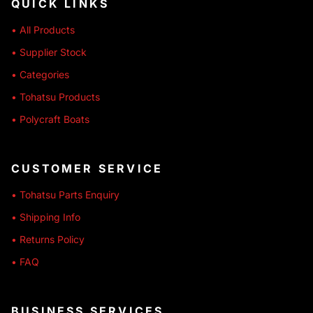
QUICK LINKS
• All Products
• Supplier Stock
• Categories
• Tohatsu Products
• Polycraft Boats
CUSTOMER SERVICE
• Tohatsu Parts Enquiry
• Shipping Info
• Returns Policy
• FAQ
BUSINESS SERVICES