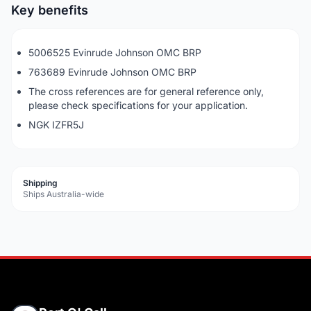
Key benefits
5006525 Evinrude Johnson OMC BRP
763689 Evinrude Johnson OMC BRP
The cross references are for general reference only,
please check specifications for your application.
NGK IZFR5J
Shipping
Ships Australia-wide