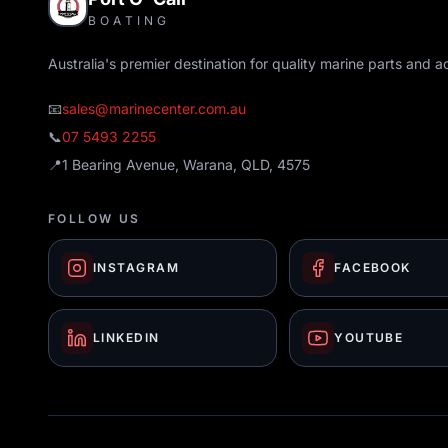
BOATING
Australia's premier destination for quality marine parts and a
📧
sales@marinecenter.com.au
📞
07 5493 2255
📍
1 Bearing Avenue, Warana, QLD, 4575
FOLLOW US
INSTAGRAM
FACEBOOK
LINKEDIN
YOUTUBE