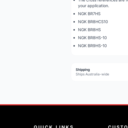
your application.
NGK BR7HS
NGK BR8HCS10
NGK BR8HS
NGK BR8HS-10
NGK BR9HS-10
Shipping
Ships Australia-wide
QUICK LINKS
CUST