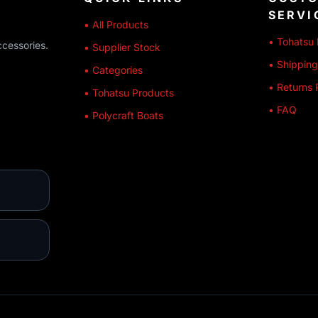
SERVI
• All Products
• Tohatsu 
ccessories.
• Supplier Stock
• Shipping
• Categories
• Returns 
• Tohatsu Products
• FAQ
• Polycraft Boats