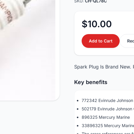
SKU:
CH-QL78C
$10.00
Add to Cart
Req
Spark Plug Is Brand New.
Key benefits
772342 Evinrude Johnso
502179 Evinrude Johnso
896325 Mercury Marine
33896325 Mercury Marin
The cross references are f