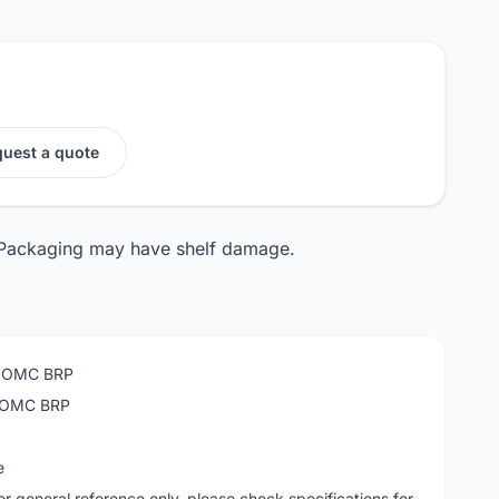
uest a quote
 Packaging may have shelf damage.
n OMC BRP
n OMC BRP
e
or general reference only, please check specifications for