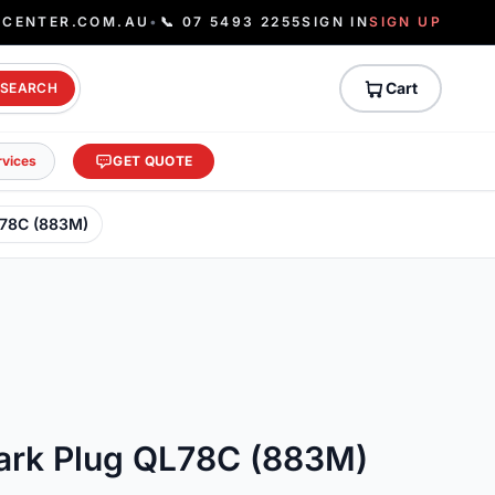
ECENTER.COM.AU
•
📞 07 5493 2255
SIGN IN
SIGN UP
Cart
SEARCH
rvices
GET QUOTE
L78C (883M)
rk Plug QL78C (883M)