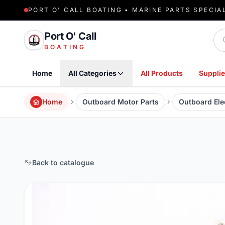
PORT O' CALL BOATING • MARINE PARTS SPECIA
Sea
Port O' Call
BOATING
Home
All Categories
All Products
Supplie
Home
Outboard Motor Parts
Outboard Elec
Back to catalogue