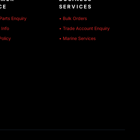
CE
SERVICES
Parts Enquiry
• Bulk Orders
 Info
• Trade Account Enquiry
Policy
• Marine Services