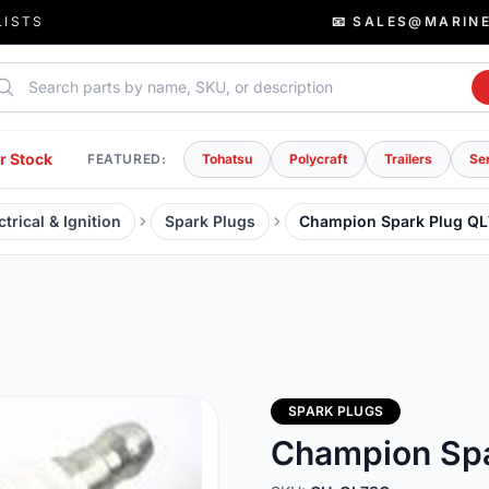
LISTS
📧 SALES@MARIN
rch parts
r Stock
FEATURED:
Tohatsu
Polycraft
Trailers
Se
trical & Ignition
Spark Plugs
Champion Spark Plug Q
SPARK PLUGS
Champion Spa