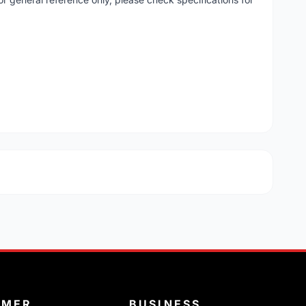
OMER
BUSINESS