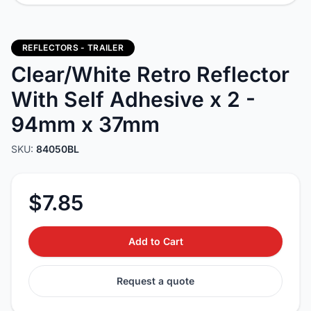
REFLECTORS - TRAILER
Clear/White Retro Reflector
With Self Adhesive x 2 -
94mm x 37mm
SKU:
84050BL
$7.85
Add to Cart
Request a quote