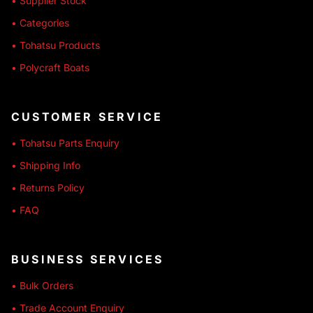
• Supplier Stock
• Categories
• Tohatsu Products
• Polycraft Boats
CUSTOMER SERVICE
• Tohatsu Parts Enquiry
• Shipping Info
• Returns Policy
• FAQ
BUSINESS SERVICES
• Bulk Orders
• Trade Account Enquiry