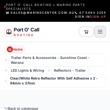
PORT O' CALL BOATING • MARINE PARTS
SPECIALISTS
📧 SALES@MARINECENTER.COM.AU
📞 07 5493 2255
SIGN IN
SIGN UP
Port O' Call
BOATING
Home
Trailer Parts & Accessories - Sunshine Coast -
Warana
LED Lights & Wiring
Reflectors - Trailer
Clear/White Retro Reflector With Self Adhesive x 2 -
94mm x 37mm
Back to catalogue