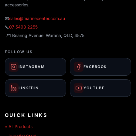
accessories.
📧
sales@marinecenter.com.au
📞
07 5493 2255
📍
1 Bearing Avenue, Warana, QLD, 4575
FOLLOW US
INSTAGRAM
FACEBOOK
LINKEDIN
YOUTUBE
QUICK LINKS
• All Products