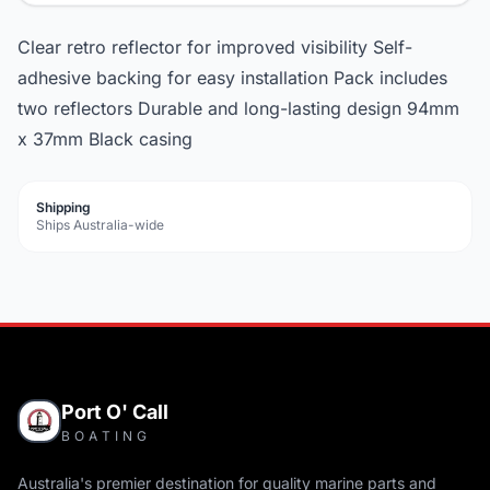
Clear retro reflector for improved visibility Self-
adhesive backing for easy installation Pack includes
two reflectors Durable and long-lasting design 94mm
x 37mm Black casing
Shipping
Ships Australia-wide
Port O' Call
BOATING
Australia's premier destination for quality marine parts and