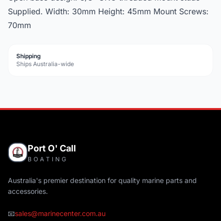
Supplied. Width: 30mm Height: 45mm Mount Screws:
70mm
Shipping
Ships Australia-wide
Port O' Call
BOATING
Australia's premier destination for quality marine parts and
accessories.
📧
sales@marinecenter.com.au