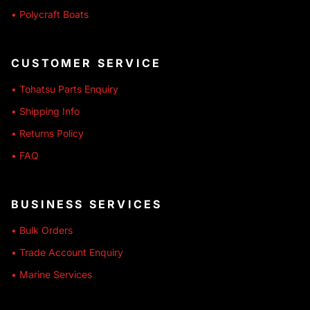
• Polycraft Boats
CUSTOMER SERVICE
• Tohatsu Parts Enquiry
• Shipping Info
• Returns Policy
• FAQ
BUSINESS SERVICES
• Bulk Orders
• Trade Account Enquiry
• Marine Services