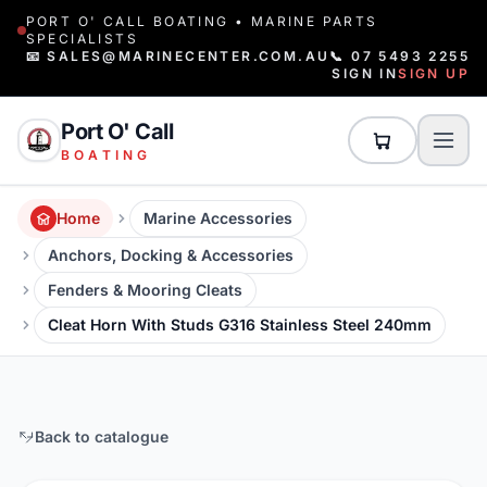
PORT O' CALL BOATING • MARINE PARTS
SPECIALISTS
📧 SALES@MARINECENTER.COM.AU
📞 07 5493 2255
SIGN IN
SIGN UP
Port O' Call
BOATING
Home
Marine Accessories
Anchors, Docking & Accessories
Fenders & Mooring Cleats
Cleat Horn With Studs G316 Stainless Steel 240mm
Back to catalogue