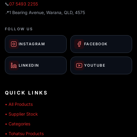
📞
07 5493 2255
📍
1 Bearing Avenue, Warana, QLD, 4575
FOLLOW US
INSTAGRAM
FACEBOOK
LINKEDIN
YOUTUBE
QUICK LINKS
• All Products
• Supplier Stock
• Categories
• Tohatsu Products