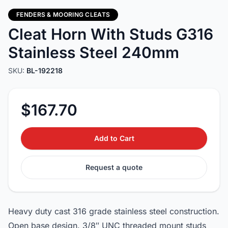
FENDERS & MOORING CLEATS
Cleat Horn With Studs G316
Stainless Steel 240mm
SKU:
BL-192218
$167.70
Add to Cart
Request a quote
Heavy duty cast 316 grade stainless steel construction.
Open base design. 3/8″ UNC threaded mount studs