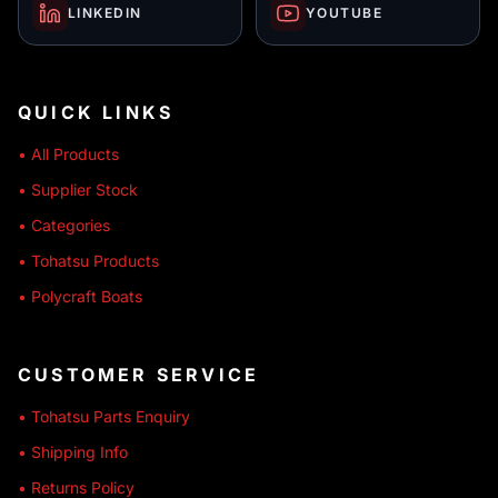
LINKEDIN
YOUTUBE
QUICK LINKS
• All Products
• Supplier Stock
• Categories
• Tohatsu Products
• Polycraft Boats
CUSTOMER SERVICE
• Tohatsu Parts Enquiry
• Shipping Info
• Returns Policy