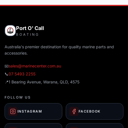
Port O' Call
BOATING
Australia's premier destination for quality marine parts and
accessories.
📧
sales@marinecenter.com.au
📞
07 5493 2255
📍
1 Bearing Avenue, Warana, QLD, 4575
FOLLOW US
INSTAGRAM
FACEBOOK