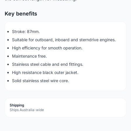
Key benefits
Stroke: 87mm.
Suitable for outboard, inboard and sterndrive engines.
High efficiency for smooth operation.
Maintenance free.
Stainless steel cable and end fittings.
High resistance black outer jacket.
Solid stainless steel wire core.
Shipping
Ships Australia-wide