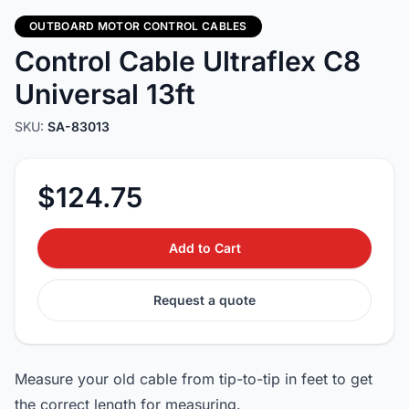
OUTBOARD MOTOR CONTROL CABLES
Control Cable Ultraflex C8
Universal 13ft
SKU:
SA-83013
$124.75
Add to Cart
Request a quote
Measure your old cable from tip-to-tip in feet to get
the correct length for measuring.