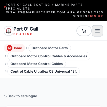
PORT O' CALL BOATING • MARINE PARTS
SPECIALISTS
📧 SALES@MARINECENTER.COM.AU
📞 07 5493 2255
SIGN IN
SIGN UP
Port O' Call
BOATING
Home
Outboard Motor Parts
Outboard Motor Control Cables & Accessories
Outboard Motor Control Cables
Control Cable Ultraflex C8 Universal 13ft
Back to catalogue