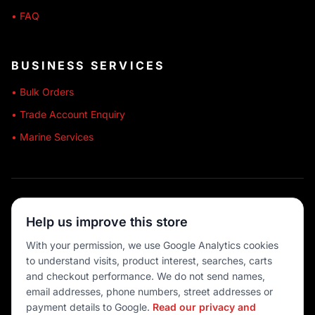
• FAQ
BUSINESS SERVICES
• Bulk Orders
• Trade Account Enquiry
• Marine Services
🔒 SECURE SHOPPING
Help us improve this store
🚚 AUSTRALIA WIDE
With your permission, we use Google Analytics cookies
to understand visits, product interest, searches, carts
💳 MULTIPLE PAYMENTS
and checkout performance. We do not send names,
email addresses, phone numbers, street addresses or
payment details to Google.
Read our privacy and