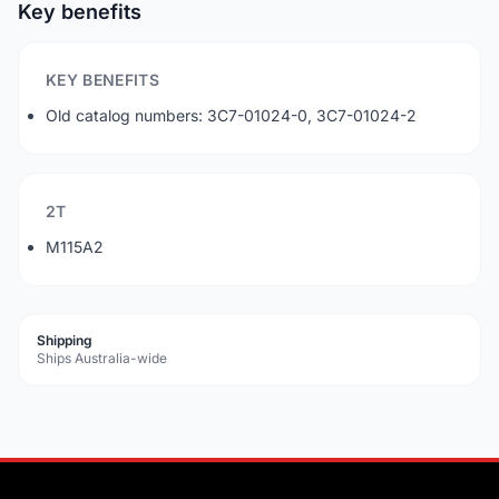
Key benefits
KEY BENEFITS
Old catalog numbers: 3C7-01024-0, 3C7-01024-2
2T
M115A2
Shipping
Ships Australia-wide