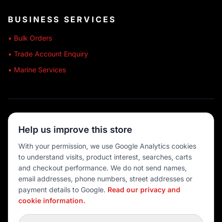
BUSINESS SERVICES
• Bulk Orders
• Trade Account Enquiry
• Marine Services
🔒 SECURE SHOPPING
Help us improve this store
🚚 AUSTRALIA WIDE
With your permission, we use Google Analytics cookies
to understand visits, product interest, searches, carts
💳 MULTIPLE PAYMENTS
and checkout performance. We do not send names,
email addresses, phone numbers, street addresses or
payment details to Google.
Read our privacy and
cookie information.
© 2026 Port O' Call Boating
Privacy
|
Terms
|
Cookie settings