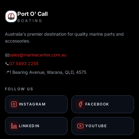
Port O' Call
BOATING
Australia's premier destination for quality marine parts and
accessories.
📧
sales@marinecenter.com.au
📞
07 5493 2255
📍
1 Bearing Avenue, Warana, QLD, 4575
FOLLOW US
INSTAGRAM
FACEBOOK
LINKEDIN
YOUTUBE