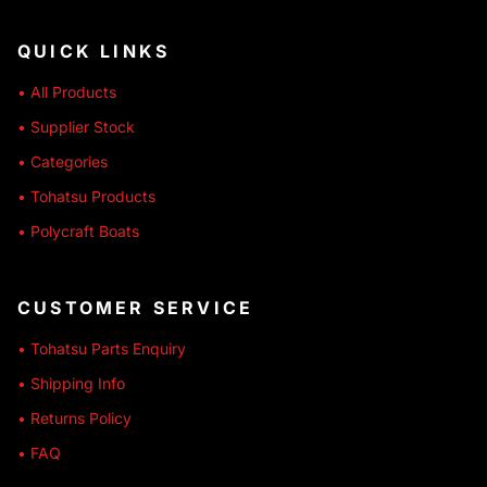
QUICK LINKS
• All Products
• Supplier Stock
• Categories
• Tohatsu Products
• Polycraft Boats
CUSTOMER SERVICE
• Tohatsu Parts Enquiry
• Shipping Info
• Returns Policy
• FAQ