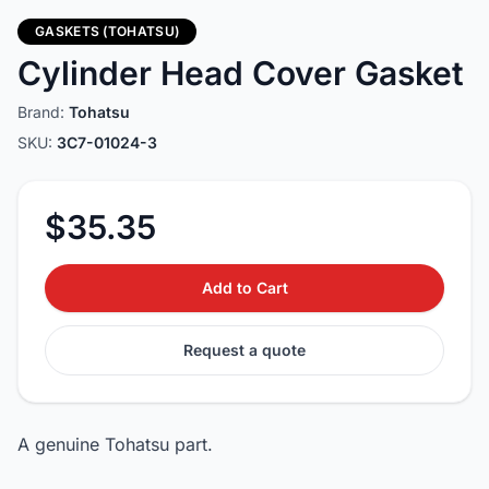
GASKETS (TOHATSU)
Cylinder Head Cover Gasket
Brand:
Tohatsu
SKU:
3C7-01024-3
$35.35
Add to Cart
Request a quote
A genuine Tohatsu part.