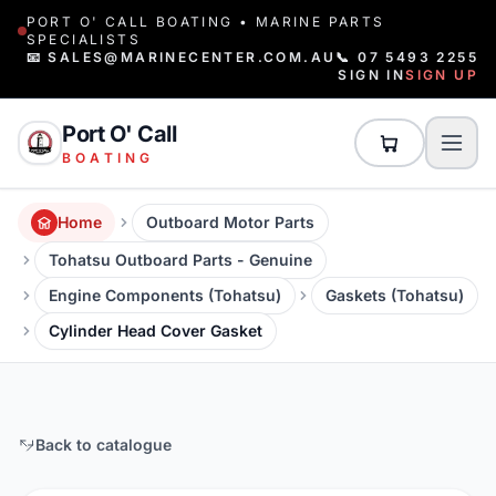
PORT O' CALL BOATING • MARINE PARTS
SPECIALISTS
📧 SALES@MARINECENTER.COM.AU
📞 07 5493 2255
SIGN IN
SIGN UP
Port O' Call
BOATING
Home
Outboard Motor Parts
Tohatsu Outboard Parts - Genuine
Engine Components (Tohatsu)
Gaskets (Tohatsu)
Cylinder Head Cover Gasket
Back to catalogue