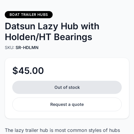
BOAT TRAILER HUBS
Datsun Lazy Hub with
Holden/HT Bearings
SKU:
SR-HDLMN
$45.00
Out of stock
Request a quote
The lazy trailer hub is most common styles of hubs