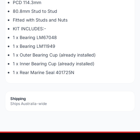
PCD 114.3mm
80.8mm Stud to Stud
Fitted with Studs and Nuts
KIT INCLUDES:-
1 x Bearing LM67048
1 x Bearing LM11949
1 x Outer Bearing Cup (already installed)
1 x Inner Bearing Cup (already installed)
1 x Rear Marine Seal 401725N
Shipping
Ships Australia-wide