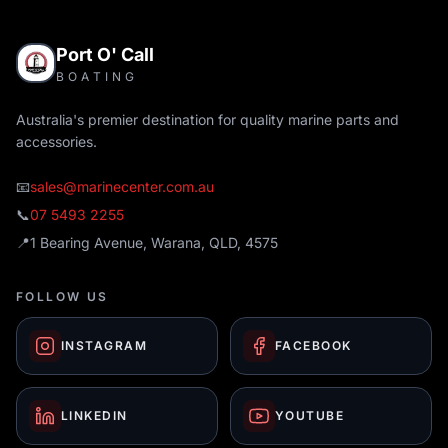
Port O' Call
BOATING
Australia's premier destination for quality marine parts and
accessories.
📧
sales@marinecenter.com.au
📞
07 5493 2255
📍
1 Bearing Avenue, Warana, QLD, 4575
FOLLOW US
INSTAGRAM
FACEBOOK
LINKEDIN
YOUTUBE