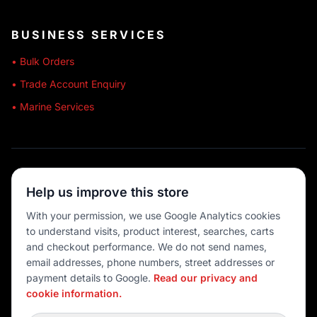
BUSINESS SERVICES
• Bulk Orders
• Trade Account Enquiry
• Marine Services
🔒 SECURE SHOPPING
Help us improve this store
🚚 AUSTRALIA WIDE
With your permission, we use Google Analytics cookies
to understand visits, product interest, searches, carts
💳 MULTIPLE PAYMENTS
and checkout performance. We do not send names,
email addresses, phone numbers, street addresses or
payment details to Google.
Read our privacy and
cookie information.
© 2026 Port O' Call Boating
Privacy
|
Terms
|
Cookie settings