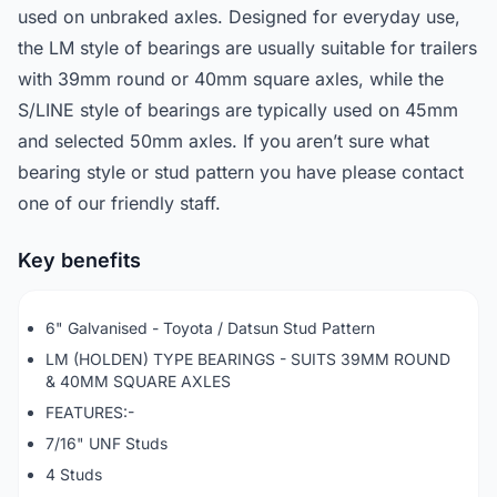
used on unbraked axles. Designed for everyday use,
the LM style of bearings are usually suitable for trailers
with 39mm round or 40mm square axles, while the
S/LINE style of bearings are typically used on 45mm
and selected 50mm axles. If you aren’t sure what
bearing style or stud pattern you have please contact
one of our friendly staff.
Key benefits
6" Galvanised - Toyota / Datsun Stud Pattern
LM (HOLDEN) TYPE BEARINGS - SUITS 39MM ROUND
& 40MM SQUARE AXLES
FEATURES:-
7/16" UNF Studs
4 Studs