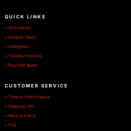
QUICK LINKS
• All Products
• Supplier Stock
• Categories
• Tohatsu Products
• Polycraft Boats
CUSTOMER SERVICE
• Tohatsu Parts Enquiry
• Shipping Info
• Returns Policy
• FAQ