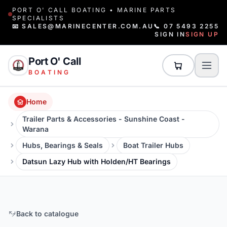
PORT O' CALL BOATING • MARINE PARTS
SPECIALISTS
📧 SALES@MARINECENTER.COM.AU
📞 07 5493 2255
SIGN IN
SIGN UP
Port O' Call
BOATING
Home
Trailer Parts & Accessories - Sunshine Coast -
Warana
Hubs, Bearings & Seals
Boat Trailer Hubs
Datsun Lazy Hub with Holden/HT Bearings
Back to catalogue