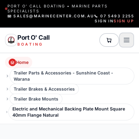
PORT O' CALL BOATING • MARINE PARTS
SPECIALISTS
📧 SALES@MARINECENTER.COM.AU
📞 07 5493 2255
SIGN IN
SIGN UP
Port O' Call
BOATING
Home
Trailer Parts & Accessories - Sunshine Coast -
Warana
Trailer Brakes & Accessories
Trailer Brake Mounts
Electric and Mechanical Backing Plate Mount Square
40mm Flange Natural