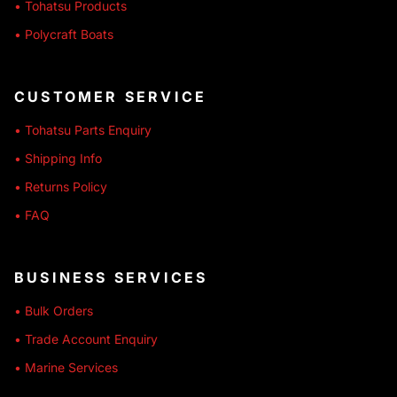
• Tohatsu Products
• Polycraft Boats
CUSTOMER SERVICE
• Tohatsu Parts Enquiry
• Shipping Info
• Returns Policy
• FAQ
BUSINESS SERVICES
• Bulk Orders
• Trade Account Enquiry
• Marine Services