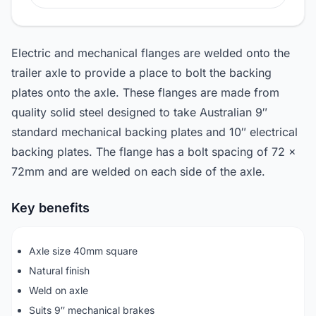
Electric and mechanical flanges are welded onto the
trailer axle to provide a place to bolt the backing
plates onto the axle. These flanges are made from
quality solid steel designed to take Australian 9″
standard mechanical backing plates and 10″ electrical
backing plates. The flange has a bolt spacing of 72 x
72mm and are welded on each side of the axle.
Key benefits
Axle size 40mm square
Natural finish
Weld on axle
Suits 9″ mechanical brakes