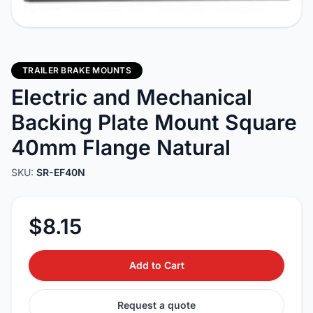
TRAILER BRAKE MOUNTS
Electric and Mechanical
Backing Plate Mount Square
40mm Flange Natural
SKU:
SR-EF40N
$8.15
Add to Cart
Request a quote