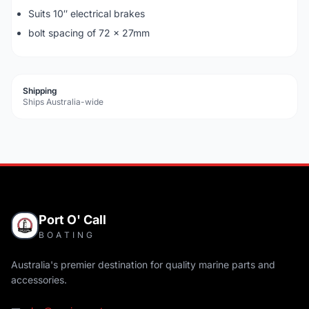
Suits 10″ electrical brakes
bolt spacing of 72 x 27mm
Shipping
Ships Australia-wide
Port O' Call
BOATING
Australia's premier destination for quality marine parts and
accessories.