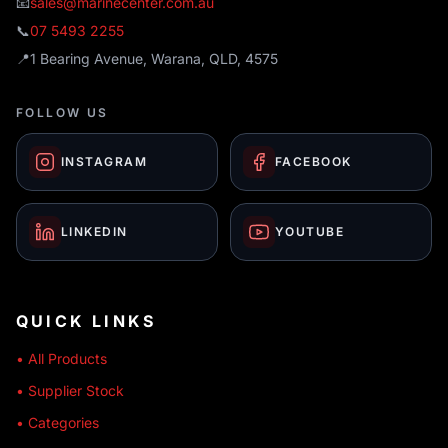
📧
sales@marinecenter.com.au
📞
07 5493 2255
📍
1 Bearing Avenue, Warana, QLD, 4575
FOLLOW US
INSTAGRAM
FACEBOOK
LINKEDIN
YOUTUBE
QUICK LINKS
• All Products
• Supplier Stock
• Categories