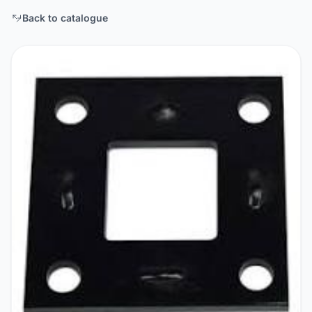
Back to catalogue