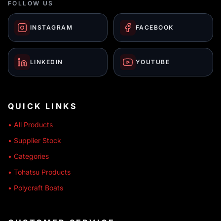
FOLLOW US
INSTAGRAM
FACEBOOK
LINKEDIN
YOUTUBE
QUICK LINKS
• All Products
• Supplier Stock
• Categories
• Tohatsu Products
• Polycraft Boats