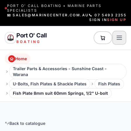
PORT O' CALL BOATING • MARINE PARTS
SPECIALISTS
📧 SALES@MARINECENTER.COM.AU
📞 07 5493 2255
SIGN IN
SIGN UP
Port O' Call
BOATING
Home
Trailer Parts & Accessories - Sunshine Coast -
Warana
U-Bolts, Fish Plates & Shackle Plates
Fish Plates
Fish Plate 8mm suit 60mm Springs, 1/2" U-bolt
Back to catalogue