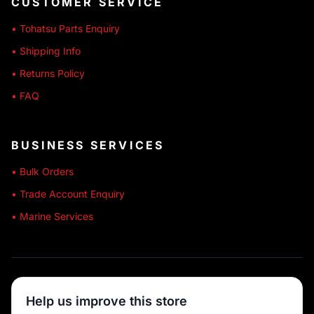
CUSTOMER SERVICE
• Tohatsu Parts Enquiry
• Shipping Info
• Returns Policy
• FAQ
BUSINESS SERVICES
• Bulk Orders
• Trade Account Enquiry
• Marine Services
🔒 SECURE SHOPPING
Help us improve this store