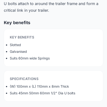
U bolts attach to around the trailer frame and form a
critical link in your trailer.
Key benefits
KEY BENEFITS
Slotted
Galvanised
Suits 60mm wide Springs
SPECIFICATIONS
(W) 100mm x (L) 110mm x 8mm Thick
Suits 45mm 50mm 60mm 1/2" Dia U bolts