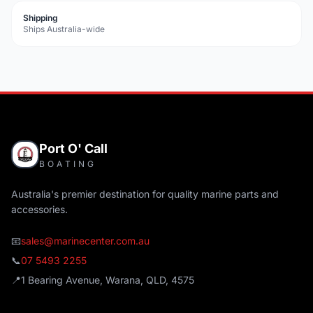
Shipping
Ships Australia-wide
Port O' Call
BOATING
Australia's premier destination for quality marine parts and
accessories.
📧
sales@marinecenter.com.au
📞
07 5493 2255
📍
1 Bearing Avenue, Warana, QLD, 4575