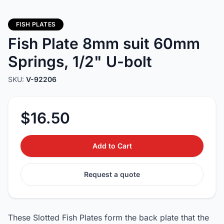
FISH PLATES
Fish Plate 8mm suit 60mm
Springs, 1/2" U-bolt
SKU:
V-92206
$16.50
Add to Cart
Request a quote
These Slotted Fish Plates form the back plate that the