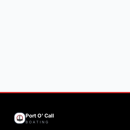
Port O' Call
BOATING