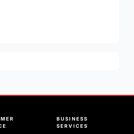
OMER
BUSINESS
CE
SERVICES