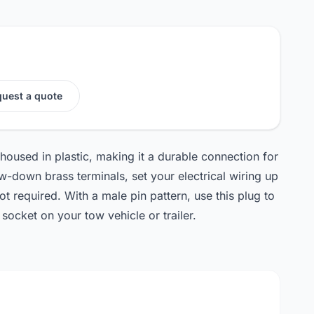
uest a quote
 housed in plastic, making it a durable connection for
ew-down brass terminals, set your electrical wiring up
ot required. With a male pin pattern, use this plug to
socket on your tow vehicle or trailer.