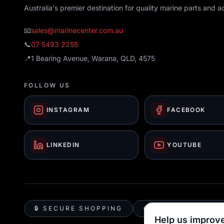
Australia's premier destination for quality marine parts and a
📧
sales@marinecenter.com.au
📞
07 5493 2255
📍
1 Bearing Avenue, Warana, QLD, 4575
FOLLOW US
INSTAGRAM
FACEBOOK
LINKEDIN
YOUTUBE
🔒 SECURE SHOPPING
🚚 AUSTRALIA WID
Help us improve