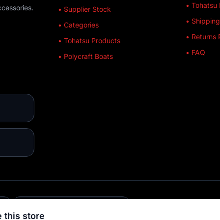
• Tohatsu 
ccessories.
• Supplier Stock
• Shipping
• Categories
• Returns 
• Tohatsu Products
• FAQ
• Polycraft Boats
E
💳 MULTIPLE PAYMENTS
 this store