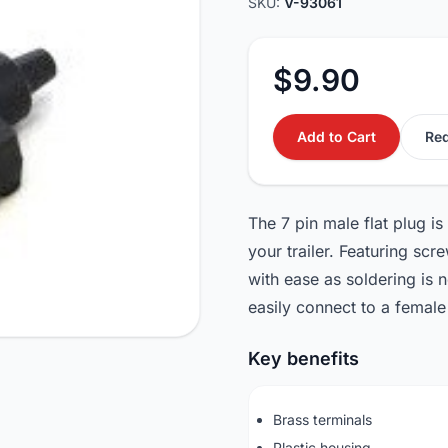
SKU:
V-93061
$9.90
Add to Cart
Req
The 7 pin male flat plug is
your trailer. Featuring scr
with ease as soldering is n
easily connect to a female 
Key benefits
Brass terminals
Plastic housing