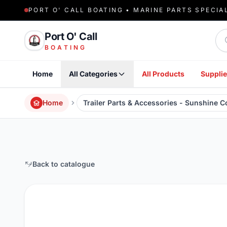
PORT O' CALL BOATING • MARINE PARTS SPECIA
Sea
Port O' Call
BOATING
Home
All Categories
All Products
Supplie
Home
Trailer Parts & Accessories - Sunshine 
Back to catalogue