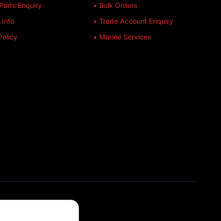
Parts Enquiry
• Bulk Orders
 Info
• Trade Account Enquiry
Policy
• Marine Services