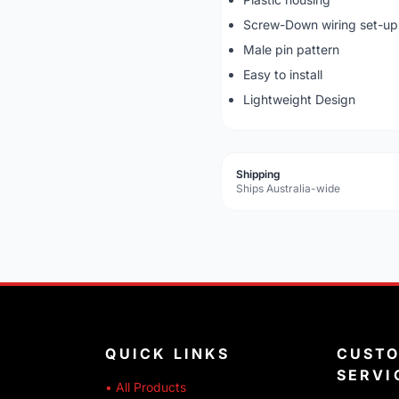
Screw-Down wiring set-up
Male pin pattern
Easy to install
Lightweight Design
Shipping
Ships Australia-wide
QUICK LINKS
CUST
SERVI
• All Products