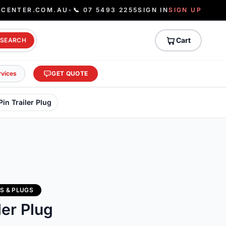
ECENTER.COM.AU
•
📞 07 5493 2255
SIGN IN
SIGN UP
Cart
SEARCH
rvices
GET QUOTE
 Pin Trailer Plug
S & PLUGS
ler Plug