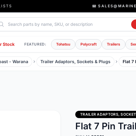
LISTS
📧 SALES@MARIN
rch parts
r Stock
FEATURED:
Tohatsu
Polycraft
Trailers
Se
Coast - Warana
Trailer Adaptors, Sockets & Plugs
Flat 7
TRAILER ADAPTORS, SOCKET
Flat 7 Pin Trai