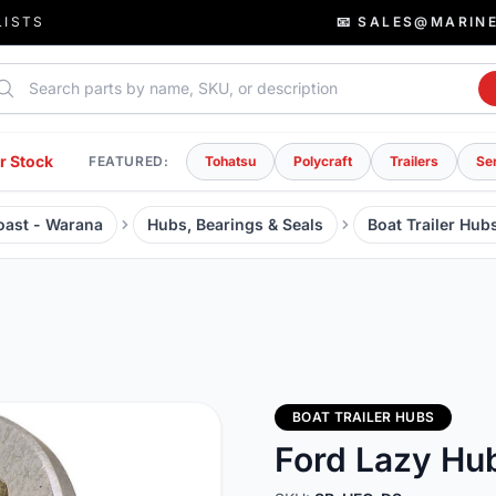
LISTS
📧 SALES@MARIN
rch parts
r Stock
FEATURED:
Tohatsu
Polycraft
Trailers
Se
Coast - Warana
Hubs, Bearings & Seals
Boat Trailer Hub
BOAT TRAILER HUBS
Ford Lazy Hub