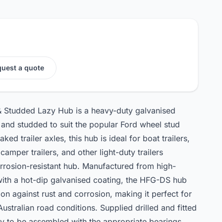
uest a quote
& Studded Lazy Hub is a heavy-duty galvanised
ed and studded to suit the popular Ford wheel stud
ed trailer axles, this hub is ideal for boat trailers,
s, camper trailers, and other light-duty trailers
orrosion-resistant hub. Manufactured from high-
 with a hot-dip galvanised coating, the HFG-DS hub
ion against rust and corrosion, making it perfect for
stralian road conditions. Supplied drilled and fitted
ady to be assembled with the appropriate bearings,