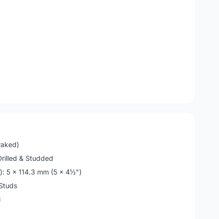
raked)
Drilled & Studded
): 5 x 114.3 mm (5 x 4½")
Studs
l