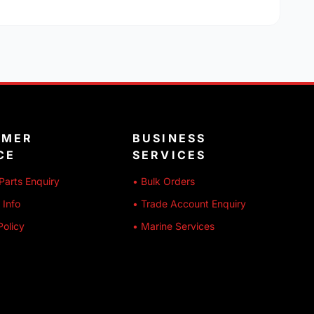
OMER
BUSINESS
CE
SERVICES
Parts Enquiry
• Bulk Orders
 Info
• Trade Account Enquiry
Policy
• Marine Services