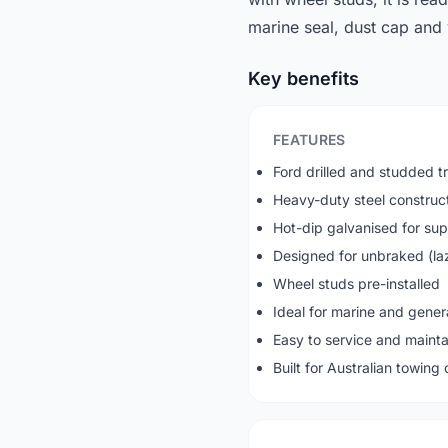
marine seal, dust cap and w
Key benefits
FEATURES
Ford drilled and studded tr
Heavy-duty steel construc
Hot-dip galvanised for sup
Designed for unbraked (lazy
Wheel studs pre-installed
Ideal for marine and gener
Easy to service and mainta
Built for Australian towing