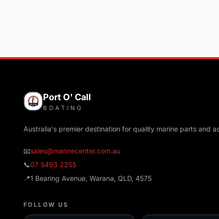
Port O' Call
BOATING
Australia's premier destination for quality marine parts and a
📧
sales@marinecenter.com.au
📞
07 5493 2255
📍
1 Bearing Avenue, Warana, QLD, 4575
FOLLOW US