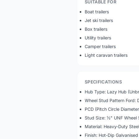
SUITABLE FOR
Boat trailers
Jet ski trailers
Box trailers
Utility trailers
Camper trailers
Light caravan trailers
SPECIFICATIONS
Hub Type: Lazy Hub (Unb
Wheel Stud Pattern Ford: 
PCD (Pitch Circle Diameter
Stud Size: ½" UNF Wheel 
Material: Heavy-Duty Stee
Finish: Hot-Dip Galvanised