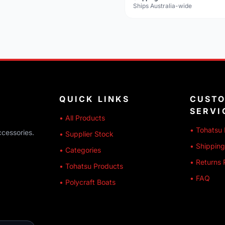
Ships Australia-wide
QUICK LINKS
CUST
SERVI
• All Products
• Tohatsu 
ccessories.
• Supplier Stock
• Shipping
• Categories
• Returns 
• Tohatsu Products
• FAQ
• Polycraft Boats