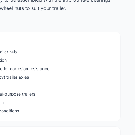
heel nuts to suit your trailer.
ailer hub
tion
erior corrosion resistance
) trailer axles
al-purpose trailers
in
 conditions