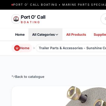
PORT O' CALL BOATING • MARINE PARTS SPECIA
Sea
Port O' Call
BOATING
Home
All Categories
All Products
Supplie
Home
Trailer Parts & Accessories - Sunshine 
Back to catalogue