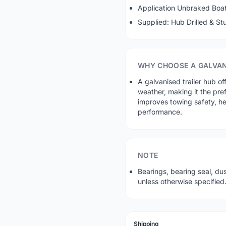
Application Unbraked Boat 
Supplied: Hub Drilled & S
WHY CHOOSE A GALVAN
A galvanised trailer hub of
weather, making it the pre
improves towing safety, he
performance.
NOTE
Bearings, bearing seal, du
unless otherwise specified
Shipping