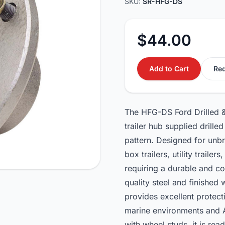
SKU:
SR-HFG-DS
$44.00
Add to Cart
Req
The HFG-DS Ford Drilled 
trailer hub supplied drill
pattern. Designed for unbrak
box trailers, utility trailer
requiring a durable and c
quality steel and finished
provides excellent protect
marine environments and Au
with wheel studs, it is re