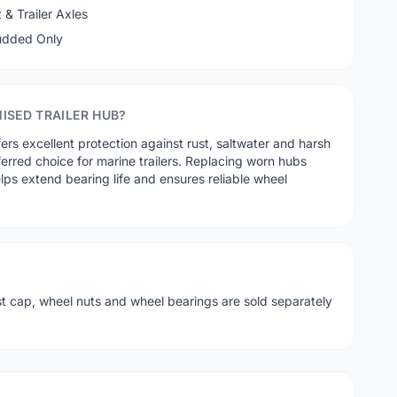
& Trailer Axles
tudded Only
ISED TRAILER HUB?
fers excellent protection against rust, saltwater and harsh
ferred choice for marine trailers. Replacing worn hubs
lps extend bearing life and ensures reliable wheel
st cap, wheel nuts and wheel bearings are sold separately
.