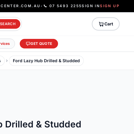
ECENTER.COM.AU
•
📞 07 5493 2255
SIGN IN
SIGN UP
Cart
SEARCH
rvices
GET QUOTE
s
Ford Lazy Hub Drilled & Studded
 Drilled & Studded