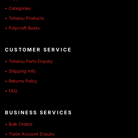
• Categories
• Tohatsu Products
• Polycraft Boats
CUSTOMER SERVICE
• Tohatsu Parts Enquiry
• Shipping Info
• Returns Policy
• FAQ
BUSINESS SERVICES
• Bulk Orders
• Trade Account Enquiry