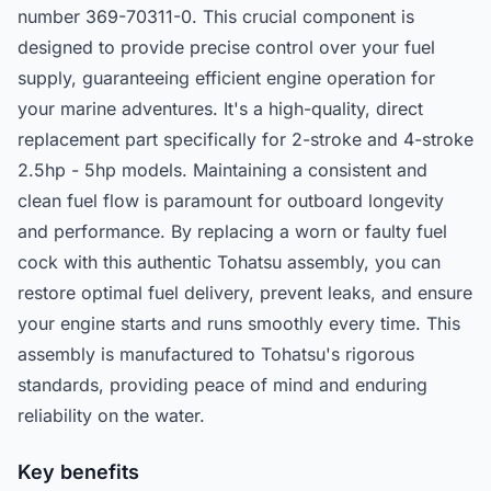
number 369-70311-0. This crucial component is
designed to provide precise control over your fuel
supply, guaranteeing efficient engine operation for
your marine adventures. It's a high-quality, direct
replacement part specifically for 2-stroke and 4-stroke
2.5hp - 5hp models. Maintaining a consistent and
clean fuel flow is paramount for outboard longevity
and performance. By replacing a worn or faulty fuel
cock with this authentic Tohatsu assembly, you can
restore optimal fuel delivery, prevent leaks, and ensure
your engine starts and runs smoothly every time. This
assembly is manufactured to Tohatsu's rigorous
standards, providing peace of mind and enduring
reliability on the water.
Key benefits