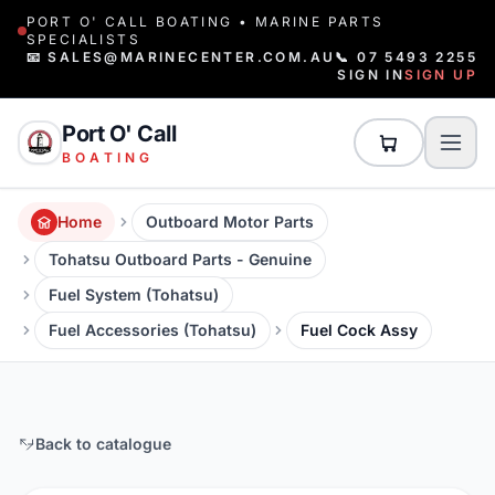
PORT O' CALL BOATING • MARINE PARTS
SPECIALISTS
📧 SALES@MARINECENTER.COM.AU
📞 07 5493 2255
SIGN IN
SIGN UP
Port O' Call
BOATING
Home
Outboard Motor Parts
Tohatsu Outboard Parts - Genuine
Fuel System (Tohatsu)
Fuel Accessories (Tohatsu)
Fuel Cock Assy
Back to catalogue