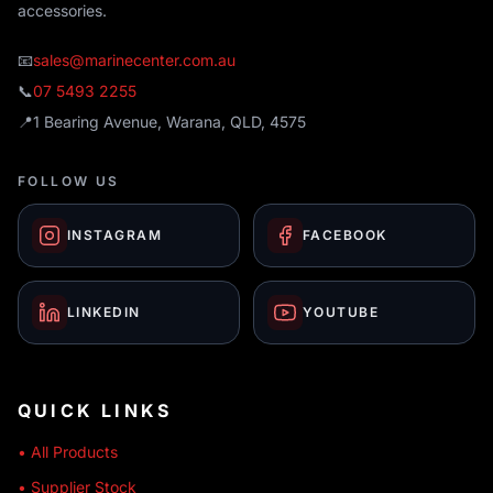
accessories.
📧
sales@marinecenter.com.au
📞
07 5493 2255
📍
1 Bearing Avenue, Warana, QLD, 4575
FOLLOW US
INSTAGRAM
FACEBOOK
LINKEDIN
YOUTUBE
QUICK LINKS
• All Products
• Supplier Stock