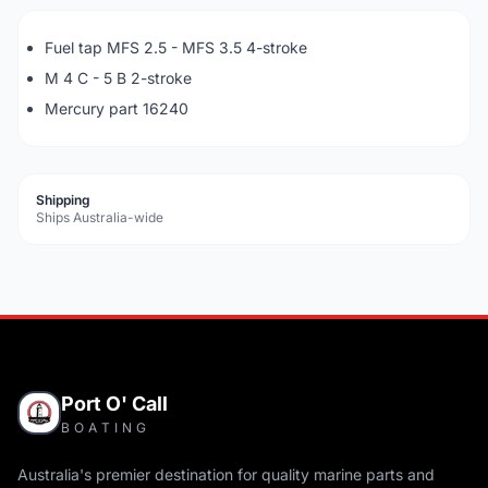
Fuel tap MFS 2.5 - MFS 3.5 4-stroke
M 4 C - 5 B 2-stroke
Mercury part 16240
Shipping
Ships Australia-wide
Port O' Call
BOATING
Australia's premier destination for quality marine parts and