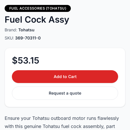
FUEL ACCESSORIES (TOHATSU)
Fuel Cock Assy
Brand:
Tohatsu
SKU:
369-70311-0
$53.15
Add to Cart
Request a quote
Ensure your Tohatsu outboard motor runs flawlessly
with this genuine Tohatsu fuel cock assembly, part