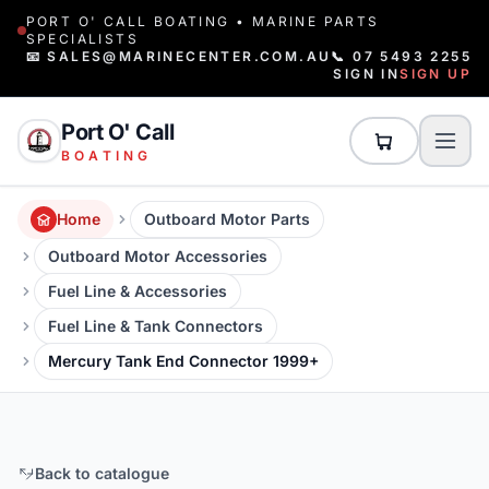
PORT O' CALL BOATING • MARINE PARTS
SPECIALISTS
📧 SALES@MARINECENTER.COM.AU
📞 07 5493 2255
SIGN IN
SIGN UP
Port O' Call
BOATING
Home
Outboard Motor Parts
Outboard Motor Accessories
Fuel Line & Accessories
Fuel Line & Tank Connectors
Mercury Tank End Connector 1999+
Back to catalogue