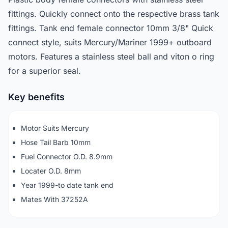
fittings. Quickly connect onto the respective brass tank
fittings. Tank end female connector 10mm 3/8" Quick
connect style, suits Mercury/Mariner 1999+ outboard
motors. Features a stainless steel ball and viton o ring
for a superior seal.
Key benefits
Motor Suits Mercury
Hose Tail Barb 10mm
Fuel Connector O.D. 8.9mm
Locater O.D. 8mm
Year 1999-to date tank end
Mates With 37252A