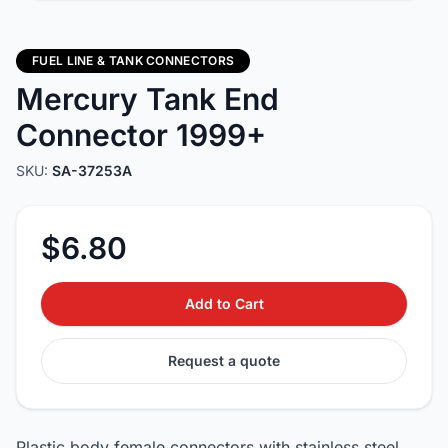
FUEL LINE & TANK CONNECTORS
Mercury Tank End
Connector 1999+
SKU:
SA-37253A
$6.80
Add to Cart
Request a quote
Plastic body female connectors with stainless steel