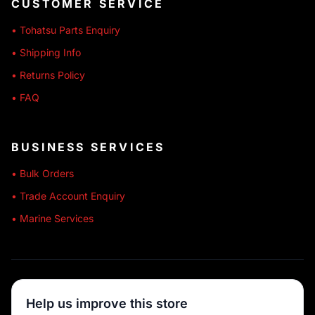
CUSTOMER SERVICE
• Tohatsu Parts Enquiry
• Shipping Info
• Returns Policy
• FAQ
BUSINESS SERVICES
• Bulk Orders
• Trade Account Enquiry
• Marine Services
🔒 SECURE SHOPPING
Help us improve this store