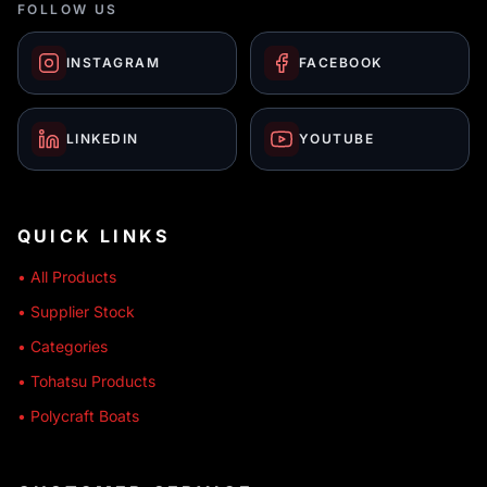
FOLLOW US
INSTAGRAM
FACEBOOK
LINKEDIN
YOUTUBE
QUICK LINKS
• All Products
• Supplier Stock
• Categories
• Tohatsu Products
• Polycraft Boats