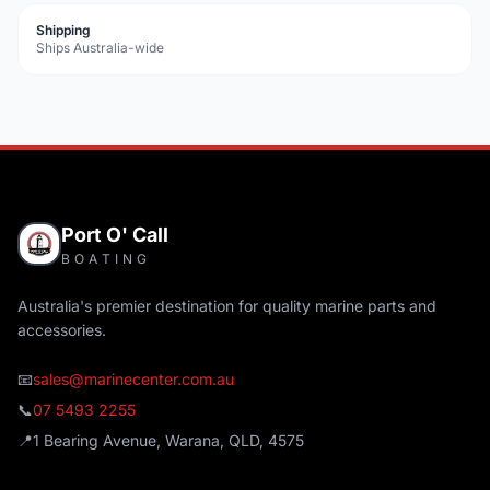
Shipping
Ships Australia-wide
Port O' Call
BOATING
Australia's premier destination for quality marine parts and
accessories.
📧
sales@marinecenter.com.au
📞
07 5493 2255
📍
1 Bearing Avenue, Warana, QLD, 4575