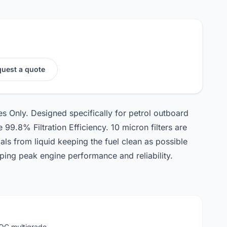
uest a quote
s Only. Designed specifically for petrol outboard
99.8% Filtration Efficiency. 10 micron filters are
ials from liquid keeping the fuel clean as possible
eping peak engine performance and reliability.
LOC multigrade