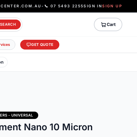
ECENTER.COM.AU
•
📞 07 5493 2255
SIGN IN
SIGN UP
Cart
SEARCH
rvices
GET QUOTE
on
ERS - UNIVERSAL
lement Nano 10 Micron