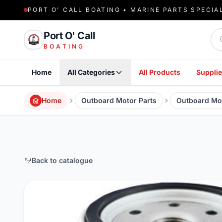
PORT O' CALL BOATING • MARINE PARTS SPECIA
Sea
Port O' Call
BOATING
Home
All Categories
All Products
Supplie
Home
Outboard Motor Parts
Outboard Moto
Back to catalogue