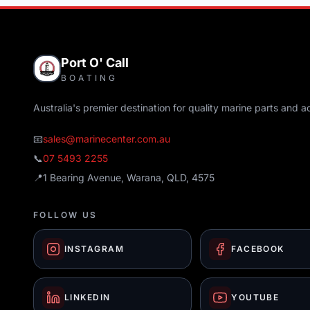
Port O' Call
BOATING
Australia's premier destination for quality marine parts and a
📧
sales@marinecenter.com.au
📞
07 5493 2255
📍
1 Bearing Avenue, Warana, QLD, 4575
FOLLOW US
INSTAGRAM
FACEBOOK
LINKEDIN
YOUTUBE