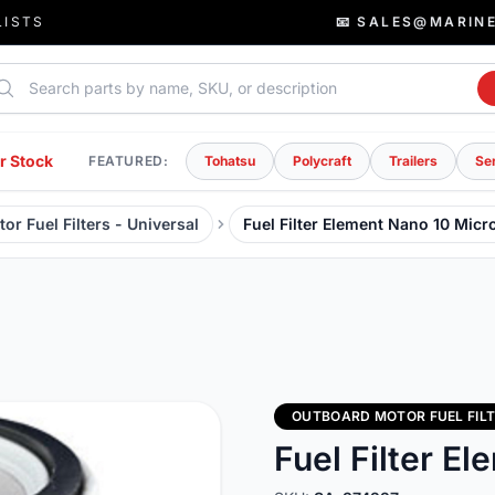
LISTS
📧 SALES@MARIN
rch parts
r Stock
FEATURED:
Tohatsu
Polycraft
Trailers
Se
r Fuel Filters - Universal
Fuel Filter Element Nano 10 Micr
OUTBOARD MOTOR FUEL FILT
Fuel Filter E