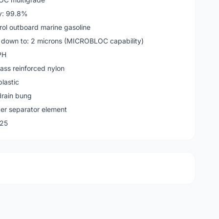
cy: 99.8%
rol outboard marine gasoline
 down to: 2 microns (MICROBLOC capability)
PH
glass reinforced nylon
plastic
drain bung
ater separator element
25