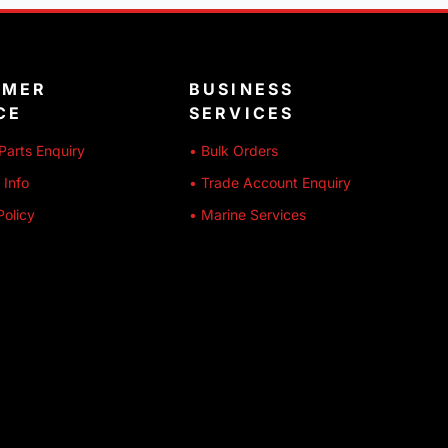
OMER
BUSINESS
CE
SERVICES
Parts Enquiry
• Bulk Orders
 Info
• Trade Account Enquiry
Policy
• Marine Services