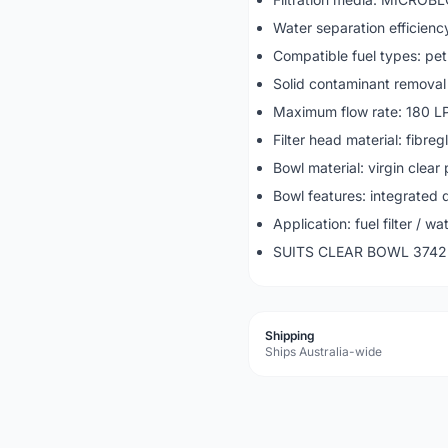
Water separation efficien
Compatible fuel types: pet
Solid contaminant removal
Maximum flow rate: 180 L
Filter head material: fibre
Bowl material: virgin clear 
Bowl features: integrated 
Application: fuel filter / w
SUITS CLEAR BOWL 3742
Shipping
Ships Australia-wide