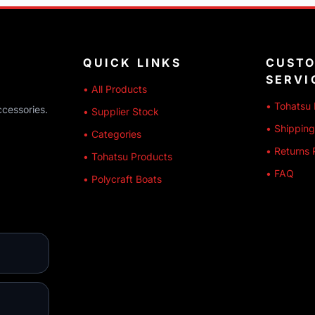
QUICK LINKS
CUST
SERVI
• All Products
• Tohatsu 
ccessories.
• Supplier Stock
• Shipping
• Categories
• Returns 
• Tohatsu Products
• FAQ
• Polycraft Boats