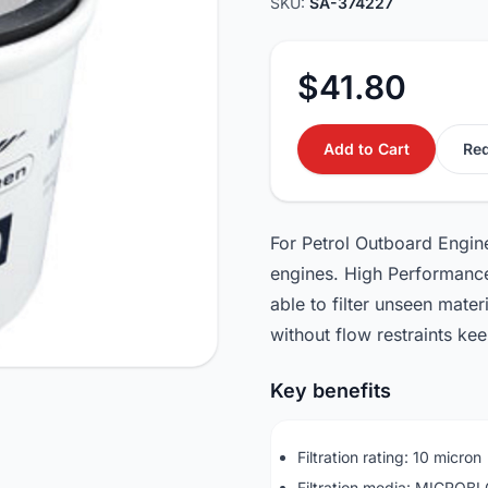
SKU:
SA-374227
$41.80
Add to Cart
Req
For Petrol Outboard Engine
engines. High Performance 
able to filter unseen mater
without flow restraints ke
Key benefits
Filtration rating: 10 micron
Filtration media: MICROB