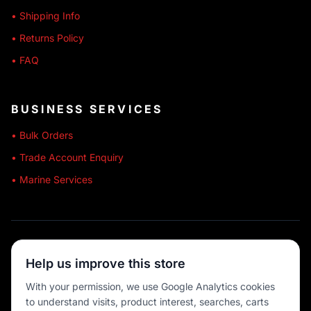
• Shipping Info
• Returns Policy
• FAQ
BUSINESS SERVICES
• Bulk Orders
• Trade Account Enquiry
• Marine Services
🔒 SECURE SHOPPING
Help us improve this store
🚚 AUSTRALIA WIDE
With your permission, we use Google Analytics cookies
to understand visits, product interest, searches, carts
💳 MULTIPLE PAYMENTS