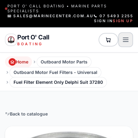
PORT O' CALL BOATING • MARINE PARTS
SPECIALISTS
📧 SALES@MARINECENTER.COM.AU
📞 07 5493 2255
SIGN IN
SIGN UP
Port O' Call
BOATING
Home
Outboard Motor Parts
Outboard Motor Fuel Filters - Universal
Fuel Filter Element Only Delphi Suit 37280
Back to catalogue