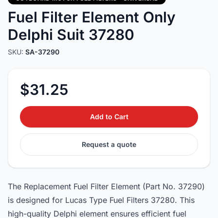
Fuel Filter Element Only
Delphi Suit 37280
SKU:
SA-37290
$31.25
Add to Cart
Request a quote
The Replacement Fuel Filter Element (Part No. 37290)
is designed for Lucas Type Fuel Filters 37280. This
high-quality Delphi element ensures efficient fuel