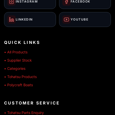
INSTAGRAM
FACEBOOK
LINKEDIN
YOUTUBE
QUICK LINKS
• All Products
• Supplier Stock
• Categories
• Tohatsu Products
• Polycraft Boats
CUSTOMER SERVICE
• Tohatsu Parts Enquiry