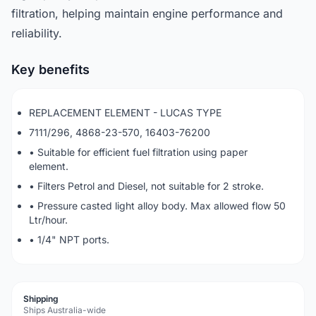
filtration, helping maintain engine performance and
reliability.
Key benefits
REPLACEMENT ELEMENT - LUCAS TYPE
7111/296, 4868-23-570, 16403-76200
• Suitable for efficient fuel filtration using paper
element.
• Filters Petrol and Diesel, not suitable for 2 stroke.
• Pressure casted light alloy body. Max allowed flow 50
Ltr/hour.
• 1/4" NPT ports.
Shipping
Ships Australia-wide