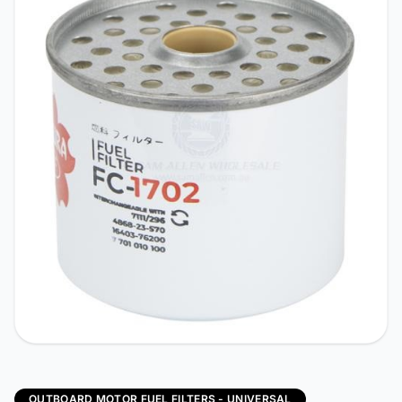
OUTBOARD MOTOR FUEL FILTERS - UNIVERSAL