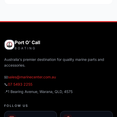
Port O' Call
BOATING
Australia's premier destination for quality marine parts and
accessories.
📧
sales@marinecenter.com.au
📞
07 5493 2255
📍
1 Bearing Avenue, Warana, QLD, 4575
FOLLOW US