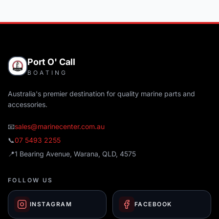
Port O' Call
BOATING
Australia's premier destination for quality marine parts and
accessories.
📧
sales@marinecenter.com.au
📞
07 5493 2255
📍
1 Bearing Avenue, Warana, QLD, 4575
FOLLOW US
INSTAGRAM
FACEBOOK