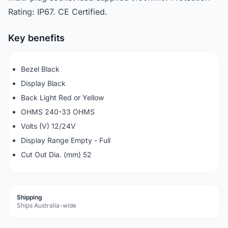
Rating: IP67. CE Certified.
Key benefits
Bezel Black
Display Black
Back Light Red or Yellow
OHMS 240-33 OHMS
Volts (V) 12/24V
Display Range Empty - Full
Cut Out Dia. (mm) 52
Shipping
Ships Australia-wide