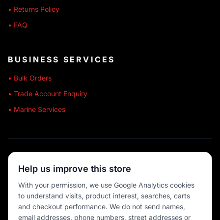
• Returns Policy
• FAQ
BUSINESS SERVICES
• Bulk Orders
• Trade Account Enquiry
• Marine Services
🔒 SECURE SHOPPING
Help us improve this store
🚚 AUSTRALIA WIDE
With your permission, we use Google Analytics cookies
to understand visits, product interest, searches, carts
💳 MULTIPLE PAYMENTS
and checkout performance. We do not send names,
email addresses, phone numbers, street addresses or