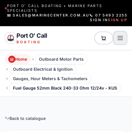
PORT O' CALL BOATING • MARINE PARTS
SPECIALISTS
📧 SALES@MARINECENTER.COM.AU
📞 07 5493 2255
SIGN IN
SIGN UP
Port O' Call
BOATING
Home
Outboard Motor Parts
Outboard Electrical & Ignition
Gauges, Hour Meters & Tachometers
Fuel Gauge 52mm Black 240-33 Ohm 12/24v - KUS
Back to catalogue