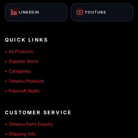
LINKEDIN
YOUTUBE
QUICK LINKS
• All Products
• Supplier Stock
• Categories
• Tohatsu Products
• Polycraft Boats
CUSTOMER SERVICE
• Tohatsu Parts Enquiry
• Shipping Info