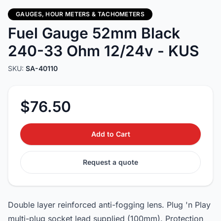
GAUGES, HOUR METERS & TACHOMETERS
Fuel Gauge 52mm Black
240-33 Ohm 12/24v - KUS
SKU:
SA-40110
$76.50
Add to Cart
Request a quote
Double layer reinforced anti-fogging lens. Plug 'n Play
multi-plug socket lead supplied (100mm). Protection