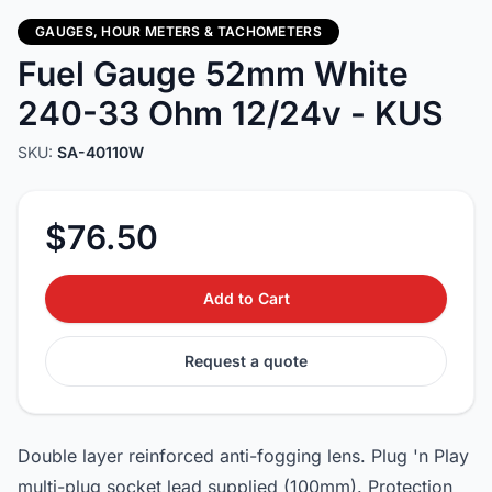
GAUGES, HOUR METERS & TACHOMETERS
Fuel Gauge 52mm White
240-33 Ohm 12/24v - KUS
SKU:
SA-40110W
$76.50
Add to Cart
Request a quote
Double layer reinforced anti-fogging lens. Plug 'n Play
multi-plug socket lead supplied (100mm). Protection