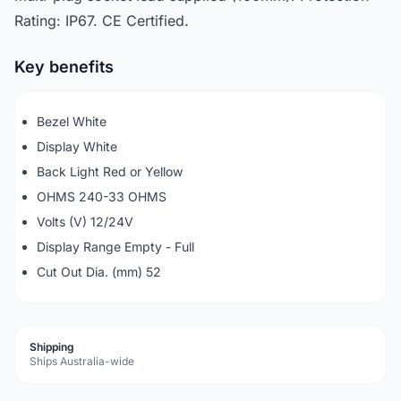
Rating: IP67. CE Certified.
Key benefits
Bezel White
Display White
Back Light Red or Yellow
OHMS 240-33 OHMS
Volts (V) 12/24V
Display Range Empty - Full
Cut Out Dia. (mm) 52
Shipping
Ships Australia-wide