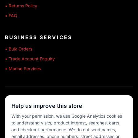
• Returns Policy
• FAQ
BUSINESS SERVICES
• Bulk Orders
• Trade Account Enquiry
• Marine Services
🔒 SECURE SHOPPING
Help us improve this store
🚚 AUSTRALIA WIDE
With your permission, we use Google Analytics cookies
to understand visits, product interest, searches, carts
💳 MULTIPLE PAYMENTS
and checkout performance. We do not send names,
email addresses, phone numbers, street addresses or