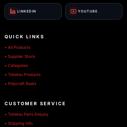
LINKEDIN
YOUTUBE
QUICK LINKS
• All Products
• Supplier Stock
• Categories
• Tohatsu Products
• Polycraft Boats
CUSTOMER SERVICE
• Tohatsu Parts Enquiry
• Shipping Info