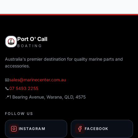
Port O' Call
BOATING
Australia's premier destination for quality marine parts and
accessories.
📧
sales@marinecenter.com.au
📞
07 5493 2255
📍
1 Bearing Avenue, Warana, QLD, 4575
FOLLOW US
INSTAGRAM
FACEBOOK