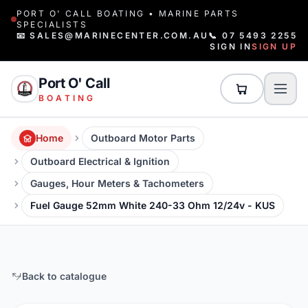
PORT O' CALL BOATING • MARINE PARTS
SPECIALISTS
📧 SALES@MARINECENTER.COM.AU
📞 07 5493 2255
SIGN IN
SIGN UP
Port O' Call
BOATING
Home
Outboard Motor Parts
Outboard Electrical & Ignition
Gauges, Hour Meters & Tachometers
Fuel Gauge 52mm White 240-33 Ohm 12/24v - KUS
Back to catalogue