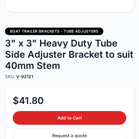
BOAT TRAILER BRACKETS - TUBE ADJUSTERS
3" x 3" Heavy Duty Tube
Side Adjuster Bracket to suit
40mm Stem
SKU:
V-92121
$41.80
Add to Cart
Request a quote