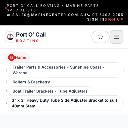
PORT O' CALL BOATING • MARINE PARTS
SPECIALISTS
📧 SALES@MARINECENTER.COM.AU
📞 07 5493 2255
SIGN IN
SIGN UP
Port O' Call
BOATING
Home
Trailer Parts & Accessories - Sunshine Coast -
Warana
Rollers & Bracketry
Boat Trailer Brackets - Tube Adjusters
3" x 3" Heavy Duty Tube Side Adjuster Bracket to suit
40mm Stem