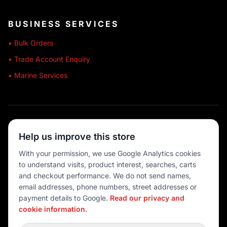
BUSINESS SERVICES
• Bulk Orders
• Trade Account Enquiry
• Marine Services
🔒 SECURE SHOPPING
Help us improve this store
🚚 AUSTRALIA WIDE
With your permission, we use Google Analytics cookies
to understand visits, product interest, searches, carts
💳 MULTIPLE PAYMENTS
and checkout performance. We do not send names,
email addresses, phone numbers, street addresses or
payment details to Google.
Read our privacy and
cookie information.
© 2026 Port O' Call Boating
Privacy
|
Terms
|
Cookie settings