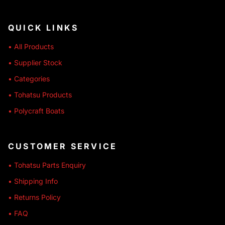
QUICK LINKS
• All Products
• Supplier Stock
• Categories
• Tohatsu Products
• Polycraft Boats
CUSTOMER SERVICE
• Tohatsu Parts Enquiry
• Shipping Info
• Returns Policy
• FAQ