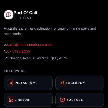
Port O' Call
BOATING
Australia's premier destination for quality marine parts and
accessories.
📧
sales@marinecenter.com.au
📞
07 5493 2255
📍
1 Bearing Avenue, Warana, QLD, 4575
FOLLOW US
INSTAGRAM
FACEBOOK
LINKEDIN
YOUTUBE