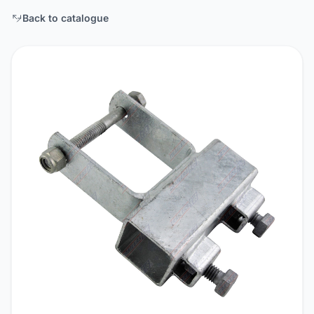
Back to catalogue