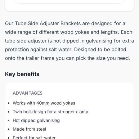
Our Tube Side Adjuster Brackets are designed for a
wide range of different wood yokes and lengths. Each
tube side adjuster is hot dipped in galvanising for extra
protection against salt water. Designed to be bolted
onto the trailer frame you can pick the size you need.
Key benefits
ADVANTAGES
Works with 40mm wood yokes
Twin bolt design for a stronger clamp
Hot dipped galvanising
Made from steel
Perfect for salt water