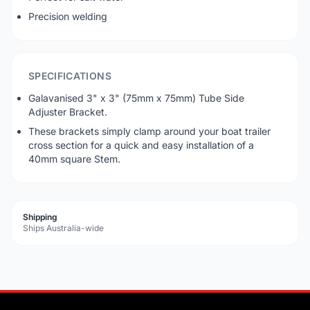
Precision welding
SPECIFICATIONS
Galavanised 3" x 3" (75mm x 75mm) Tube Side
Adjuster Bracket.
These brackets simply clamp around your boat trailer
cross section for a quick and easy installation of a
40mm square Stem.
Shipping
Ships Australia-wide